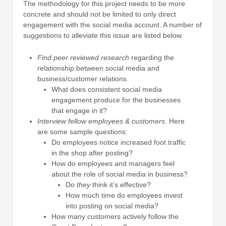
The methodology for this project needs to be more
concrete and should not be limited to only direct
engagement with the social media account. A number of
suggestions to alleviate this issue are listed below.
Find peer reviewed research
regarding the
relationship between social media and
business/customer relations
What does consistent social media
engagement produce for the businesses
that engage in it?
Interview fellow employees & customers
. Here
are some sample questions:
Do employees notice increased foot traffic
in the shop after posting?
How do employees and managers feel
about the role of social media in business?
Do
they
think it’s effective?
How much time do employees invest
into posting on social media?
How many customers actively follow the