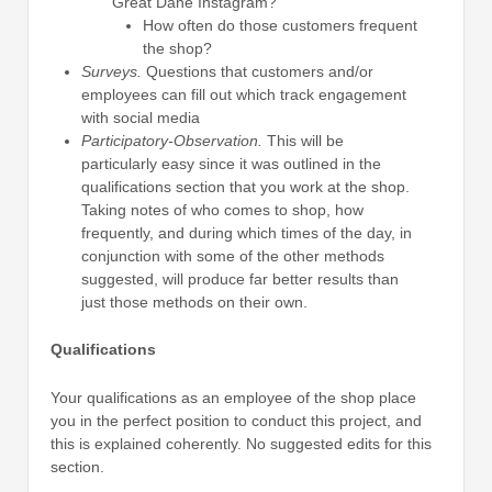
Great Dane Instagram?
How often do those customers frequent
the shop?
Surveys.
Questions that customers and/or
employees can fill out which track engagement
with social media
Participatory-Observation.
This will be
particularly easy since it was outlined in the
qualifications section that you work at the shop.
Taking notes of who comes to shop, how
frequently, and during which times of the day, in
conjunction with some of the other methods
suggested, will produce far better results than
just those methods on their own.
Qualifications
Your qualifications as an employee of the shop place
you in the perfect position to conduct this project, and
this is explained coherently. No suggested edits for this
section.