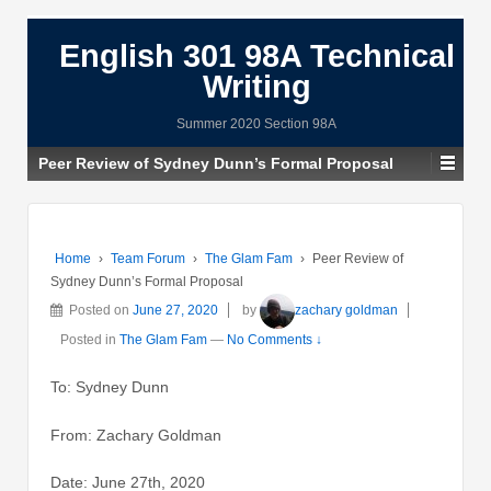
English 301 98A Technical
Writing
Summer 2020 Section 98A
Peer Review of Sydney Dunn’s Formal Proposal
Home
›
Team Forum
›
The Glam Fam
›
Peer Review of
Sydney Dunn’s Formal Proposal
Posted on
June 27, 2020
by
zachary goldman
Posted in
The Glam Fam
—
No Comments ↓
To: Sydney Dunn
From: Zachary Goldman
Date: June 27th, 2020