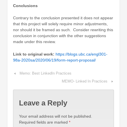
Conclusions
Contrary to the conclusion presented it does not appear
that this project will solely require minor adjustments,
nor should it be framed as such. Consider rewriting this
conclusion in conjunction with the other suggestions
made under this review.
Link to original work:
https://blogs.ubc.ca/engl301-
98a-2020sa/2020/06/19/form-report-proposal/
‹
Memo: Best LinkedIn Practices
MEMO- Linked In Practices
›
Leave a Reply
Your email address will not be published.
Required fields are marked
*