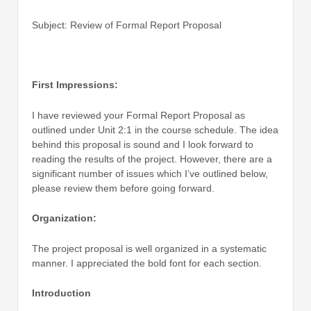
Subject: Review of Formal Report Proposal
First Impressions:
I have reviewed your Formal Report Proposal as
outlined under Unit 2:1 in the course schedule. The idea
behind this proposal is sound and I look forward to
reading the results of the project. However, there are a
significant number of issues which I’ve outlined below,
please review them before going forward.
Organization:
The project proposal is well organized in a systematic
manner. I appreciated the bold font for each section.
Introduction