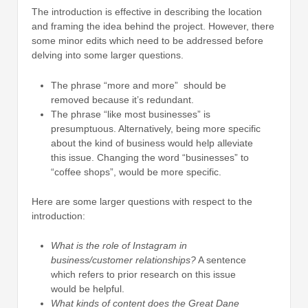
The introduction is effective in describing the location
and framing the idea behind the project. However, there
some minor edits which need to be addressed before
delving into some larger questions.
The phrase “more and more” should be
removed because it’s redundant.
The phrase “like most businesses” is
presumptuous. Alternatively, being more specific
about the kind of business would help alleviate
this issue. Changing the word “businesses” to
“coffee shops”, would be more specific.
Here are some larger questions with respect to the
introduction:
What is the role of Instagram in
business/customer relationships?
A sentence
which refers to prior research on this issue
would be helpful.
What kinds of content does the Great Dane