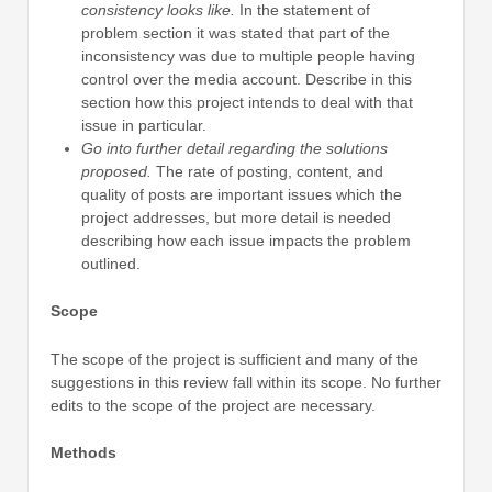
consistency looks like.
In the statement of
problem section it was stated that part of the
inconsistency was due to multiple people having
control over the media account. Describe in this
section how this project intends to deal with that
issue in particular.
Go into further detail regarding the solutions
proposed.
The rate of posting, content, and
quality of posts are important issues which the
project addresses, but more detail is needed
describing how each issue impacts the problem
outlined.
Scope
The scope of the project is sufficient and many of the
suggestions in this review fall within its scope. No further
edits to the scope of the project are necessary.
Methods