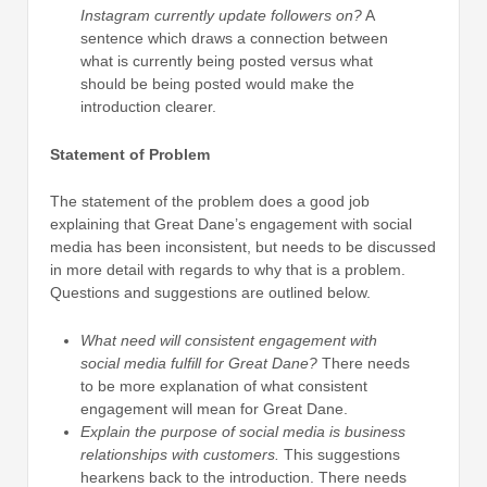
Instagram currently update followers on?
A
sentence which draws a connection between
what is currently being posted versus what
should be being posted would make the
introduction clearer.
Statement of Problem
The statement of the problem does a good job
explaining that Great Dane’s engagement with social
media has been inconsistent, but needs to be discussed
in more detail with regards to why that is a problem.
Questions and suggestions are outlined below.
What need will consistent engagement with
social media fulfill for Great Dane?
There needs
to be more explanation of what consistent
engagement will mean for Great Dane.
Explain the purpose of social media is business
relationships with customers.
This suggestions
hearkens back to the introduction. There needs