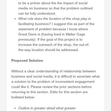
to be a primer about the the impact of social
media on business so that the problem outlined
can be fully understood.
What role does the location of the shop play in
facilitating business?
I suggest this as part of the
statement of problem because I know where
Great Dane is (having lived in Walter Gage
previously). If the goal of this project is to
increase the outreach of the shop, the out-of-
the-way location should be addressed.
Proposed Solution
Without a clear understanding of relationship between
business and social media, it is difficult to ascertain what
a solution to the problem of inconsistent engagement
could like it. Please review the prior sections before
returning to this section. Edits for this section are
bulleted below:
Outline in greater detail what greater