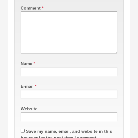
Comment
*
Name
*
E-mail
*
Website
Save my name, email, and website in this
browser for the next time I comment.