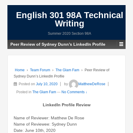
English 301 98A Technical
Writing
Summer 2020 Section 98A
Peer Review of Sydney Dunn’s LinkedIn Profile
Home
›
Team Forum
›
The Glam Fam
›
Peer Review of
Sydney Dunn’s LinkedIn Profile
Posted on
July 10, 2020
by
MatthewDeRose
Posted in
The Glam Fam
—
No Comments ↓
LinkedIn Profile Review
Name of Reviewer: Matthew De Rose
Name of Reviewee: Sydney Dunn
Date: June 10th, 2020