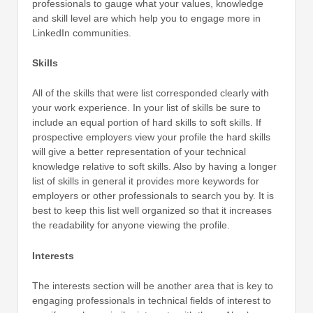
professionals to gauge what your values, knowledge
and skill level are which help you to engage more in
LinkedIn communities.
Skills
All of the skills that were list corresponded clearly with
your work experience. In your list of skills be sure to
include an equal portion of hard skills to soft skills. If
prospective employers view your profile the hard skills
will give a better representation of your technical
knowledge relative to soft skills. Also by having a longer
list of skills in general it provides more keywords for
employers or other professionals to search you by. It is
best to keep this list well organized so that it increases
the readability for anyone viewing the profile.
Interests
The interests section will be another area that is key to
engaging professionals in technical fields of interest to