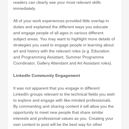
readers can clearly see your most relevant skills
immediately.
All of your work experiences provided little overlap in
duties and explained the different ways you educate
and engage people of all ages in various different
subject areas. You may want to highlight more details of
strategies you used to engage people in learning about
art and history with the relevant roles (e.g. Education
and Programming Assistant, Summer Programme
Coordinator, Gallery Attendant and Art Assistant roles).
LinkedIn Community Engagement
It was not apparent that you engage in different
LinkedIn groups relevant to the technical fields you wish
to explore and engage with like-minded professionals.
By commenting and sharing content it will allow you the
opportunity to meet new people that share similar
interests and professional values as you. Creating your
own content to post will be the best way for other