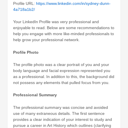
Profile URL:
https://www.linkedin.com/in/sydney-dunn-
4a718a1b2/
Your LinkedIn Profile was very professional and
enjoyable to read. Below are some recommendations to
help you engage with more like-minded professionals to
help grow your professional network.
Profile Photo
The profile photo was a clear portrait of you and your
body language and facial expression represented you
as a professional. In addition to this, the background did
not possess any elements that pulled focus from you.
Professional Summary
The professional summary was concise and avoided
use of many extraneous details. The first sentence
provides a clear indication of your interest to study and
pursue a career in Art History which outlines (clarifying