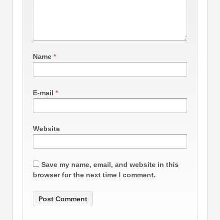
Name
*
E-mail
*
Website
Save my name, email, and website in this
browser for the next time I comment.