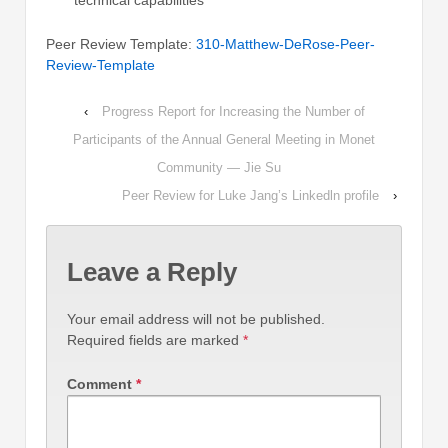
technical capabilities
Peer Review Template:
310-Matthew-DeRose-Peer-
Review-Template
‹
Progress Report for Increasing the Number of
Participants of the Annual General Meeting in Monet
Community — Jie Su
Peer Review for Luke Jang’s Linkedln profile
›
Leave a Reply
Your email address will not be published.
Required fields are marked
*
Comment
*