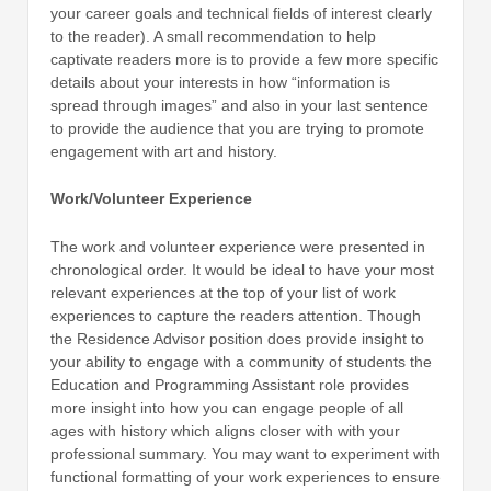
your career goals and technical fields of interest clearly
to the reader). A small recommendation to help
captivate readers more is to provide a few more specific
details about your interests in how “information is
spread through images” and also in your last sentence
to provide the audience that you are trying to promote
engagement with art and history.
Work/Volunteer Experience
The work and volunteer experience were presented in
chronological order. It would be ideal to have your most
relevant experiences at the top of your list of work
experiences to capture the readers attention. Though
the Residence Advisor position does provide insight to
your ability to engage with a community of students the
Education and Programming Assistant role provides
more insight into how you can engage people of all
ages with history which aligns closer with with your
professional summary. You may want to experiment with
functional formatting of your work experiences to ensure