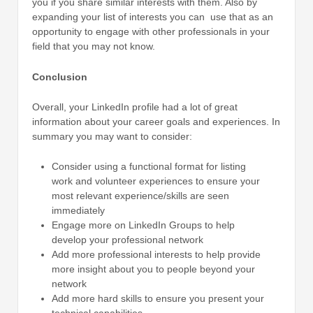
you if you share similar interests with them. Also by
expanding your list of interests you can use that as an
opportunity to engage with other professionals in your
field that you may not know.
Conclusion
Overall, your LinkedIn profile had a lot of great
information about your career goals and experiences. In
summary you may want to consider:
Consider using a functional format for listing
work and volunteer experiences to ensure your
most relevant experience/skills are seen
immediately
Engage more on LinkedIn Groups to help
develop your professional network
Add more professional interests to help provide
more insight about you to people beyond your
network
Add more hard skills to ensure you present your