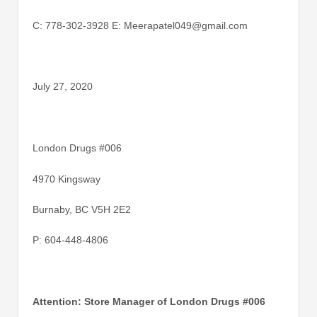
C: 778-302-3928 E: Meerapatel049@gmail.com
July 27, 2020
London Drugs #006
4970 Kingsway
Burnaby, BC V5H 2E2
P: 604-448-4806
Attention: Store Manager of London Drugs #006