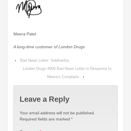
Meera Patel
A long-time customer of London Drugs
‹
Bad News Letter: Siddhartha
London Drugs #006 Bad News Letter in Response to
Meera’s Complaint
›
Leave a Reply
Your email address will not be published.
Required fields are marked
*