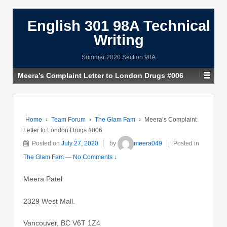
English 301 98A Technical
Writing
Summer 2020 Section 98A
Meera’s Complaint Letter to London Drugs #006
Home
›
Team Forum
›
The Glam Fam
›
Meera’s Complaint
Letter to London Drugs #006
Posted on
July 27, 2020
by
meera049
Posted in
The Glam Fam
—
No Comments ↓
Meera Patel
2329 West Mall.
Vancouver, BC V6T 1Z4