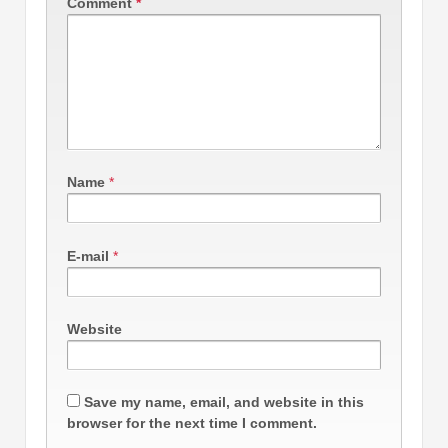
Comment
*
Name
*
E-mail
*
Website
Save my name, email, and website in this
browser for the next time I comment.