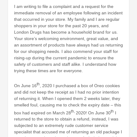
I am writing to file a complaint and a request for the
immediate removal of an employee following an incident
that occurred in your store. My family and I are regular
shoppers in your store for the past 20 years, and
London Drugs has become a household brand for us.
Your store’s welcoming environment, great value, and
an assortment of products have always had us returning
for our shopping needs. I also commend your staff for
rising-up during the current pandemic to ensure the
safety of customers and staff alike. I understand how
trying these times are for everyone.
th
On June 16
, 2020 I purchased a box of Oreo cookies
and did not keep the receipt as I had no prior intention
of returning it. When I opened them 2 weeks later, they
smelled foul, causing me to check the expiry date – this
th,
th
box had expired on March 28
2020! On June 30
I
returned to the store to obtain a refund, instead, I was
subjected to an extremely rude customer service
specialist that accused me of returning an old package I