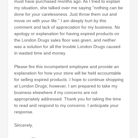
must have purchased months ago. As I tried to explain
my situation, she talked over me saying “nothing can be
done for your carelessness. Just throw them out and
move on with your life.” I am deeply hurt by this
comment and lack of appreciation for my business. No
apology or explanation for having expired products on
the London Drugs sales floor was given, and neither
was a solution for all the trouble London Drugs caused
in wasted time and money.
Please fire this incompetent employee and provide an
explanation for how your store will be held accountable
for selling expired products. I hope to continue shopping
at London Drugs; however, I am prepared to take my
business elsewhere if my concerns are not
appropriately addressed. Thank you for taking the time
to read and respond to my concerns. I anticipate your
response.
Sincerely,