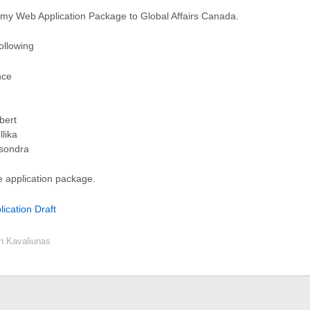
of my Web Application Package to Global Affairs Canada.
ollowing
nce
bert
lika
asondra
e application package.
ication Draft
en Kavaliunas