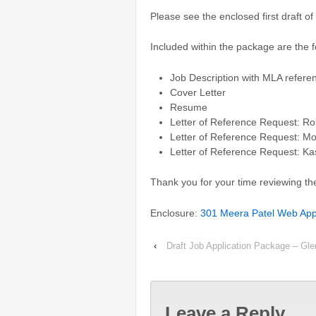
Please see the enclosed first draft 
Included within the package are the f
Job Description with MLA refere
Cover Letter
Resume
Letter of Reference Request: Ro
Letter of Reference Request: Mol
Letter of Reference Request: K
Thank you for your time reviewing th
Enclosure:
301 Meera Patel Web Appl
‹
Draft Job Application Package – Gl
Leave a Reply