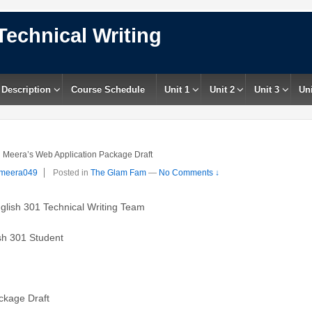
Technical Writing
 Description
Course Schedule
Unit 1
Unit 2
Unit 3
Uni
Meera’s Web Application Package Draft
meera049
Posted in
The Glam Fam
—
No Comments ↓
01 Technical Writing Team
301 Student
age Draft