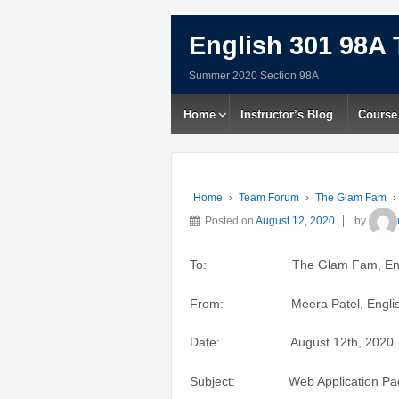
English 301 98A 
Summer 2020 Section 98A
Home
Instructor’s Blog
Course
Home
›
Team Forum
›
The Glam Fam
›
Posted on
August 12, 2020
by
To: The Glam Fam, English 3
From: Meera Patel, English 
Date: August 12th, 2020
Subject: Web Application Pack