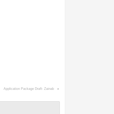
Application Package Draft- Zainab
›