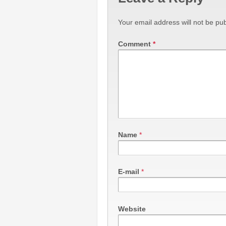
Your email address will not be pub
Comment
*
Name
*
E-mail
*
Website