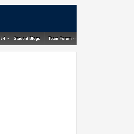
t 4
Student Blogs
Team Forum