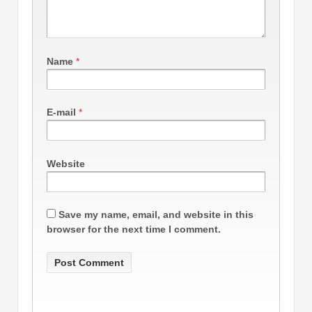
Name
*
E-mail
*
Website
Save my name, email, and website in this
browser for the next time I comment.