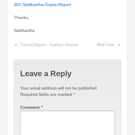
301-Siddhartha-Gupta-Report
Thanks,
Siddhartha
‹
Formal Report – Kathryn Simone
Web Folio
›
Leave a Reply
Your email address will not be published.
Required fields are marked
*
Comment
*