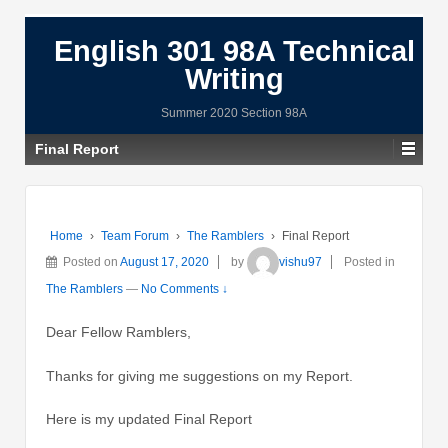
English 301 98A Technical
Writing
Summer 2020 Section 98A
Final Report
Home
›
Team Forum
›
The Ramblers
›
Final Report
Posted on
August 17, 2020
by
vishu97
Posted in
The Ramblers
—
No Comments ↓
Dear Fellow Ramblers,
Thanks for giving me suggestions on my Report.
Here is my updated Final Report