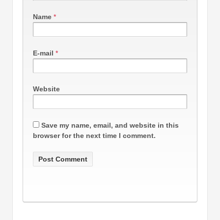
Name
*
E-mail
*
Website
Save my name, email, and website in this
browser for the next time I comment.