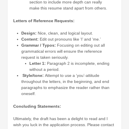
section to include more depth can really
make this resume stand apart from others.
Letters of Reference Requests:
Design:
Nice, clean, and logical layout.
Content:
Edit out pronouns like ‘I’ and ‘me.’
Grammar / Typos:
Focusing on editing out all
grammatical errors will ensure the reference
request is taken seriously.
Letter 1:
Paragraph 2 is incomplete, ending
without a period.
Style/tone:
Attempt to use a ‘you’-attitude
throughout the letters, in the beginning, and end
paragraphs to emphasize the reader rather than
oneself.
Concluding Statements:
Ultimately, the draft has been a delight to read and I
wish you luck in the application process. Please contact