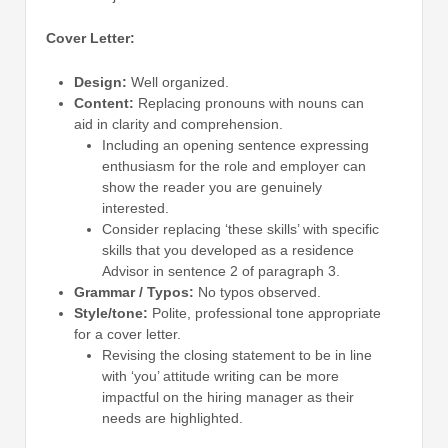
Cover Letter:
Design:
Well organized.
Content:
Replacing pronouns with nouns can
aid in clarity and comprehension.
Including an opening sentence expressing
enthusiasm for the role and employer can
show the reader you are genuinely
interested.
Consider replacing ‘these skills’ with specific
skills that you developed as a residence
Advisor in sentence 2 of paragraph 3.
Grammar / Typos:
No typos observed.
Style/tone:
Polite, professional tone appropriate
for a cover letter.
Revising the closing statement to be in line
with ‘you’ attitude writing can be more
impactful on the hiring manager as their
needs are highlighted.