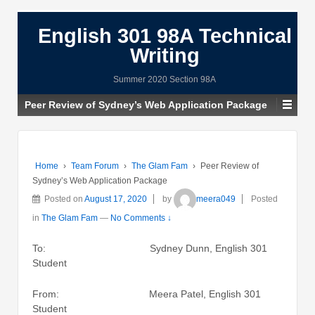
English 301 98A Technical
Writing
Summer 2020 Section 98A
Peer Review of Sydney’s Web Application Package
Home
›
Team Forum
›
The Glam Fam
›
Peer Review of
Sydney’s Web Application Package
Posted on
August 17, 2020
by
meera049
Posted
in
The Glam Fam
—
No Comments ↓
To: Sydney Dunn, English 301
Student
From: Meera Patel, English 301
Student