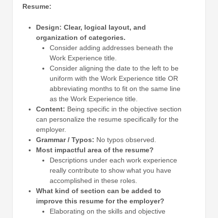
Resume:
Design:
Clear, logical layout, and
organization of categories.
Consider adding addresses beneath the
Work Experience title.
Consider aligning the date to the left to be
uniform with the Work Experience title OR
abbreviating months to fit on the same line
as the Work Experience title.
Content:
Being specific in the objective section
can personalize the resume specifically for the
employer.
Grammar / Typos:
No typos observed.
Most impactful area of the resume?
Descriptions under each work experience
really contribute to show what you have
accomplished in these roles.
What kind of section can be added to
improve this resume for the employer?
Elaborating on the skills and objective