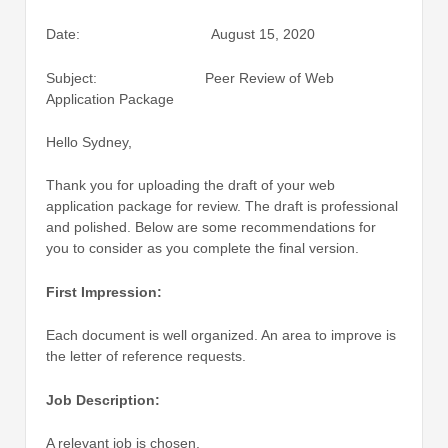
Date: August 15, 2020
Subject: Peer Review of Web
Application Package
Hello Sydney,
Thank you for uploading the draft of your web
application package for review. The draft is professional
and polished. Below are some recommendations for
you to consider as you complete the final version.
First Impression:
Each document is well organized. An area to improve is
the letter of reference requests.
Job Description:
A relevant job is chosen.