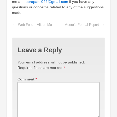
me at
meerapatel049@gmail.com
if you have any
questions or concerns related to any of the suggestions
made.
‹
Web Folio – Alison Ma
Meera’s Formal Report
›
Leave a Reply
Your email address will not be published.
Required fields are marked
*
Comment
*