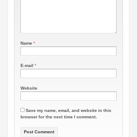
Name
*
E-mail
*
Website
Save my name, email, and website in this
browser for the next time I comment.