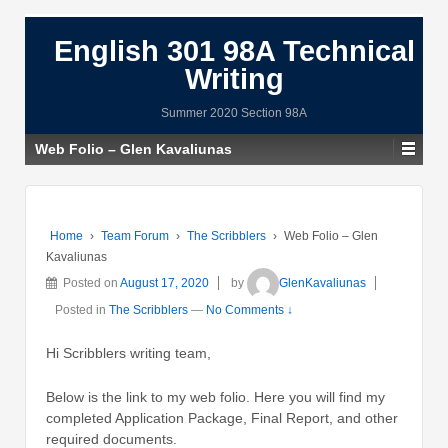
English 301 98A Technical
Writing
Summer 2020 Section 98A
Web Folio – Glen Kavaliunas
Home
›
Team Forum
›
The Scribblers
›
Web Folio – Glen
Kavaliunas
Posted on
August 17, 2020
by
GlenKavaliunas
Posted in
The Scribblers
—
No Comments ↓
Hi Scribblers writing team,
Below is the link to my web folio. Here you will find my
completed Application Package, Final Report, and other
required documents.