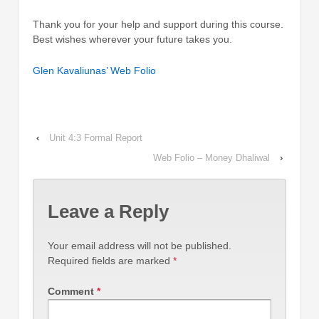
Thank you for your help and support during this course.
Best wishes wherever your future takes you.
Glen Kavaliunas’ Web Folio
‹
Unit 4:3 Formal Report
Web Folio – Money Dhaliwal
›
Leave a Reply
Your email address will not be published.
Required fields are marked
*
Comment
*