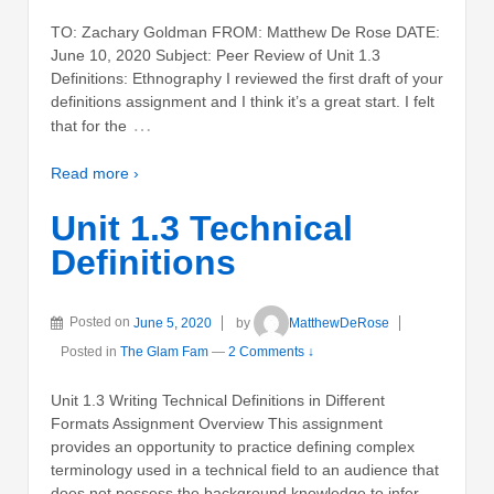
TO: Zachary Goldman FROM: Matthew De Rose DATE:
June 10, 2020 Subject: Peer Review of Unit 1.3
Definitions: Ethnography I reviewed the first draft of your
definitions assignment and I think it’s a great start. I felt
…
that for the
Read more ›
Unit 1.3 Technical
Definitions
Posted on
June 5, 2020
by
MatthewDeRose
Posted in
The Glam Fam
—
2 Comments ↓
Unit 1.3 Writing Technical Definitions in Different
Formats Assignment Overview This assignment
provides an opportunity to practice defining complex
terminology used in a technical field to an audience that
does not possess the background knowledge to infer