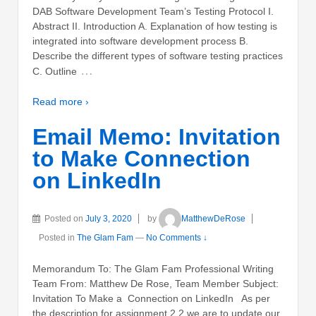
DAB Software Development Team’s Testing Protocol I.
Abstract II. Introduction A. Explanation of how testing is
integrated into software development process B.
Describe the different types of software testing practices
…
C. Outline
Read more ›
Email Memo: Invitation
to Make Connection
on LinkedIn
Posted on
July 3, 2020
by
MatthewDeRose
Posted in
The Glam Fam
—
No Comments ↓
Memorandum To: The Glam Fam Professional Writing
Team From: Matthew De Rose, Team Member Subject:
Invitation To Make a Connection on LinkedIn As per
the description for assignment 2.2 we are to update our