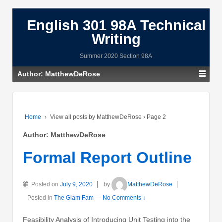
English 301 98A Technical
Writing
Summer 2020 Section 98A
Author:
MatthewDeRose
Home
›
View all posts by MatthewDeRose
›
Page 2
Author:
MatthewDeRose
Formal Report Outline
Posted on
July 9, 2020
by
MatthewDeRose
Posted in
The Glam Fam
—
No Comments ↓
Feasibility Analysis of Introducing Unit Testing into the