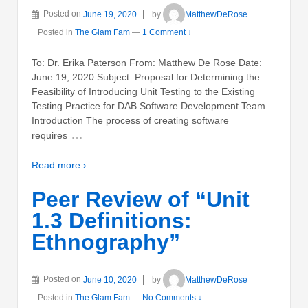
Posted on
June 19, 2020
by
MatthewDeRose
Posted in
The Glam Fam
—
1 Comment ↓
To: Dr. Erika Paterson From: Matthew De Rose Date:
June 19, 2020 Subject: Proposal for Determining the
Feasibility of Introducing Unit Testing to the Existing
Testing Practice for DAB Software Development Team
Introduction The process of creating software
…
requires
Read more ›
Peer Review of “Unit
1.3 Definitions:
Ethnography”
Posted on
June 10, 2020
by
MatthewDeRose
Posted in
The Glam Fam
—
No Comments ↓