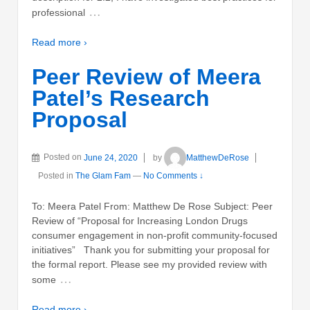
…
professional
Read more ›
Peer Review of Meera
Patel’s Research
Proposal
Posted on
June 24, 2020
by
MatthewDeRose
Posted in
The Glam Fam
—
No Comments ↓
To: Meera Patel From: Matthew De Rose Subject: Peer
Review of “Proposal for Increasing London Drugs
consumer engagement in non-profit community-focused
initiatives” Thank you for submitting your proposal for
the formal report. Please see my provided review with
…
some
Read more ›