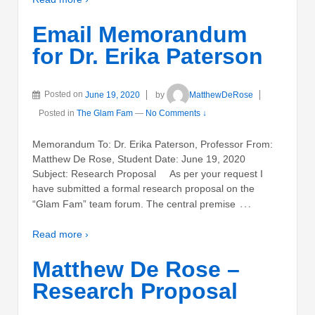
Email Memorandum
for Dr. Erika Paterson
Posted on
June 19, 2020
by
MatthewDeRose
Posted in
The Glam Fam
—
No Comments ↓
Memorandum To: Dr. Erika Paterson, Professor From:
Matthew De Rose, Student Date: June 19, 2020
Subject: Research Proposal As per your request I
have submitted a formal research proposal on the
…
“Glam Fam” team forum. The central premise
Read more ›
Matthew De Rose –
Research Proposal