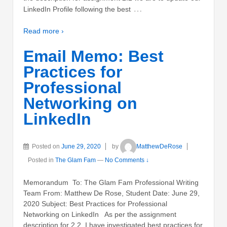
…
LinkedIn Profile following the best
Read more ›
Email Memo: Best
Practices for
Professional
Networking on
LinkedIn
Posted on
June 29, 2020
by
MatthewDeRose
Posted in
The Glam Fam
—
No Comments ↓
Memorandum To: The Glam Fam Professional Writing
Team From: Matthew De Rose, Student Date: June 29,
2020 Subject: Best Practices for Professional
Networking on LinkedIn As per the assignment
description for 2.2, I have investigated best practices for