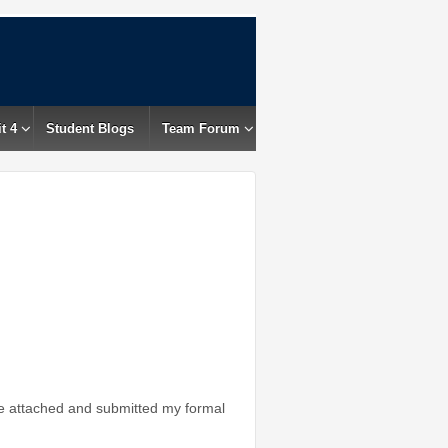
t 4
Student Blogs
Team Forum
e attached and submitted my formal