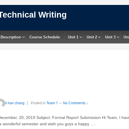
Technical Writing
 Description
Course Schedule
Unit 1
Unit 2
Unit 3
Uni
li han chang
Posted in
Team 7
—
No Comments ↓
December, 20, 2019 Subject: Formal Report Submission Hi Team, I hav
…
d a wonderful semester and wish you guys a happy