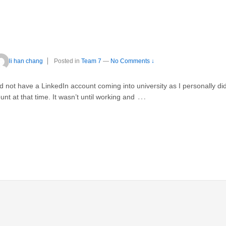
li han chang
Posted in
Team 7
—
No Comments ↓
did not have a LinkedIn account coming into university as I personally di
…
nt at that time. It wasn’t until working and