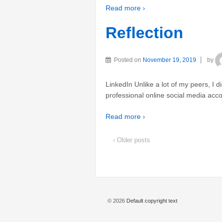
Read more ›
Reflection
Posted on
November 19, 2019
by
LinkedIn Unlike a lot of my peers, I 
professional online social media accou
Read more ›
‹ Older posts
© 2026
Default copyright text