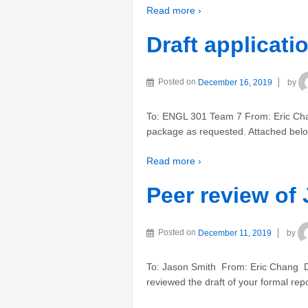
Read more ›
Draft applicat
Posted on
December 16, 2019
by
To: ENGL 301 Team 7 From: Eric Chang
package as requested. Attached below
Read more ›
Peer review of 
Posted on
December 11, 2019
by
To: Jason Smith From: Eric Chang D
reviewed the draft of your formal repo