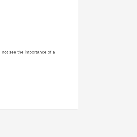
d not see the importance of a