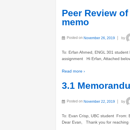
Peer Review of
memo
Posted on
November 26, 2019
by
To: Erfan Ahmed, ENGL 301 student F
assignment Hi Erfan, Attached below 
Read more ›
3.1 Memorandu
Posted on
November 22, 2019
by
To: Evan Crisp, UBC student From: E
Dear Evan, Thank you for reaching ou