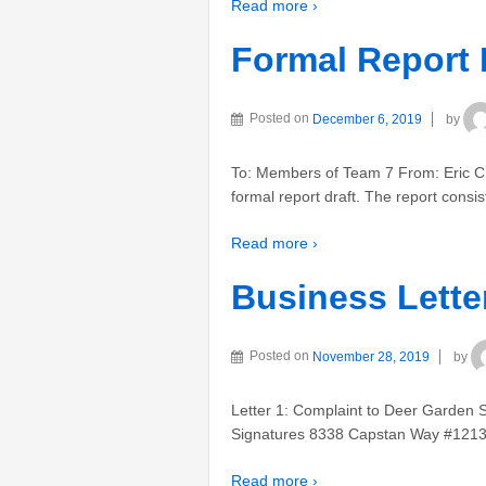
Read more ›
Formal Report 
Posted on
December 6, 2019
by
To: Members of Team 7 From: Eric C
formal report draft. The report consi
Read more ›
Business Lette
Posted on
November 28, 2019
by
Letter 1: Complaint to Deer Garde
Signatures 8338 Capstan Way #1213
Read more ›