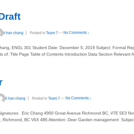
Draft
li han chang
Posted in
Team 7
—
No Comments ↓
hang, ENGL 301 Student Date: December 5, 2019 Subject: Formal Repo
sts of: Title Page Table of Contents Introduction Data Section Relevant f
r
li han chang
Posted in
Team 7
—
No Comments ↓
n Signatures Eric Chang 4900 Groat Avenue Richmond BC, V7E 5E3 
, Richmond, BC V6X 4B5 Attention: Deer Garden management Subject