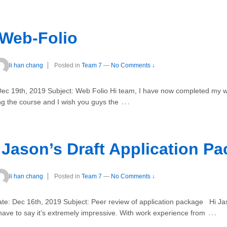
 Web-Folio
li han chang
Posted in
Team 7
—
No Comments ↓
ec 19th, 2019 Subject: Web Folio Hi team, I have now completed my we
…
ng the course and I wish you guys the
 Jason’s Draft Application P
li han chang
Posted in
Team 7
—
No Comments ↓
te: Dec 16th, 2019 Subject: Peer review of application package Hi Ja
…
have to say it’s extremely impressive. With work experience from