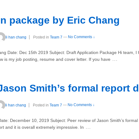
ion package by Eric Chang
li han chang
Posted in
Team 7
—
No Comments ↓
 Date: Dec 15th 2019 Subject: Draft Application Package Hi team, I h
…
 is my job posting, resume and cover letter. If you have
Jason Smith’s formal report d
li han chang
Posted in
Team 7
—
No Comments ↓
ate: December 10, 2019 Subject: Peer review of Jason Smith’s forma
…
rt and it is overall extremely impressive. In