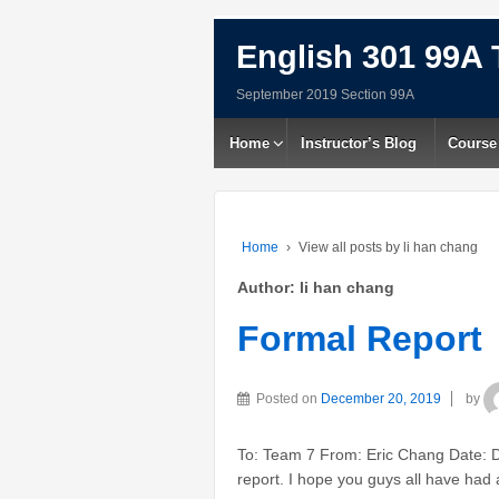
English 301 99A 
September 2019 Section 99A
Home
Instructor’s Blog
Course
Home
›
View all posts by li han chang
Author:
li han chang
Formal Report
Posted on
December 20, 2019
by
To: Team 7 From: Eric Chang Date: 
report. I hope you guys all have ha