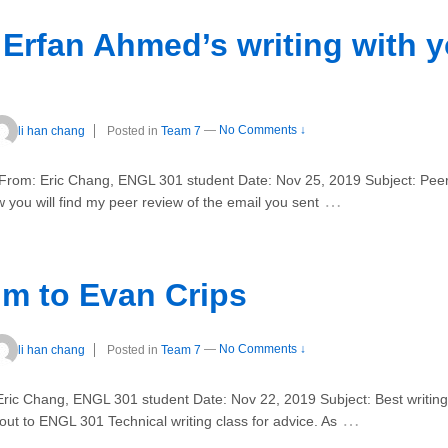
 Erfan Ahmed’s writing with y
li han chang
Posted in
Team 7
—
No Comments ↓
rom: Eric Chang, ENGL 301 student Date: Nov 25, 2019 Subject: Peer re
…
you will find my peer review of the email you sent
m to Evan Crips
li han chang
Posted in
Team 7
—
No Comments ↓
ric Chang, ENGL 301 student Date: Nov 22, 2019 Subject: Best writing
…
t to ENGL 301 Technical writing class for advice. As