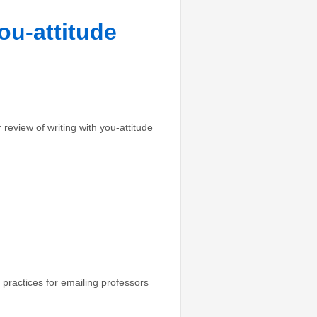
ou-attitude
view of writing with you-attitude
 practices for emailing professors