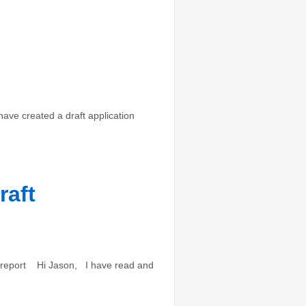
ave created a draft application
raft
l report Hi Jason, I have read and