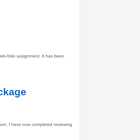
b-folio assignment. It has been
ackage
son, I have now completed reviewing