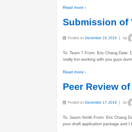
Read more ›
Submission of
Posted on
December 19, 2019
by
To: Team 7 From: Eric Chang Date: D
really fun working with you guys duri
Read more ›
Peer Review of
Posted on
December 17, 2019
by
To: Jason Smith From: Eric Chang Da
your draft application package and I 