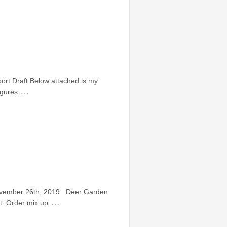
rt Draft Below attached is my
…
igures
November 26th, 2019 Deer Garden
…
: Order mix up