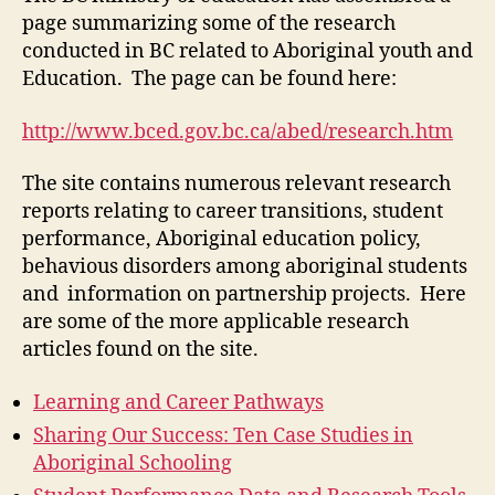
4)
page summarizing some of the research
conducted in BC related to Aboriginal youth and
Education. The page can be found here:
http://www.bced.gov.bc.ca/abed/research.htm
The site contains numerous relevant research
reports relating to career transitions, student
performance, Aboriginal education policy,
behavious disorders among aboriginal students
and information on partnership projects. Here
are some of the more applicable research
articles found on the site.
Learning and Career Pathways
Sharing Our Success: Ten Case Studies in
Aboriginal Schooling