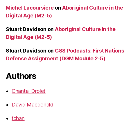
Michel Lacoursiere
on
Aboriginal Culture in the
Digital Age (M2-5)
Stuart Davidson
on
Aboriginal Culture in the
Digital Age (M2-5)
Stuart Davidson
on
CSS Podcasts: First Nations
Defense Assignment (DGM Module 2-5)
Authors
Chantal Drolet
David Macdonald
fchan