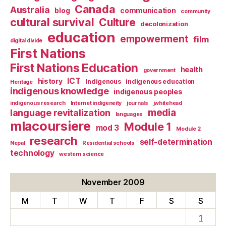
Canada
Australia
blog
communication
community
cultural survival
Culture
decolonization
education
empowerment
film
digital divide
First Nations
First Nations Education
health
government
ICT
history
Indigenous
indigenous education
Heritage
indigenous knowledge
indigenous peoples
indigenous research
Internet indigeneity
journals
jwhitehead
media
language revitalization
languages
mlacoursiere
Module 1
mod 3
Module 2
research
self-determination
Nepal
Residential schools
technology
western science
November 2009
M
T
W
T
F
S
S
1