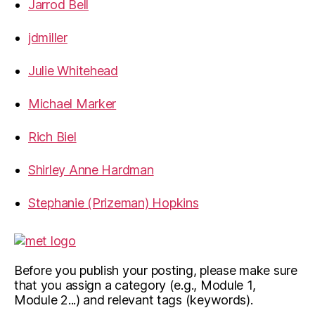
Jarrod Bell
jdmiller
Julie Whitehead
Michael Marker
Rich Biel
Shirley Anne Hardman
Stephanie (Prizeman) Hopkins
Before you publish your posting, please make sure
that you assign a category (e.g., Module 1,
Module 2...) and relevant tags (keywords).