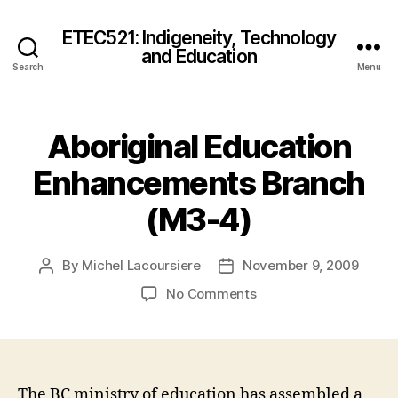
ETEC521: Indigeneity, Technology
and Education
Search
Menu
Aboriginal Education
Enhancements Branch
(M3-4)
By
Michel Lacoursiere
November 9, 2009
Post
Post
author
date
on
No Comments
Aboriginal
Education
Enhancements
Branch
(M3-
The BC ministry of education has assembled a