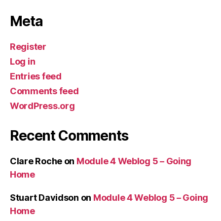
Meta
Register
Log in
Entries feed
Comments feed
WordPress.org
Recent Comments
Clare Roche
on
Module 4 Weblog 5 – Going
Home
Stuart Davidson
on
Module 4 Weblog 5 – Going
Home