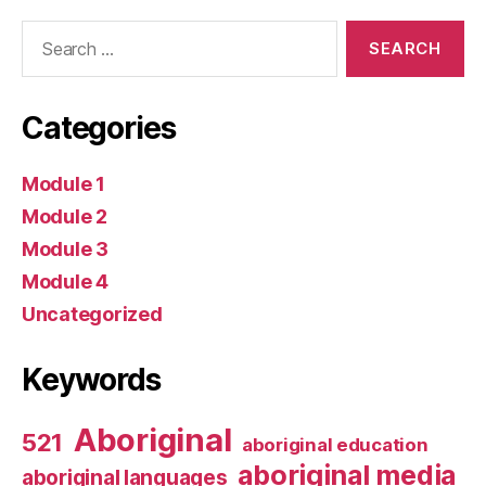
Search
for:
Categories
Module 1
Module 2
Module 3
Module 4
Uncategorized
Keywords
Aboriginal
521
aboriginal education
aboriginal media
aboriginal languages