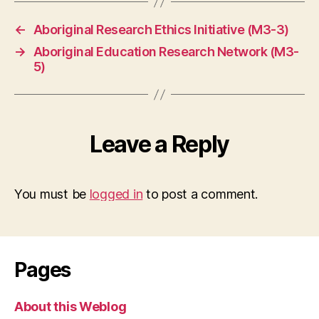
←
Aboriginal Research Ethics Initiative (M3-3)
→
Aboriginal Education Research Network (M3-
5)
Leave a Reply
You must be
logged in
to post a comment.
Pages
About this Weblog