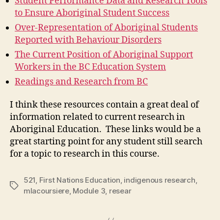
Student Performance Data and Research Tools
to Ensure Aboriginal Student Success
Over-Representation of Aboriginal Students
Reported with Behaviour Disorders
The Current Position of Aboriginal Support
Workers in the BC Education System
Readings and Research from BC
I think these resources contain a great deal of
information related to current research in
Aboriginal Education. These links would be a
great starting point for any student still search
for a topic to research in this course.
521
,
First Nations Education
,
indigenous research
,
Tags
mlacoursiere
,
Module 3
,
resear