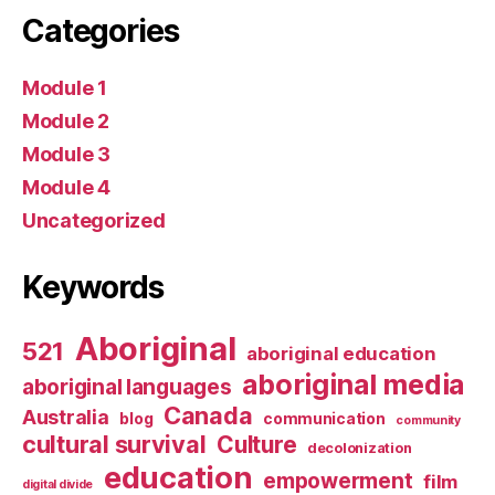
Categories
Module 1
Module 2
Module 3
Module 4
Uncategorized
Keywords
Aboriginal
521
aboriginal education
aboriginal media
aboriginal languages
Canada
Australia
blog
communication
community
cultural survival
Culture
decolonization
education
empowerment
film
digital divide