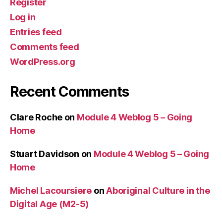
Register
Log in
Entries feed
Comments feed
WordPress.org
Recent Comments
Clare Roche
on
Module 4 Weblog 5 – Going
Home
Stuart Davidson
on
Module 4 Weblog 5 – Going
Home
Michel Lacoursiere
on
Aboriginal Culture in the
Digital Age (M2-5)