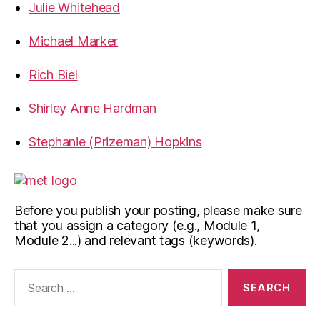
Julie Whitehead
Michael Marker
Rich Biel
Shirley Anne Hardman
Stephanie (Prizeman) Hopkins
Before you publish your posting, please make sure
that you assign a category (e.g., Module 1,
Module 2...) and relevant tags (keywords).
Search
for: