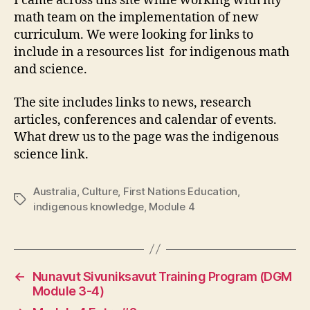
I came across this site while working with my
math team on the implementation of new
curriculum. We were looking for links to
include in a resources list for indigenous math
and science.
The site includes links to news, research
articles, conferences and calendar of events.
What drew us to the page was the indigenous
science link.
Australia
,
Culture
,
First Nations Education
,
Tags
indigenous knowledge
,
Module 4
←
Nunavut Sivuniksavut Training Program (DGM
Module 3-4)