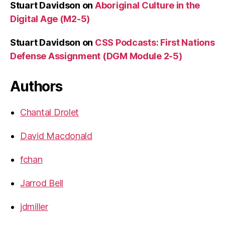
Stuart Davidson
on
Aboriginal Culture in the
Digital Age (M2-5)
Stuart Davidson
on
CSS Podcasts: First Nations
Defense Assignment (DGM Module 2-5)
Authors
Chantal Drolet
David Macdonald
fchan
Jarrod Bell
jdmiller