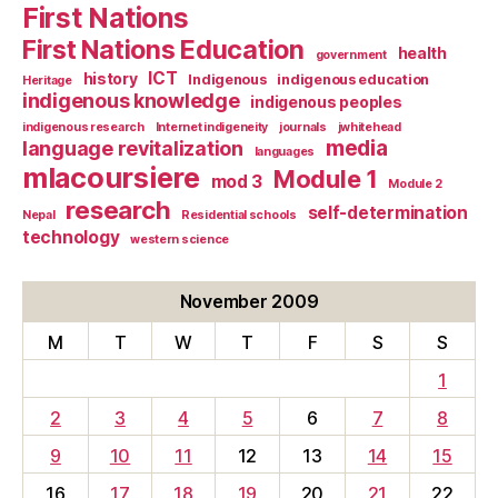
First Nations
First Nations Education
health
government
ICT
history
Indigenous
indigenous education
Heritage
indigenous knowledge
indigenous peoples
indigenous research
Internet indigeneity
journals
jwhitehead
media
language revitalization
languages
mlacoursiere
Module 1
mod 3
Module 2
research
self-determination
Nepal
Residential schools
technology
western science
November 2009
M
T
W
T
F
S
S
1
2
3
4
5
6
7
8
9
10
11
12
13
14
15
16
17
18
19
20
21
22