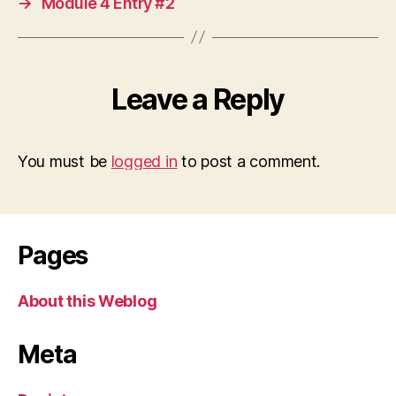
→
Module 4 Entry #2
Leave a Reply
You must be
logged in
to post a comment.
Pages
About this Weblog
Meta