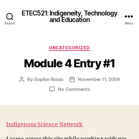
ETEC521: Indigeneity, Technology
and Education
Search
Menu
Categories
UNCATEGORIZED
Module 4 Entry #1
By
Sophie Rosso
November 11, 2009
Post
Post
author
date
on
No Comments
Module
4
Entry
#1
Indigenous Science Network