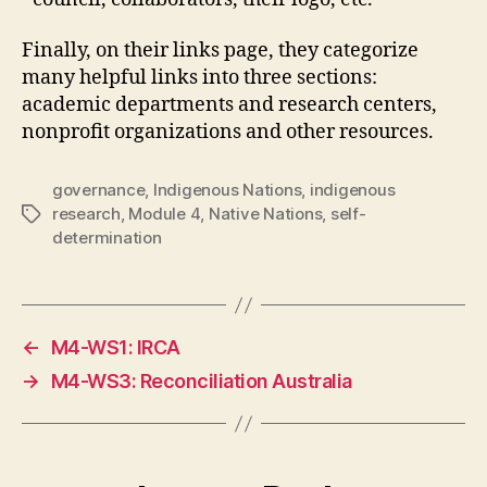
Finally, on their links page, they categorize
many helpful links into three sections:
academic departments and research centers,
nonprofit organizations and other resources.
governance
,
Indigenous Nations
,
indigenous
research
,
Module 4
,
Native Nations
,
self-
Tags
determination
←
M4-WS1: IRCA
→
M4-WS3: Reconciliation Australia