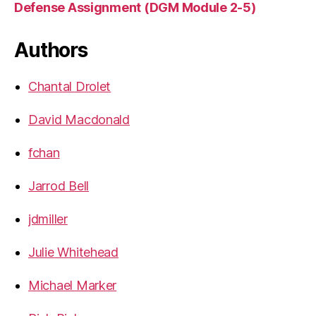
Defense Assignment (DGM Module 2-5)
Authors
Chantal Drolet
David Macdonald
fchan
Jarrod Bell
jdmiller
Julie Whitehead
Michael Marker