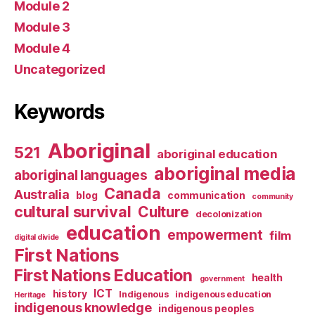
Module 2
Module 3
Module 4
Uncategorized
Keywords
Aboriginal
521
aboriginal education
aboriginal media
aboriginal languages
Canada
Australia
blog
communication
community
cultural survival
Culture
decolonization
education
empowerment
film
digital divide
First Nations
First Nations Education
health
government
ICT
history
Indigenous
indigenous education
Heritage
indigenous knowledge
indigenous peoples