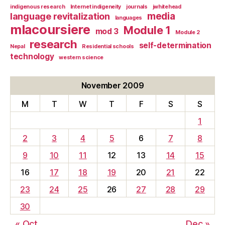
indigenous research
Internet indigeneity
journals
jwhitehead
media
language revitalization
languages
mlacoursiere
Module 1
mod 3
Module 2
research
self-determination
Nepal
Residential schools
technology
western science
November 2009
M
T
W
T
F
S
S
1
2
3
4
5
6
7
8
9
10
11
12
13
14
15
16
17
18
19
20
21
22
23
24
25
26
27
28
29
30
« Oct
Dec »