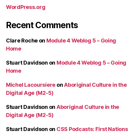
WordPress.org
Recent Comments
Clare Roche
on
Module 4 Weblog 5 – Going
Home
Stuart Davidson
on
Module 4 Weblog 5 – Going
Home
Michel Lacoursiere
on
Aboriginal Culture in the
Digital Age (M2-5)
Stuart Davidson
on
Aboriginal Culture in the
Digital Age (M2-5)
Stuart Davidson
on
CSS Podcasts: First Nations