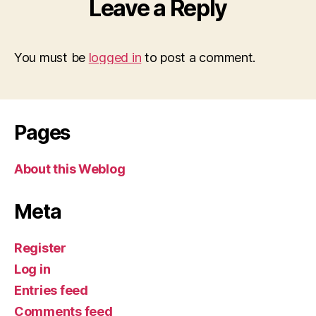
Leave a Reply
You must be
logged in
to post a comment.
Pages
About this Weblog
Meta
Register
Log in
Entries feed
Comments feed