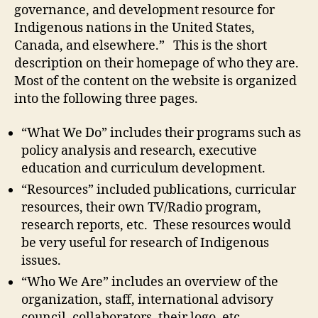
governance, and development resource for
Indigenous nations in the United States,
Canada, and elsewhere.” This is the short
description on their homepage of who they are.
Most of the content on the website is organized
into the following three pages.
“What We Do” includes their programs such as
policy analysis and research, executive
education and curriculum development.
“Resources” included publications, curricular
resources, their own TV/Radio program,
research reports, etc. These resources would
be very useful for research of Indigenous
issues.
“Who We Are” includes an overview of the
organization, staff, international advisory
council, collaborators, their logo, etc.