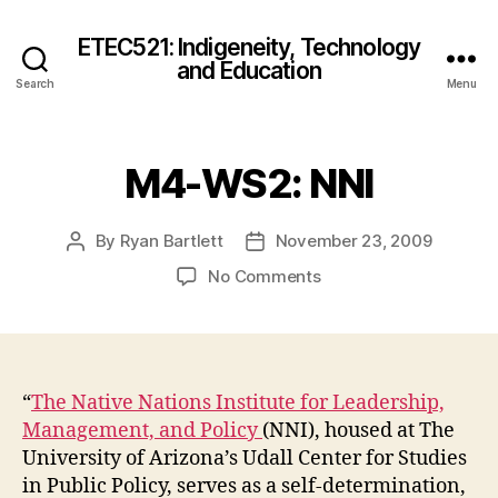
ETEC521: Indigeneity, Technology
and Education
Search
Menu
M4-WS2: NNI
By
Ryan Bartlett
November 23, 2009
Post
Post
author
date
on
No Comments
M4-
WS2:
NNI
“
The Native Nations Institute for Leadership,
Management, and Policy
(NNI), housed at The
University of Arizona’s Udall Center for Studies
in Public Policy, serves as a self-determination,