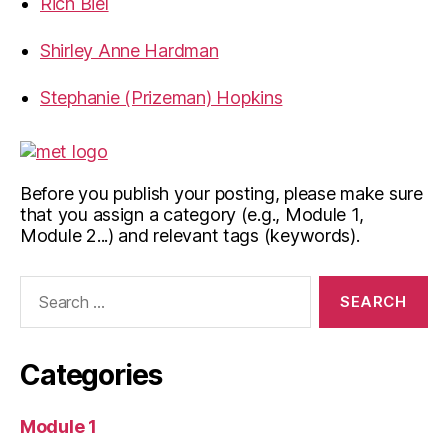
Rich Biel
Shirley Anne Hardman
Stephanie (Prizeman) Hopkins
Before you publish your posting, please make sure
that you assign a category (e.g., Module 1,
Module 2...) and relevant tags (keywords).
Search
for:
Categories
Module 1