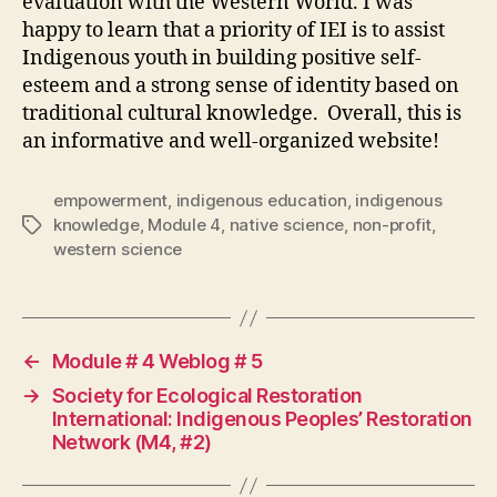
evaluation with the Western World. I was
happy to learn that a priority of IEI is to assist
Indigenous youth in building positive self-
esteem and a strong sense of identity based on
traditional cultural knowledge. Overall, this is
an informative and well-organized website!
empowerment
,
indigenous education
,
indigenous
knowledge
,
Module 4
,
native science
,
non-profit
,
Tags
western science
←
Module # 4 Weblog # 5
→
Society for Ecological Restoration
International: Indigenous Peoples’ Restoration
Network (M4, #2)