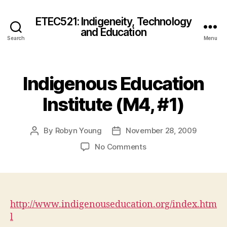
ETEC521: Indigeneity, Technology
and Education
Search
Menu
Indigenous Education
Institute (M4, #1)
By
Robyn Young
November 28, 2009
Post
Post
author
date
on
No Comments
Indigenous
Education
Institute
(M4,
#1)
http://www.indigenouseducation.org/index.htm
l