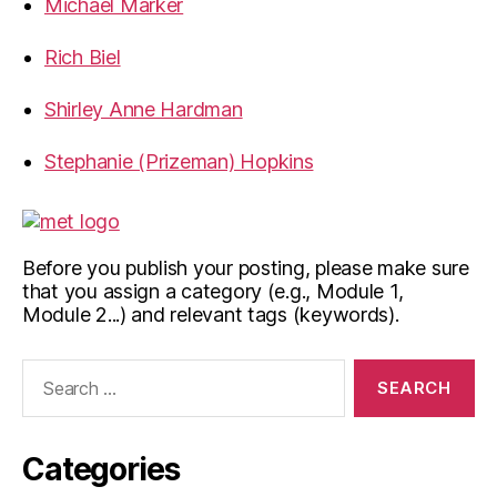
Michael Marker
Rich Biel
Shirley Anne Hardman
Stephanie (Prizeman) Hopkins
Before you publish your posting, please make sure
that you assign a category (e.g., Module 1,
Module 2...) and relevant tags (keywords).
Search
for:
Categories