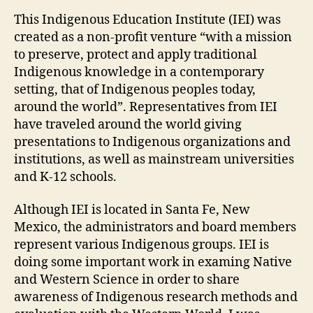
This Indigenous Education Institute (IEI) was
created as a non-profit venture “with a mission
to preserve, protect and apply traditional
Indigenous knowledge in a contemporary
setting, that of Indigenous peoples today,
around the world”. Representatives from IEI
have traveled around the world giving
presentations to Indigenous organizations and
institutions, as well as mainstream universities
and K-12 schools.
Although IEI is located in Santa Fe, New
Mexico, the administrators and board members
represent various Indigenous groups. IEI is
doing some important work in examing Native
and Western Science in order to share
awareness of Indigenous research methods and