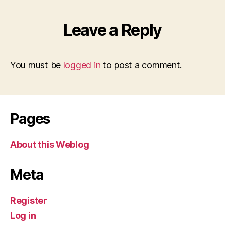
Leave a Reply
You must be
logged in
to post a comment.
Pages
About this Weblog
Meta
Register
Log in