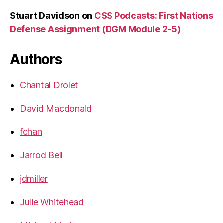
Stuart Davidson
on
CSS Podcasts: First Nations
Defense Assignment (DGM Module 2-5)
Authors
Chantal Drolet
David Macdonald
fchan
Jarrod Bell
jdmiller
Julie Whitehead