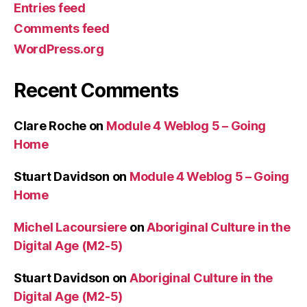
Entries feed
Comments feed
WordPress.org
Recent Comments
Clare Roche
on
Module 4 Weblog 5 – Going
Home
Stuart Davidson
on
Module 4 Weblog 5 – Going
Home
Michel Lacoursiere
on
Aboriginal Culture in the
Digital Age (M2-5)
Stuart Davidson
on
Aboriginal Culture in the
Digital Age (M2-5)