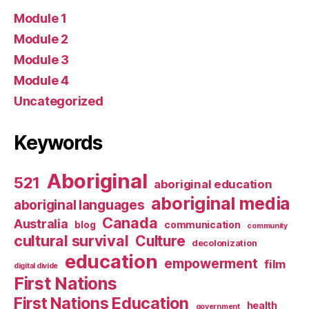
Module 1
Module 2
Module 3
Module 4
Uncategorized
Keywords
Aboriginal
521
aboriginal education
aboriginal media
aboriginal languages
Canada
Australia
blog
communication
community
cultural survival
Culture
decolonization
education
empowerment
film
digital divide
First Nations
First Nations Education
health
government