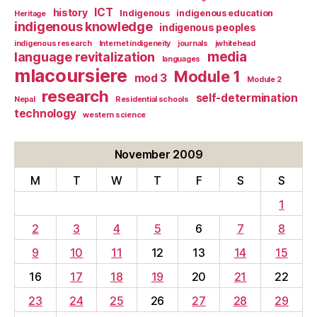
ICT
history
Indigenous
indigenous education
Heritage
indigenous knowledge
indigenous peoples
indigenous research
Internet indigeneity
journals
jwhitehead
media
language revitalization
languages
mlacoursiere
Module 1
mod 3
Module 2
research
self-determination
Nepal
Residential schools
technology
western science
November 2009
M
T
W
T
F
S
S
1
2
3
4
5
6
7
8
9
10
11
12
13
14
15
16
17
18
19
20
21
22
23
24
25
26
27
28
29