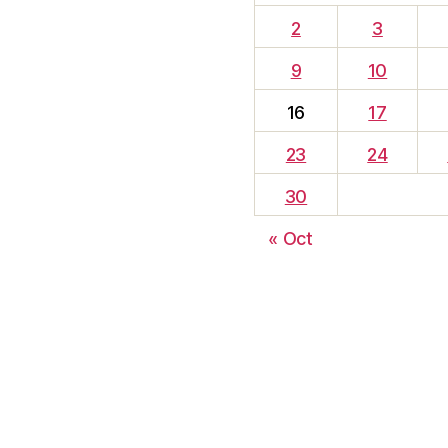
2
3
9
10
16
17
23
24
30
« Oct