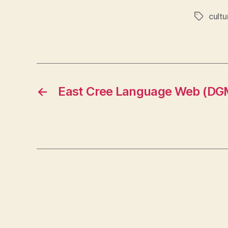
cultu
Tags
←
East Cree Language Web (DG