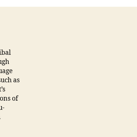
Entry
#5
ibal
ugh
uage
such as
’s
ons of
u-
h