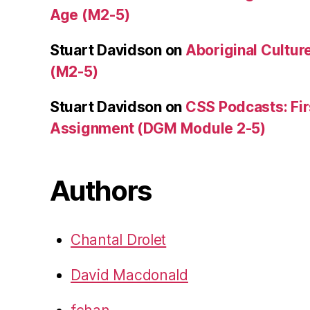
Age (M2-5)
Stuart Davidson
on
Aboriginal Culture
(M2-5)
Stuart Davidson
on
CSS Podcasts: Fir
Assignment (DGM Module 2-5)
Authors
Chantal Drolet
David Macdonald