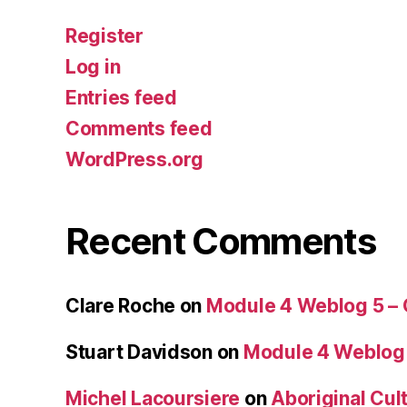
Register
Log in
Entries feed
Comments feed
WordPress.org
Recent Comments
Clare Roche
on
Module 4 Weblog 5 –
Stuart Davidson
on
Module 4 Weblog
Michel Lacoursiere
on
Aboriginal Cult