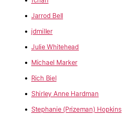
fchan
Jarrod Bell
jdmiller
Julie Whitehead
Michael Marker
Rich Biel
Shirley Anne Hardman
Stephanie (Prizeman) Hopkins