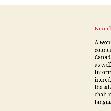
Nuu-c
A wond
counci
Canadi
as wel
Inform
incred
the si
chah-n
langua