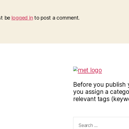
st be
logged in
to post a comment.
Before you publish 
you assign a categor
relevant tags (keyw
Search
for: