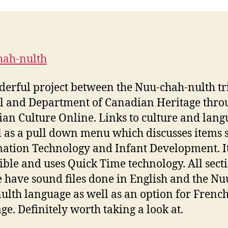
hah-nulth
erful project between the Nuu-chah-nulth tr
l and Department of Canadian Heritage thro
an Culture Online. Links to culture and lang
l as a pull down menu which discusses items 
ation Technology and Infant Development. It
ible and uses Quick Time technology. All secti
te have sound files done in English and the Nu
ulth language as well as an option for Frenc
ge. Definitely worth taking a look at.