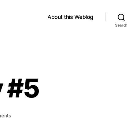
About this Weblog
Search
y #5
on
ents
Module
4