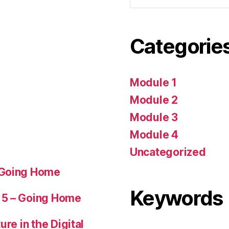
Categorie
Module 1
Module 2
Module 3
Module 4
Uncategorized
 Going Home
Keywords
 5 – Going Home
ure in the Digital