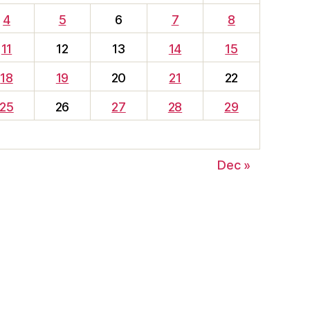
4
5
6
7
8
11
12
13
14
15
18
19
20
21
22
25
26
27
28
29
Dec »