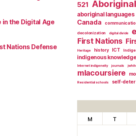
Aborigina
521
aboriginal languages
 in the Digital Age
Canada
communicatio
decolonization
digital divide
First Nations
Fir
st Nations Defense
ICT
history
Indig
Heritage
indigenous knowledg
Internet indigeneity
journals
jwhi
mlacoursiere
mo
self-dete
Residential schools
M
T