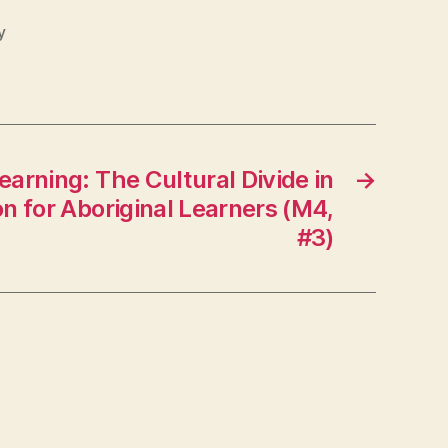
y
earning: The Cultural Divide in
→
n for Aboriginal Learners (M4,
#3)