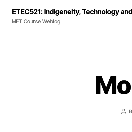
ETEC521: Indigeneity, Technology an
MET Course Weblog
Mod
Pos
aut