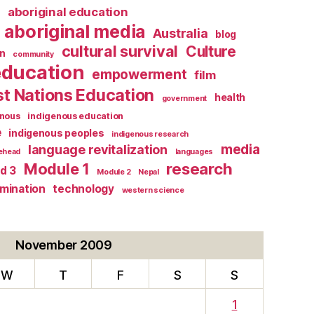
l
aboriginal education
aboriginal media
Australia
blog
cultural survival
Culture
n
community
education
empowerment
film
st Nations Education
health
government
enous
indigenous education
e
indigenous peoples
indigenous research
media
language revitalization
tehead
languages
research
Module 1
d 3
Module 2
Nepal
rmination
technology
western science
November 2009
W
T
F
S
S
1