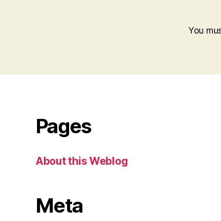
You mu
Pages
About this Weblog
Meta