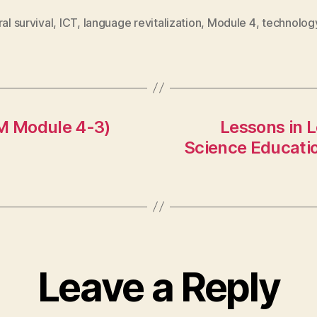
ral survival
,
ICT
,
language revitalization
,
Module 4
,
technolog
M Module 4-3)
Lessons in L
Science Educatio
Leave a Reply