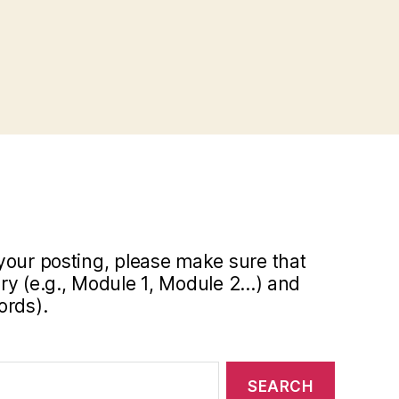
your posting, please make sure that
y (e.g., Module 1, Module 2...) and
ords).