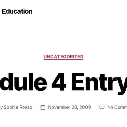
d Education
Categories
UNCATEGORIZED
ule 4 Entr
By
Sophie Rosso
November 28, 2009
No Comm
t
Post
hor
date