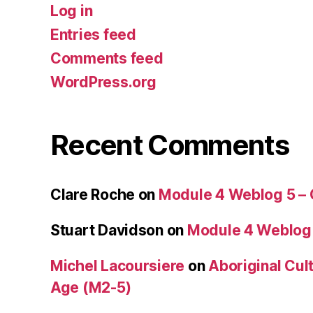
Log in
Entries feed
Comments feed
WordPress.org
Recent Comments
Clare Roche
on
Module 4 Weblog 5 –
Stuart Davidson
on
Module 4 Weblog
Michel Lacoursiere
on
Aboriginal Cult
Age (M2-5)