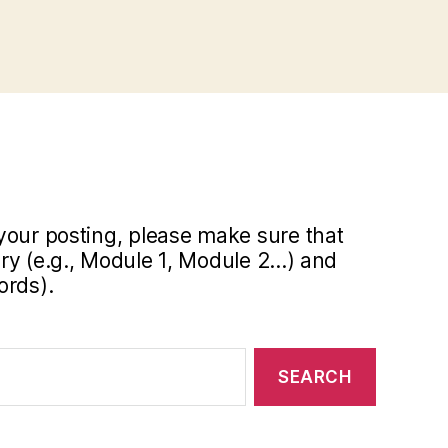
your posting, please make sure that
y (e.g., Module 1, Module 2...) and
ords).