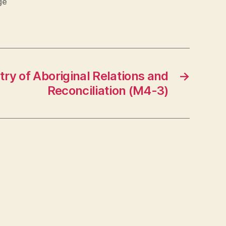
ge
try of Aboriginal Relations and
→
Reconciliation (M4-3)