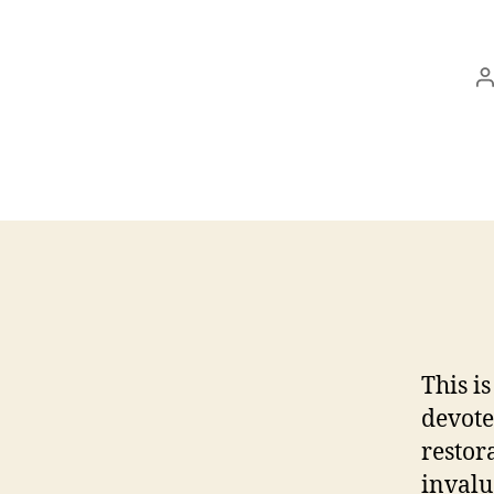
P
a
This i
devote
restora
invalu