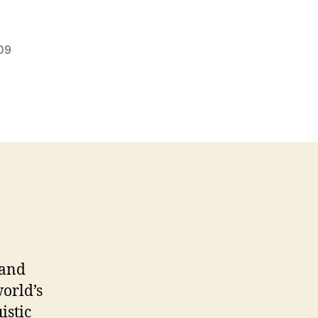
09
 and
world’s
istic