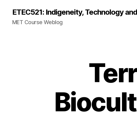
ETEC521: Indigeneity, Technology an
MET Course Weblog
Terr
Biocult