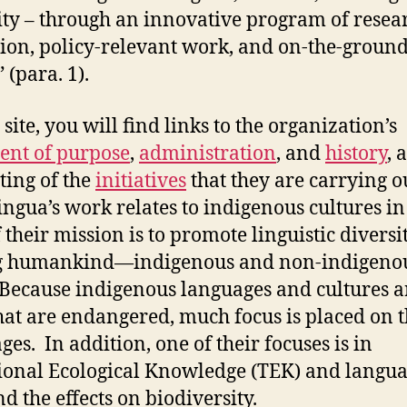
ity – through an innovative program of resea
ion, policy-relevant work, and on-the-groun
 (para. 1).
site, you will find links to the organization’s
ent of purpose
,
administration
, and
history
, 
sting of the
initiatives
that they are carrying o
ingua’s work relates to indigenous cultures in
 their mission is to promote linguistic diversi
 humankind—indigenous and non-indigeno
 Because indigenous languages and cultures a
hat are endangered, much focus is placed on 
ges. In addition, one of their focuses is in
ional Ecological Knowledge (TEK) and langu
nd the effects on biodiversity.