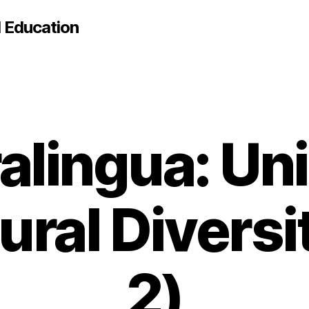
d Education
alingua: Uni
ural Divers
2)