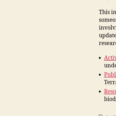
This i
someon
involv
update
resear
Activ
unde
Publ
Terr
Reso
biod