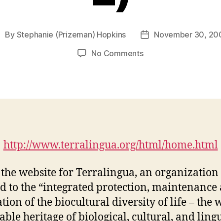
By
Stephanie (Prizeman) Hopkins
November 30, 20
ost
Post
uthor
date
on
No Comments
Terralingua:
Unity
in
Biocultural
Diversity
(M4-
2)
http://www.terralingua.org/html/home.html
s the website for Terralingua, an organization
d to the “integrated protection, maintenance
tion of the biocultural diversity of life – the 
able heritage of biological, cultural, and lingu