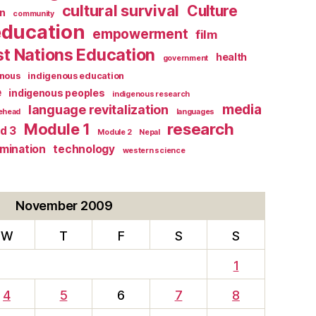
cultural survival
Culture
n
community
education
empowerment
film
st Nations Education
health
government
enous
indigenous education
e
indigenous peoples
indigenous research
media
language revitalization
tehead
languages
research
Module 1
d 3
Module 2
Nepal
rmination
technology
western science
November 2009
W
T
F
S
S
1
4
5
6
7
8