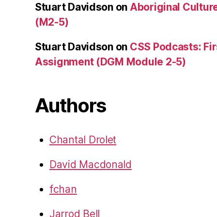
Stuart Davidson
on
Aboriginal Culture
(M2-5)
Stuart Davidson
on
CSS Podcasts: Fir
Assignment (DGM Module 2-5)
Authors
Chantal Drolet
David Macdonald
fchan
Jarrod Bell