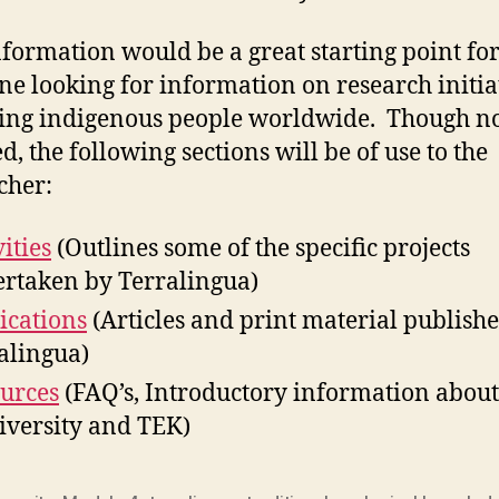
nformation would be a great starting point fo
e looking for information on research initia
ing indigenous people worldwide. Though no
d, the following sections will be of use to the
cher:
ities
(Outlines some of the specific projects
rtaken by Terralingua)
ications
(Articles and print material publish
alingua)
urces
(FAQ’s, Introductory information about
iversity and TEK)