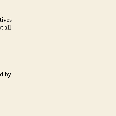
r
tives
t all
ed by