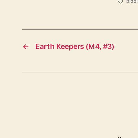
biodi
Tags
←
Earth Keepers (M4, #3)