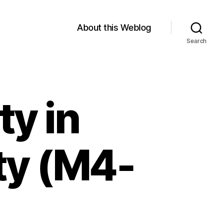
About this Weblog
Search
ty in
ity (M4-