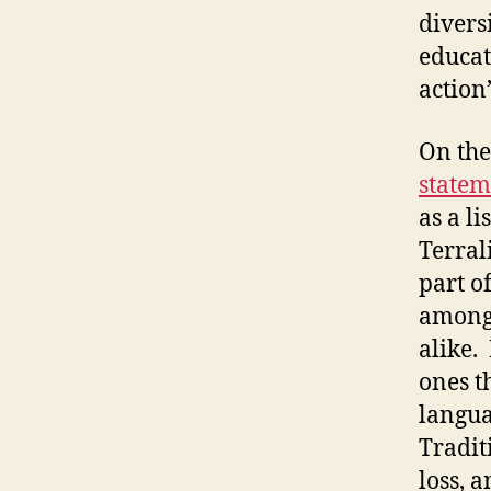
divers
educat
action”
On the 
statem
as a li
Terral
part of
among
alike.
ones t
langua
Tradit
loss, a