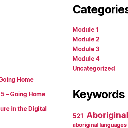
Categorie
Module 1
Module 2
Module 3
Module 4
Uncategorized
 Going Home
Keywords
 5 – Going Home
ure in the Digital
Aborigina
521
aboriginal languages