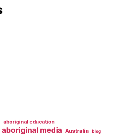
s
l
aboriginal education
aboriginal media
Australia
blog