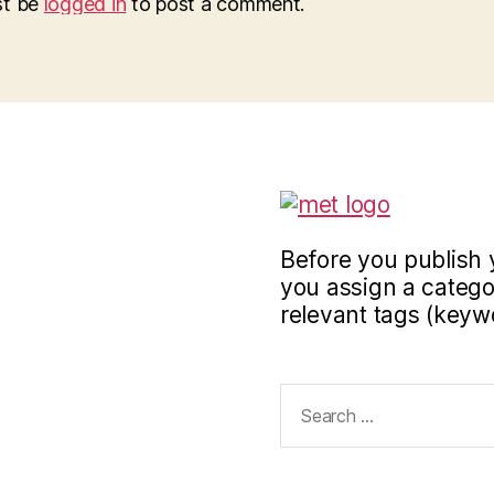
st be
logged in
to post a comment.
Before you publish 
you assign a categor
relevant tags (keyw
Search
for: