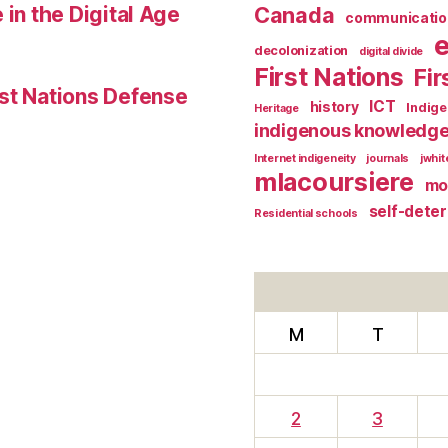
 in the Digital Age
Canada
communicatio
decolonization
digital divide
First Nations
Fir
st Nations Defense
ICT
history
Indig
Heritage
indigenous knowledg
Internet indigeneity
journals
jwhi
mlacoursiere
mo
self-dete
Residential schools
M
T
2
3