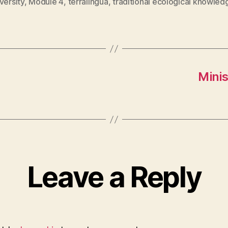
versity
,
Module 4
,
terralingua
,
traditional ecological knowled
Minis
Leave a Reply