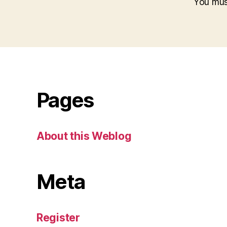
You mu
Pages
About this Weblog
Meta
Register