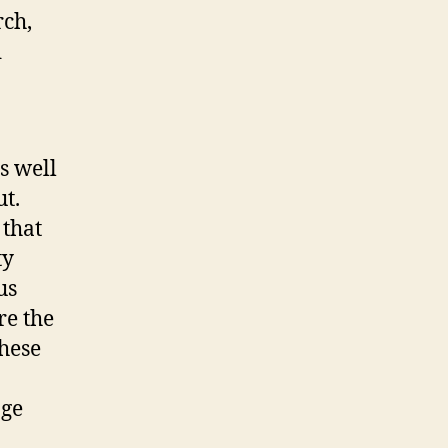
rch,
d
as well
ut.
 that
ty
us
re the
these
age