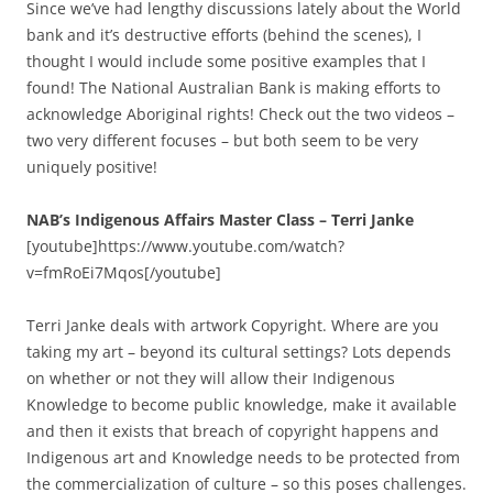
Since we’ve had lengthy discussions lately about the World
bank and it’s destructive efforts (behind the scenes), I
thought I would include some positive examples that I
found! The National Australian Bank is making efforts to
acknowledge Aboriginal rights! Check out the two videos –
two very different focuses – but both seem to be very
uniquely positive!
NAB’s Indigenous Affairs Master Class – Terri Janke
[youtube]https://www.youtube.com/watch?
v=fmRoEi7Mqos[/youtube]
Terri Janke deals with artwork Copyright. Where are you
taking my art – beyond its cultural settings? Lots depends
on whether or not they will allow their Indigenous
Knowledge to become public knowledge, make it available
and then it exists that breach of copyright happens and
Indigenous art and Knowledge needs to be protected from
the commercialization of culture – so this poses challenges.