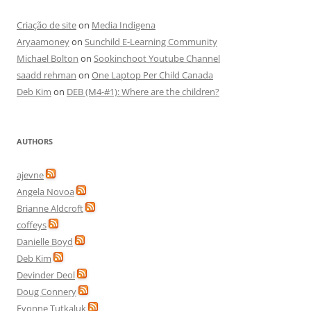
Criação de site
on
Media Indigena
Aryaamoney
on
Sunchild E-Learning Community
Michael Bolton
on
Sookinchoot Youtube Channel
saadd rehman
on
One Laptop Per Child Canada
Deb Kim
on
DEB (M4-#1): Where are the children?
AUTHORS
ajevne
Angela Novoa
Brianne Aldcroft
coffeys
Danielle Boyd
Deb Kim
Devinder Deol
Doug Connery
Evonne Tutkaluk