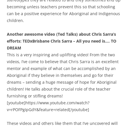
becoming unless teachers prevent this so that schooling
can be a positive experience for Aboriginal and Indigenous
children.
Another awesome video (Ted Talks) about Chris Sarra’s
efforts: TEDxBrisbane Chris Sarra – All you need is…. TO
DREAM
This is a very inspiring and uplifting video! From the two
videos, I’ve come to believe that Chris Sarra is an excellent
mentor and example of what can be accomplished by an
Aboriginal if they believe in themselves and go for their
dreams – sending a huge message of hope for Aboriginal
children! He talks about the crucial role of the teacher
furnishing or stifling dreams!
[youtube]https://www.youtube.com/watch?
v=rPOFPgIpGdY&feature=related[/youtube]
These videos and others like them that I’ve uncovered will