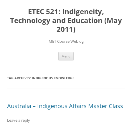
Skip
to
ETEC 521: Indigeneity,
content
Technology and Education (May
2011)
MET Course Weblog
Menu
TAG ARCHIVES:
INDIGENOUS KNOWLEDGE
Australia – Indigenous Affairs Master Class
Leave a reply