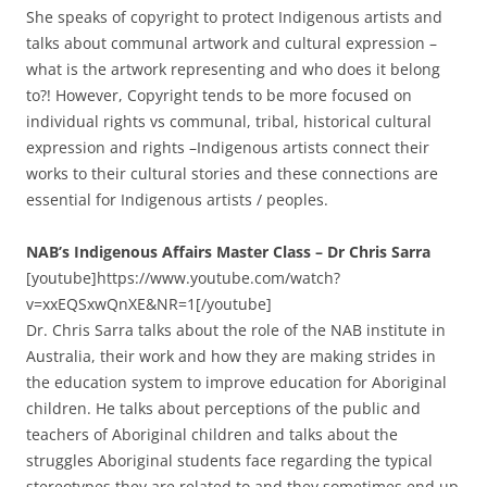
She speaks of copyright to protect Indigenous artists and
talks about communal artwork and cultural expression –
what is the artwork representing and who does it belong
to?! However, Copyright tends to be more focused on
individual rights vs communal, tribal, historical cultural
expression and rights –Indigenous artists connect their
works to their cultural stories and these connections are
essential for Indigenous artists / peoples.
NAB’s Indigenous Affairs Master Class – Dr Chris Sarra
[youtube]https://www.youtube.com/watch?
v=xxEQSxwQnXE&NR=1[/youtube]
Dr. Chris Sarra talks about the role of the NAB institute in
Australia, their work and how they are making strides in
the education system to improve education for Aboriginal
children. He talks about perceptions of the public and
teachers of Aboriginal children and talks about the
struggles Aboriginal students face regarding the typical
stereotypes they are related to and they sometimes end up