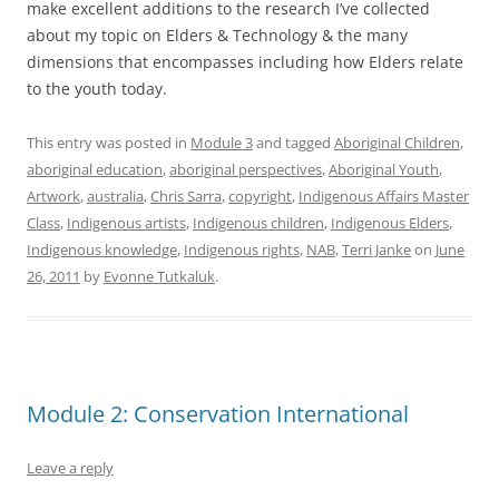
make excellent additions to the research I’ve collected
about my topic on Elders & Technology & the many
dimensions that encompasses including how Elders relate
to the youth today.
This entry was posted in
Module 3
and tagged
Aboriginal Children
,
aboriginal education
,
aboriginal perspectives
,
Aboriginal Youth
,
Artwork
,
australia
,
Chris Sarra
,
copyright
,
Indigenous Affairs Master
Class
,
Indigenous artists
,
Indigenous children
,
Indigenous Elders
,
Indigenous knowledge
,
Indigenous rights
,
NAB
,
Terri Janke
on
June
26, 2011
by
Evonne Tutkaluk
.
Module 2: Conservation International
Leave a reply