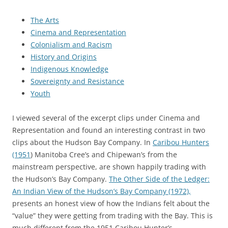
The Arts
Cinema and Representation
Colonialism and Racism
History and Origins
Indigenous Knowledge
Sovereignty and Resistance
Youth
I viewed several of the excerpt clips under Cinema and
Representation and found an interesting contrast in two
clips about the Hudson Bay Company. In
Caribou Hunters
(1951
) Manitoba Cree’s and Chipewan’s from the
mainstream perspective, are shown happily trading with
the Hudson’s Bay Company.
The Other Side of the Ledger:
An Indian View of the Hudson’s Bay Company (1972),
presents an honest view of how the Indians felt about the
“value” they were getting from trading with the Bay. This is
much different from the 1951 Caribou Hunter’s