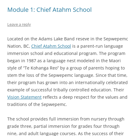
Module 1: Chief Atahm School
Leave a reply
Located on the Adams Lake Band reseve in the Sepwepemc
Nation, BC,
Chief Atahm School
is a parent-run language
immersion school and educational program. The program
began in 1987 as a language nest modeled in the Maori
style of “Te Kohanga Reo” by a group of parents hoping to
stem the loss of the Sepwepemc language. Since that time,
their program has grown into an internationally celebrated
example of successful tribally controlled education. Their
Vision Statement
reflects a deep respect for the values and
traditions of the Sepwepemc.
The school provides full immersion from nursery through
grade three, partial immersion for grades four through
nine, and adult language courses. As the success of their