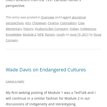
perspective.
This entry was posted in
Overview
and tagged
aboriginal
perspectives
,
Arts
,
Chipewan
,
Cinema
,
Colonialism
,
Cree
,
elementary
,
history
,
Hudsons Bay Company
,
Indian
,
Indigenous
knowledge
,
Module 2
,
NFB
,
Racism
,
youth
on
June 19, 2011
by
Doug
Connery
.
Wade Davis on Endangered Cultures
Leave a reply
My first weblog posting of Module 1 was a TedTalk and I
will continue in a similar fashion for Module 2 in our
discussions of indigeneity and stereotyping.