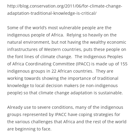
http://blog.conservation.org/2011/06/for-climate-change-
adaptation-traditional-knowledge-is-critical/
Some of the world’s most vulnerable people are the
indigenous people of Africa. Relying so heavily on the
natural environment, but not having the wealthy economic
infrastructures of Western countries, puts these people on
the font lines of climate change. The Indigenous Peoples
of Africa Coordinating Committee (IPACC) is made up of 155
indigenous groups in 22 African countries. They are
working towards showing the importance of traditional
knowledge to local decision makers (ie non-indigenous
people) so that climate change adaptation is sustainable.
Already use to severe conditions, many of the indigenous
groups represented by IPACC have coping strategies for
the various challenges that Africa and the rest of the world
are beginning to face.