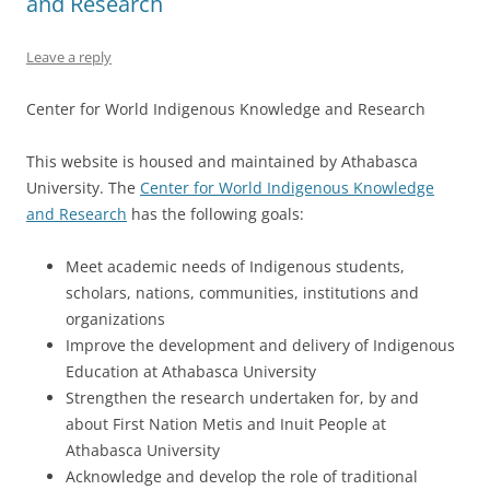
and Research
Leave a reply
Center for World Indigenous Knowledge and Research
This website is housed and maintained by Athabasca
University. The
Center for World Indigenous Knowledge
and Research
has the following goals:
Meet academic needs of Indigenous students,
scholars, nations, communities, institutions and
organizations
Improve the development and delivery of Indigenous
Education at Athabasca University
Strengthen the research undertaken for, by and
about First Nation Metis and Inuit People at
Athabasca University
Acknowledge and develop the role of traditional