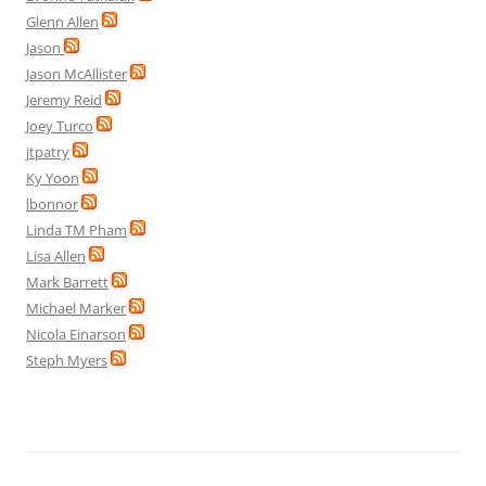
Glenn Allen
Jason
Jason McAllister
Jeremy Reid
Joey Turco
jtpatry
Ky Yoon
lbonnor
Linda TM Pham
Lisa Allen
Mark Barrett
Michael Marker
Nicola Einarson
Steph Myers