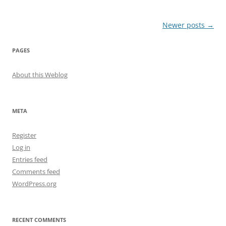
Post
Newer posts
→
navigation
PAGES
About this Weblog
META
Register
Log in
Entries feed
Comments feed
WordPress.org
RECENT COMMENTS