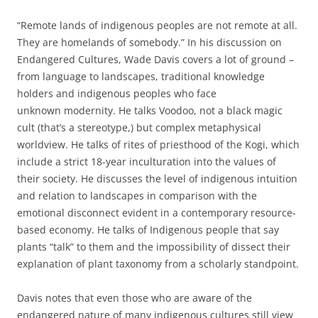
“Remote lands of indigenous peoples are not remote at all.
They are homelands of somebody.” In his discussion on
Endangered Cultures, Wade Davis covers a lot of ground –
from language to landscapes, traditional knowledge
holders and indigenous peoples who face
unknown modernity. He talks Voodoo, not a black magic
cult (that’s a stereotype,) but complex metaphysical
worldview. He talks of rites of priesthood of the Kogi, which
include a strict 18-year inculturation into the values of
their society. He discusses the level of indigenous intuition
and relation to landscapes in comparison with the
emotional disconnect evident in a contemporary resource-
based economy. He talks of Indigenous people that say
plants “talk” to them and the impossibility of dissect their
explanation of plant taxonomy from a scholarly standpoint.
Davis notes that even those who are aware of the
endangered nature of many indigenous cultures still view