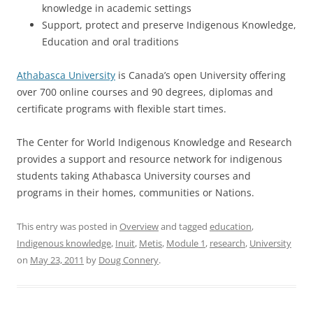
knowledge in academic settings
Support, protect and preserve Indigenous Knowledge,
Education and oral traditions
Athabasca University
is Canada’s open University offering
over 700 online courses and 90 degrees, diplomas and
certificate programs with flexible start times.
The Center for World Indigenous Knowledge and Research
provides a support and resource network for indigenous
students taking Athabasca University courses and
programs in their homes, communities or Nations.
This entry was posted in
Overview
and tagged
education
,
Indigenous knowledge
,
Inuit
,
Metis
,
Module 1
,
research
,
University
on
May 23, 2011
by
Doug Connery
.