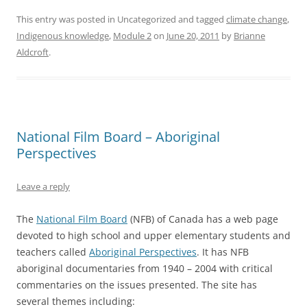
This entry was posted in Uncategorized and tagged
climate change
,
Indigenous knowledge
,
Module 2
on
June 20, 2011
by
Brianne
Aldcroft
.
National Film Board – Aboriginal
Perspectives
Leave a reply
The
National Film Board
(NFB) of Canada has a web page
devoted to high school and upper elementary students and
teachers called
Aboriginal Perspectives
. It has NFB
aboriginal documentaries from 1940 – 2004 with critical
commentaries on the issues presented. The site has
several themes including: