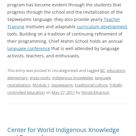
program has become evident through the students that
progress through the school and the revitalization of the
Sepwepemc language, they also provide yearly
Teacher
Training
institutes and adaptable
curriculum development
tools. Building on a tradition of continuing refinement of
their programming, Chief Atahm School holds an annual
language conference
that is well attended by language
activists, teachers, and enthusiasts.
This entry was posted in Uncategorized and tagged
BC
,
education
,
elementary
,
grass-roots
,
Indigenous knowledge
,
language
revitalization
,
Module 1
,
Sepwepemc
,
traditional culture
,
Tribally
controlled education
on
May 27, 2011
by
Nicola Einarson
.
Center for World Indigenous Knowledge