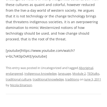
these cultures as quaint and colorful, however reduced
from the live-a-day world of western society. He argues
that it is not technology or the change technology brings
that threatens indigenous societies, it is an overpowering
domination to mimic Westernized notions of how
technology should be used, and how change should
proceed, that is the root of the threat.
[youtube]https://www.youtube.com/watch?
v=bL7vK0pOvKI[/youtube]
This entry was posted in Uncategorized and tagged
Aboriginal
,
endangered
,
Indigenous knowledge
,
language
,
Module 2
,
TEDtalks
,
traditional culture
,
traditional knowledge
,
traditions
on
June 3, 2011
by
Nicola Einarson
.