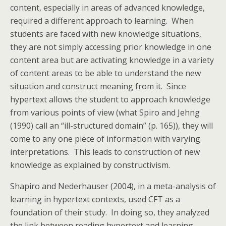
content, especially in areas of advanced knowledge,
required a different approach to learning. When
students are faced with new knowledge situations,
they are not simply accessing prior knowledge in one
content area but are activating knowledge in a variety
of content areas to be able to understand the new
situation and construct meaning from it. Since
hypertext allows the student to approach knowledge
from various points of view (what Spiro and Jehng
(1990) call an “ill-structured domain” (p. 165)), they will
come to any one piece of information with varying
interpretations. This leads to construction of new
knowledge as explained by constructivism.
Shapiro and Nederhauser (2004), in a meta-analysis of
learning in hypertext contexts, used CFT as a
foundation of their study. In doing so, they analyzed
the link between reading hypertext and learning.