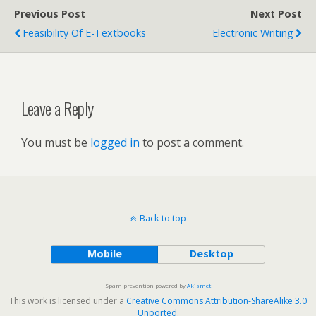
Previous Post
Next Post
Feasibility Of E-Textbooks
Electronic Writing
Leave a Reply
You must be
logged in
to post a comment.
Back to top
Mobile
Desktop
Spam prevention powered by
Akismet
This work is licensed under a
Creative Commons Attribution-ShareAlike 3.0
Unported
.