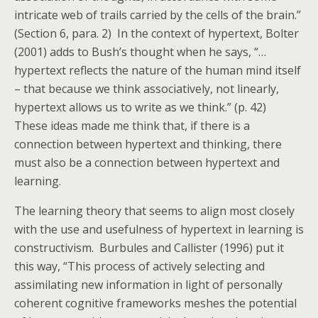
intricate web of trails carried by the cells of the brain.”
(Section 6, para. 2) In the context of hypertext, Bolter
(2001) adds to Bush’s thought when he says, “…
hypertext reflects the nature of the human mind itself
– that because we think associatively, not linearly,
hypertext allows us to write as we think.” (p. 42)
These ideas made me think that, if there is a
connection between hypertext and thinking, there
must also be a connection between hypertext and
learning.
The learning theory that seems to align most closely
with the use and usefulness of hypertext in learning is
constructivism. Burbules and Callister (1996) put it
this way, “This process of actively selecting and
assimilating new information in light of personally
coherent cognitive frameworks meshes the potential