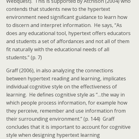
Webquest). This is supported by Atchison (2004) who
contends that students new to the hypertext
environment need significant guidance to learn how
to discern and interpret information. He says, “As
does any educational tool, hypertext offers educators
and students a set of affordances and not all of them
fit naturally with the educational needs of all
students.” (p. 7)
Graff (2006), in also analyzing the connections
between hypertext reading and learning, implicates
individual cognitive style on the effectiveness of
learning. He defines cognitive style as “…the way in
which people process information, for example how
they perceive, remember and use information from
their surrounding environment.” (p. 144) Graff
concludes that it is important to account for cognitive
style when designing hypertext learning