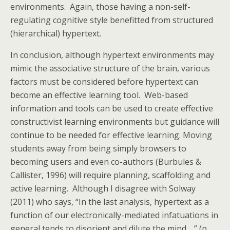
environments. Again, those having a non-self-
regulating cognitive style benefitted from structured
(hierarchical) hypertext.
In conclusion, although hypertext environments may
mimic the associative structure of the brain, various
factors must be considered before hypertext can
become an effective learning tool. Web-based
information and tools can be used to create effective
constructivist learning environments but guidance will
continue to be needed for effective learning. Moving
students away from being simply browsers to
becoming users and even co-authors (Burbules &
Callister, 1996) will require planning, scaffolding and
active learning. Although I disagree with Solway
(2011) who says, “In the last analysis, hypertext as a
function of our electronically-mediated infatuations in
general tends to disorient and dilute the mind,…” (p.