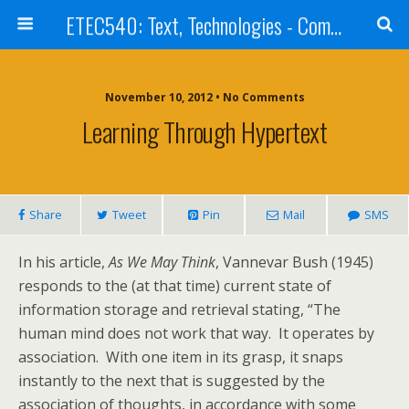
ETEC540: Text, Technologies - Community Weblog
November 10, 2012 • No Comments
Learning Through Hypertext
Share
Tweet
Pin
Mail
SMS
In his article,
As We May Think
, Vannevar Bush (1945)
responds to the (at that time) current state of
information storage and retrieval stating, “The
human mind does not work that way. It operates by
association. With one item in its grasp, it snaps
instantly to the next that is suggested by the
association of thoughts, in accordance with some