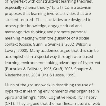
of hypertext with constructivist learning theories,
especially schema theory.” (p. 31) Constructivism
proposes that learning involve activities that are
student centred. These activities are designed to
access prior knowledge, engage critical and
metacognitive thinking and promote personal
meaning making within the guidance of a social
context (Gosse, Gunn, & Swinkels, 2002; Wilson &
Lowry, 2000). Many academics argue that this can be
accomplished in a special way through web-based
learning environments taking advantage of hypertext
(Burbules & Callister, 1996; Graff, 2006; Shapiro &
Niederhauser, 2004; Unz & Hesse, 1999).
Much of the ground work in describing the use of
hypertext in learning environments was organized in
Spiro and Jehng’s (1990) Cognitive Flexibility Theory
(CFT). They argued that the non-linear nature of web