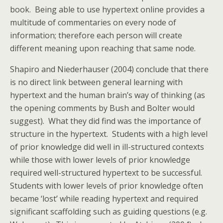
book. Being able to use hypertext online provides a
multitude of commentaries on every node of
information; therefore each person will create
different meaning upon reaching that same node.
Shapiro and Niederhauser (2004) conclude that there
is no direct link between general learning with
hypertext and the human brain’s way of thinking (as
the opening comments by Bush and Bolter would
suggest). What they did find was the importance of
structure in the hypertext. Students with a high level
of prior knowledge did well in ill-structured contexts
while those with lower levels of prior knowledge
required well-structured hypertext to be successful.
Students with lower levels of prior knowledge often
became ‘lost’ while reading hypertext and required
significant scaffolding such as guiding questions (e.g.