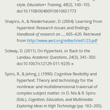
style.
Education+ Training
,
48
(2), 143–155.
doi:10.1108/00400910610651773
Shapiro, A., & Niederhauser, D. (2004). Learning from
hypertext: Research issues and findings.
Handbook of research on …
, 605–620. Retrieved
from
http://www.aect.org/edtech/ed1/23.pdf
Solway, D. (2011). On Hypertext, or Back to the
Landau.
Academic Questions
,
24
(3), 341–350.
doi:10.1007/s12129-011-9235-x
Spiro, R., & Jehng, J. (1990). Cognitive flexibility and
hypertext: Theory and technology for the
nonlinear and multidimensional traversal of
complex subject matter. In D. Nix & R. Spiro
(Eds.),
Cognition, Education, and Multimedia:
Exploring Ideas in High Technology
(pp. 163–205).