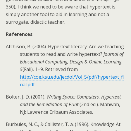
350), I think we need to be aware that hypertext is
simply another tool to aid in learning and not a
surrogate, didactic teacher.
References
Atchison, B. (2004). Hypertext literacy: Are we teaching
students to read and write hypertext?
Journal of
Educational Computing, Design & Online Learning
,
5
(Fall), 1–9. Retrieved from
http://coe.ksu.edu/jecdol/Vol_5/pdf/hypertext_fi
nal.pdf
Bolter, J. D. (2001).
Writing Space: Computers, Hypertext,
and the Remediation of Print
(2nd ed.). Mahwah,
NJ: Lawrence Erlbaum Associates.
Burbules, N. C., & Callister, T. a. (1996). Knowledge At