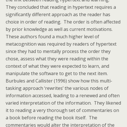
They concluded that reading in hypertext requires a
significantly different approach as the reader has
choice in order of reading. The order is often affected
by prior knowledge as well as current motivations.
These authors found a much higher level of
metacognition was required by readers of hypertext
since they had to mentally process the order they
chose, assess what they were reading within the
context of what they were expected to learn, and
manipulate the software to get to the next item.
Burbules and Callister (1996) show how this multi-
tasking approach ‘rewrites’ the various nodes of
information accessed, leading to a renewed and often
varied interpretation of the information. They likened
it to reading a very thorough set of commentaries on
a book before reading the book itself. The
commentaries would alter the interpretation of the