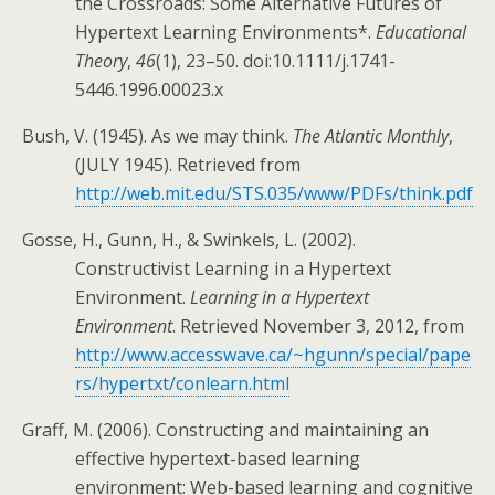
the Crossroads: Some Alternative Futures of
Hypertext Learning Environments*.
Educational
Theory
,
46
(1), 23–50. doi:10.1111/j.1741-
5446.1996.00023.x
Bush, V. (1945). As we may think.
The Atlantic Monthly
,
(JULY 1945). Retrieved from
http://web.mit.edu/STS.035/www/PDFs/think.pdf
Gosse, H., Gunn, H., & Swinkels, L. (2002).
Constructivist Learning in a Hypertext
Environment.
Learning in a Hypertext
Environment
. Retrieved November 3, 2012, from
http://www.accesswave.ca/~hgunn/special/pape
rs/hypertxt/conlearn.html
Graff, M. (2006). Constructing and maintaining an
effective hypertext-based learning
environment: Web-based learning and cognitive