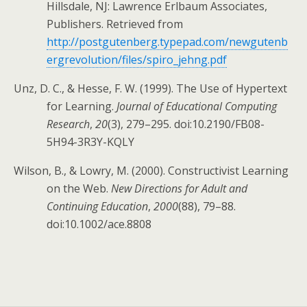
Hillsdale, NJ: Lawrence Erlbaum Associates,
Publishers. Retrieved from
http://postgutenberg.typepad.com/newgutenb
ergrevolution/files/spiro_jehng.pdf
Unz, D. C., & Hesse, F. W. (1999). The Use of Hypertext
for Learning.
Journal of Educational Computing
Research
,
20
(3), 279–295. doi:10.2190/FB08-
5H94-3R3Y-KQLY
Wilson, B., & Lowry, M. (2000). Constructivist Learning
on the Web.
New Directions for Adult and
Continuing Education
,
2000
(88), 79–88.
doi:10.1002/ace.8808