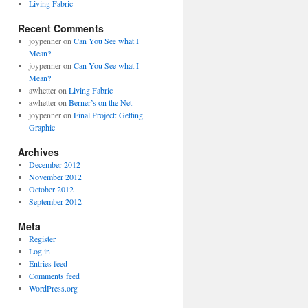
Living Fabric
Recent Comments
joypenner
on
Can You See what I
Mean?
joypenner
on
Can You See what I
Mean?
awhetter
on
Living Fabric
awhetter
on
Berner’s on the Net
joypenner
on
Final Project: Getting
Graphic
Archives
December 2012
November 2012
October 2012
September 2012
Meta
Register
Log in
Entries feed
Comments feed
WordPress.org