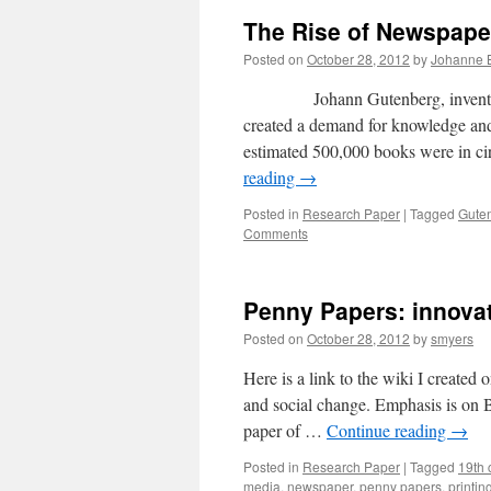
The Rise of Newspape
Posted on
October 28, 2012
by
Johanne 
Johann Gutenberg, inventor of Eu
created a demand for knowledge and 
estimated 500,000 books were in ci
reading
→
Posted in
Research Paper
|
Tagged
Gute
Comments
Penny Papers: innovat
Posted on
October 28, 2012
by
smyers
Here is a link to the wiki I created
and social change. Emphasis is on 
paper of …
Continue reading
→
Posted in
Research Paper
|
Tagged
19th 
media
,
newspaper
,
penny papers
,
printin