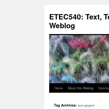
Skip
to
ETEC540: Text, 
content
Weblog
Home
About this Weblog
Commun
newspaper
Tag Archives: