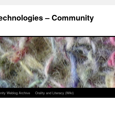
Technologies – Community
ity Weblog Archive
Orality and Literacy (Wiki)