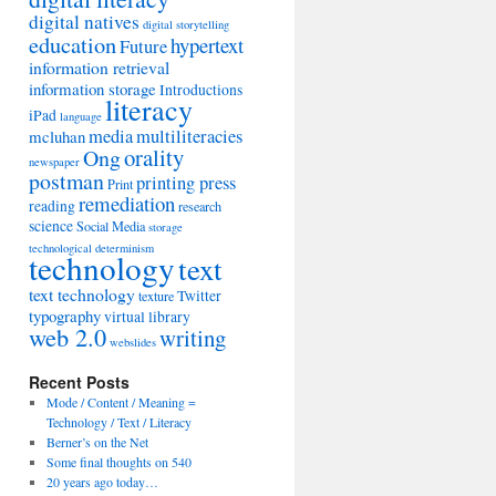
digital natives
digital storytelling
education
hypertext
Future
information retrieval
information storage
Introductions
literacy
iPad
language
media
multiliteracies
mcluhan
orality
Ong
newspaper
postman
printing press
Print
remediation
reading
research
science
Social Media
storage
technological determinism
technology
text
text technology
Twitter
texture
typography
virtual library
web 2.0
writing
webslides
Recent Posts
Mode / Content / Meaning =
Technology / Text / Literacy
Berner’s on the Net
Some final thoughts on 540
20 years ago today…