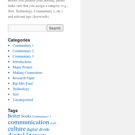
Before you publish your posting, please
make sure that you assign a category (e.g.,
Text, Technology, Commentary 1, etc.)
and relevant tags (keywords).
Categories
Commentary 1
Commentary 2
Commentary 3
Introductions
Major Project
Making Connections
Research Paper
Rip.Mix.Feed.
Technology
Text
Uncategorized
Tags
Bolter
books
Commentary 1
communication
craft
culture
digital divide
digital literacy