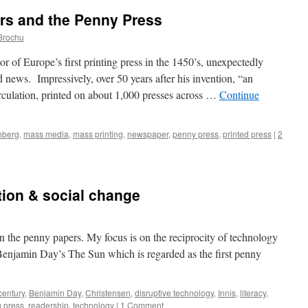
rs and the Penny Press
Brochu
rope’s first printing press in the 1450’s, unexpectedly
news. Impressively, over 50 years after his invention, “an
rculation, printed on about 1,000 presses across …
Continue
nberg
,
mass media
,
mass printing
,
newspaper
,
penny press
,
printed press
|
2
ion & social change
 on the penny papers. My focus is on the reciprocity of technology
Benjamin Day’s The Sun which is regarded as the first penny
century
,
Benjamin Day
,
Christensen
,
disruptive technology
,
Innis
,
literacy
,
g press
,
readership
,
technology
|
1 Comment