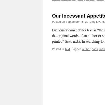
Our Incessant Appetit
Posted on
September 15, 2012
by
taveni
Dictionary.com defines text as “the
the original words of an author or s
printed” (text, n.d.). In searching f
Posted in
Text
|
Tagged
author
,
book
,
manu