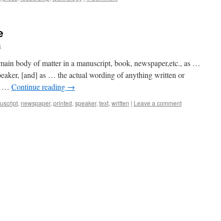
e
a
 main body of matter in a manuscript, book, newspaper,etc., as …
peaker, [and] as … the actual wording of anything written or
or …
Continue reading
→
script
,
newspaper
,
printed
,
speaker
,
text
,
written
|
Leave a comment