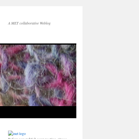
A MET collaborative Weblog