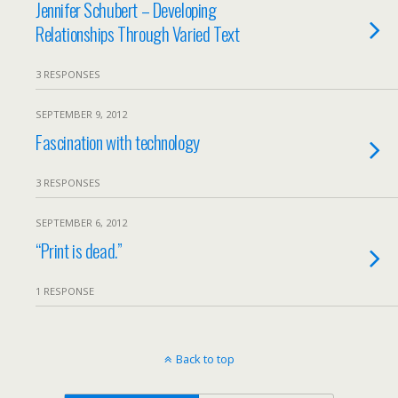
Jennifer Schubert – Developing
Relationships Through Varied Text
3 RESPONSES
SEPTEMBER 9, 2012
Fascination with technology
3 RESPONSES
SEPTEMBER 6, 2012
“Print is dead.”
1 RESPONSE
Back to top