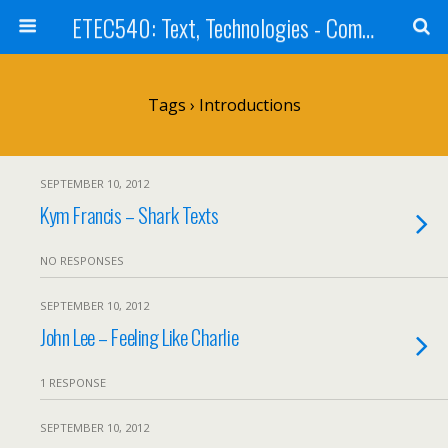
ETEC540: Text, Technologies - Community Weblog
Tags › Introductions
SEPTEMBER 10, 2012
Kym Francis – Shark Texts
NO RESPONSES
SEPTEMBER 10, 2012
John Lee – Feeling Like Charlie
1 RESPONSE
SEPTEMBER 10, 2012