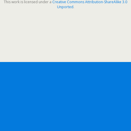
This work is licensed under a
Creative Commons Attribution-ShareAlike 3.0
Unported
.