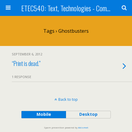
ETEC540: Text, Technologies - Community Weblog
Tags › Ghostbusters
SEPTEMBER 6, 2012
“Print is dead.”
1 RESPONSE
Back to top
Mobile
Desktop
Spam prevention powered by
Akismet