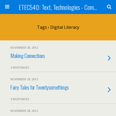
ETEC540: Text, Technologies - Community Weblog
Tags › Digital Literacy
NOVEMBER 30, 2012
Making Connections
2 RESPONSES
NOVEMBER 29, 2012
Fairy Tales for Twentysomethings
3 RESPONSES
NOVEMBER 28, 2012