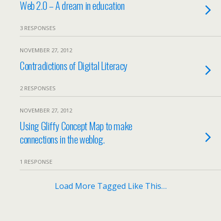
Web 2.0 – A dream in education
3 RESPONSES
NOVEMBER 27, 2012
Contradictions of Digital Literacy
2 RESPONSES
NOVEMBER 27, 2012
Using Gliffy Concept Map to make
connections in the weblog.
1 RESPONSE
Load More Tagged Like This…