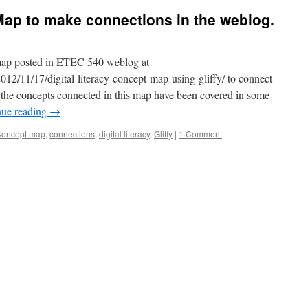
Map to make connections in the weblog.
 map posted in ETEC 540 weblog at
2012/11/17/digital-literacy-concept-map-using-gliffy/ to connect
the concepts connected in this map have been covered in some
nue reading
→
oncept map
,
connections
,
digital literacy
,
Gliffy
|
1 Comment