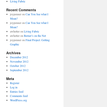
Living Fabric
Recent Comments
joypenner
on
Can You See what I
Mean?
joypenner
on
Can You See what I
Mean?
awhetter
on
Living Fabric
awhetter
on
Berner’s on the Net
joypenner
on
Final Project: Getting
Graphic
Archives
December 2012
November 2012
October 2012
September 2012
Meta
Register
Log in
Entries feed
Comments feed
WordPress.org