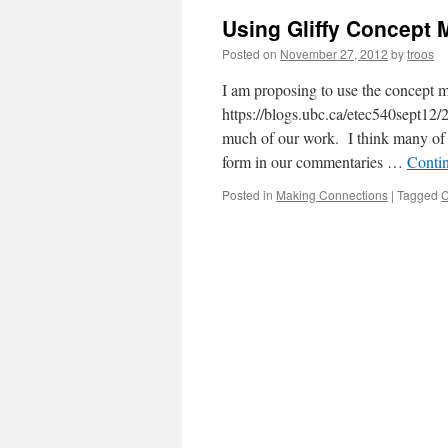
Using Gliffy Concept 
Posted on
November 27, 2012
by
troos
I am proposing to use the concept
https://blogs.ubc.ca/etec540sept12/
much of our work. I think many of 
form in our commentaries …
Conti
Posted in
Making Connections
|
Tagged
C