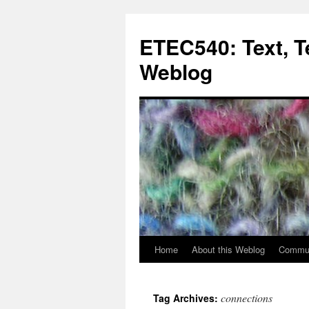
Skip
to
ETEC540: Text, 
content
Weblog
Home
About this Weblog
Commun
connections
Tag Archives: