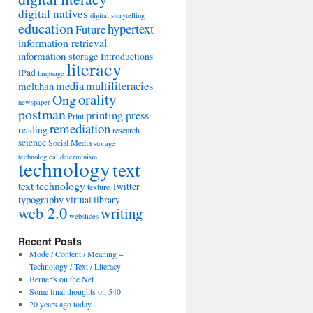
digital natives
digital storytelling
education
hypertext
Future
information retrieval
information storage
Introductions
literacy
iPad
language
media
multiliteracies
mcluhan
orality
Ong
newspaper
postman
printing press
Print
remediation
reading
research
science
Social Media
storage
technological determinism
technology
text
text technology
Twitter
texture
typography
virtual library
web 2.0
writing
webslides
Recent Posts
Mode / Content / Meaning =
Technology / Text / Literacy
Berner’s on the Net
Some final thoughts on 540
20 years ago today…