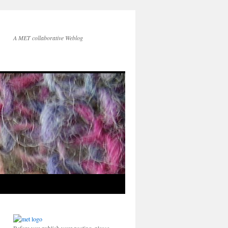
A MET collaborative Weblog