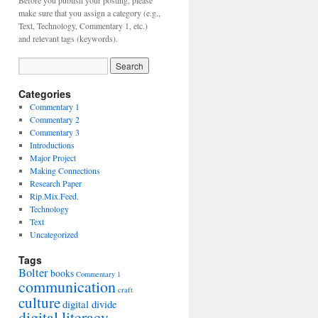
Before you publish your posting, please
make sure that you assign a category (e.g.,
Text, Technology, Commentary 1, etc.)
and relevant tags (keywords).
Categories
Commentary 1
Commentary 2
Commentary 3
Introductions
Major Project
Making Connections
Research Paper
Rip.Mix.Feed.
Technology
Text
Uncategorized
Tags
Bolter
books
Commentary 1
communication
craft
culture
digital divide
digital literacy