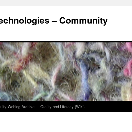
Technologies – Community
ity Weblog Archive
Orality and Literacy (Wiki)