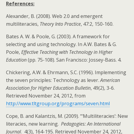
References:
Alexander, B. (2008). Web 2.0 and emergent
multiliteracies,
Theory Into Practice
, 47:2, 150-160.
Bates A. W. & Poole, G. (2003). A framework for
selecting and using technology. In A.W. Bates & G.
Poole,
Effective Teaching with Technology in Higher
Education
(pp. 75-108). San Francisco: Jossey-Bass. 4.
Chickering, A.W. & Ehrmann, S.C. (1996). Implementing
the seven principles: Technology as lever.
American
Association for Higher Education Bulletin
, 49(2), 3-6.
Retrieved November 24, 2012, from
http://www.tltgroup.org/programs/seven.html
Cope, B. and Kalantzis, M. (2009). “‘Multiliteracies’: New
literacies, new learning.
Pedagogies: An International
Journal
. 4(3), 164-195. Retrieved November 24, 2012,