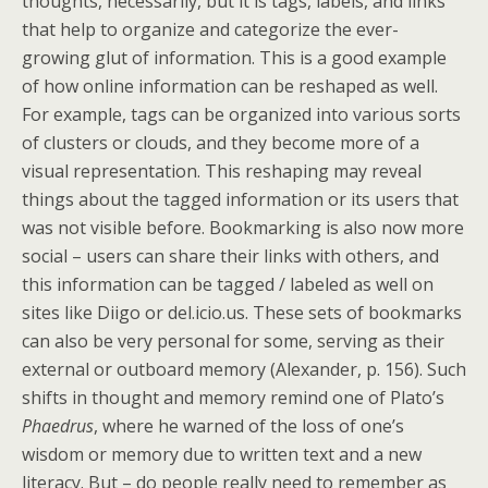
thoughts, necessarily, but it is tags, labels, and links
that help to organize and categorize the ever-
growing glut of information. This is a good example
of how online information can be reshaped as well.
For example, tags can be organized into various sorts
of clusters or clouds, and they become more of a
visual representation. This reshaping may reveal
things about the tagged information or its users that
was not visible before. Bookmarking is also now more
social – users can share their links with others, and
this information can be tagged / labeled as well on
sites like Diigo or del.icio.us. These sets of bookmarks
can also be very personal for some, serving as their
external or outboard memory (Alexander, p. 156). Such
shifts in thought and memory remind one of Plato’s
Phaedrus
, where he warned of the loss of one’s
wisdom or memory due to written text and a new
literacy. But – do people really need to remember as