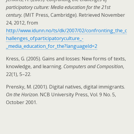
participatory culture: Media education for the 21st
century.
(MIT Press, Cambridge). Retrieved November
24, 2012, from
http://www.idunn.no/ts/dk/2007/02/confronting_the_c
hallenges_ofparticipatoryculture_-
_media_education_for_the?languageId=2
Kress, G. (2005). Gains and losses: New forms of texts,
knowledge, and learning.
Computers and Composition
,
22(1), 5–22.
Prensky, M. (2001). Digital natives, digital immigrants.
On the Horizon
. NCB University Press, Vol. 9 No. 5,
October 2001.