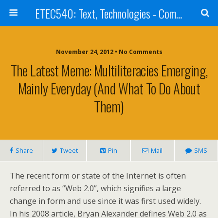
ETEC540: Text, Technologies - Community Weblog
November 24, 2012 • No Comments
The Latest Meme: Multiliteracies Emerging,
Mainly Everyday (and What To Do About
Them)
Share
Tweet
Pin
Mail
SMS
The recent form or state of the Internet is often
referred to as “Web 2.0”, which signifies a large
change in form and use since it was first used widely.
In his 2008 article, Bryan Alexander defines Web 2.0 as