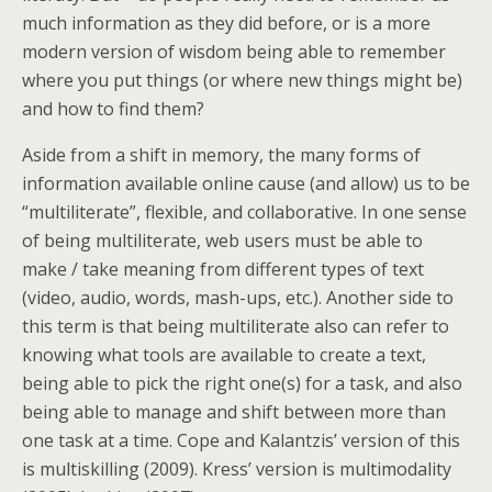
much information as they did before, or is a more
modern version of wisdom being able to remember
where you put things (or where new things might be)
and how to find them?
Aside from a shift in memory, the many forms of
information available online cause (and allow) us to be
“multiliterate”, flexible, and collaborative. In one sense
of being multiliterate, web users must be able to
make / take meaning from different types of text
(video, audio, words, mash-ups, etc.). Another side to
this term is that being multiliterate also can refer to
knowing what tools are available to create a text,
being able to pick the right one(s) for a task, and also
being able to manage and shift between more than
one task at a time. Cope and Kalantzis’ version of this
is multiskilling (2009). Kress’ version is multimodality