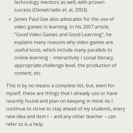
technology mentors as well, with proven
success (Demetriadis et. al, 2003).
James Paul Gee also advocates for the use of
video games in learning. In his 2007 article,
“Good Video Games and Good Learning”, he
explains many reasons why video games are
useful tools, which include many parallels to
online learning – interactivity / social literacy,
appropriate challenge level, the production of
content, etc.
This is by no means a complete list, but, even for
myself, these are things that I already use or have
recently found and plan on keeping in mind. As I
continue to strive to stay ahead of my students, every
new idea and item I – and any other teacher – can
refer to is a help.