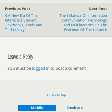
Previous Post
Next Post
A New Era Of The
The Influence Of Information
Interactive Student:
Communication Technology
Textbooks, Tools And
And Multiliteracies On The
Technology
Evolution Of The Library
Leave a Reply
You must be
logged in
to post a comment.
Back to top
Mobile
Desktop