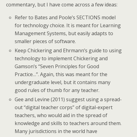
commentary, but I have come across a few ideas:
Refer to Bates and Poole’s SECTIONS model
for technology choice. It is meant for Learning
Management Systems, but easily adapts to
smaller pieces of software.
Keep Chickering and Ehrmann’s guide to using
technology to implement Chickering and
Gamson’s “Seven Principles for Good
Practice…”. Again, this was meant for the
undergraduate level, but it contains many
good rules of thumb for any teacher.
Gee and Levine (2011) suggest using a spread-
out “digital teacher corps” of digital-expert
teachers, who would aid in the spread of
knowledge and skills to teachers around them.
Many jurisdictions in the world have