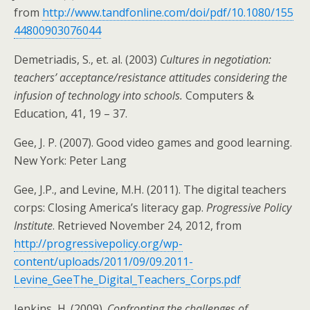
from
http://www.tandfonline.com/doi/pdf/10.1080/155
44800903076044
Demetriadis, S., et. al. (2003)
Cultures in negotiation:
teachers’ acceptance/resistance attitudes considering the
infusion of technology into schools.
Computers &
Education, 41, 19 – 37.
Gee, J. P. (2007). Good video games and good learning.
New York: Peter Lang
Gee, J.P., and Levine, M.H. (2011). The digital teachers
corps: Closing America’s literacy gap.
Progressive Policy
Institute
. Retrieved November 24, 2012, from
http://progressivepolicy.org/wp-
content/uploads/2011/09/09.2011-
Levine_GeeThe_Digital_Teachers_Corps.pdf
Jenkins, H. (2009).
Confronting the challenges of