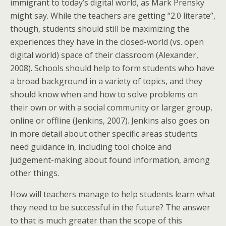
immigrant to today’s digital world, as Mark Prensky
might say. While the teachers are getting “2.0 literate”,
though, students should still be maximizing the
experiences they have in the closed-world (vs. open
digital world) space of their classroom (Alexander,
2008). Schools should help to form students who have
a broad background in a variety of topics, and they
should know when and how to solve problems on
their own or with a social community or larger group,
online or offline (Jenkins, 2007). Jenkins also goes on
in more detail about other specific areas students
need guidance in, including tool choice and
judgement-making about found information, among
other things.
How will teachers manage to help students learn what
they need to be successful in the future? The answer
to that is much greater than the scope of this