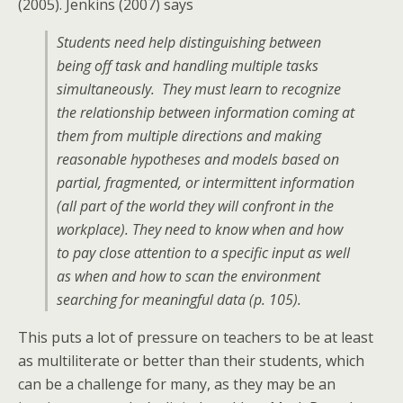
(2005). Jenkins (2007) says
Students need help distinguishing between
being off task and handling multiple tasks
simultaneously. They must learn to recognize
the relationship between information coming at
them from multiple directions and making
reasonable hypotheses and models based on
partial, fragmented, or intermittent information
(all part of the world they will confront in the
workplace). They need to know when and how
to pay close attention to a specific input as well
as when and how to scan the environment
searching for meaningful data
(p. 105)
.
This puts a lot of pressure on teachers to be at least
as multiliterate or better than their students, which
can be a challenge for many, as they may be an