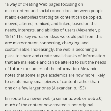
“a way of creating Web pages focusing on
microcontent and social connections between people.
It also exemplifies that digital content can be copied,
moved, altered, remixed, and linked, based on the
needs, interests, and abilities of users (Alexander, p.
151).” The key words or ideas we could pull from this
are: microcontent, connecting, changing, and
customizable. Increasingly, the web is becoming a
place to share and create small chunks of information
that are malleable and can be altered to suit the needs
of future consumers of the information. Alexander
notes that some argue academics are now more likely
to create many small pieces of content rather than
one or a few larger ones (Alexander, p. 153).
En route to a newer web (a semantic web or web 3.0),
much of the content now created is not original