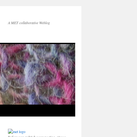
A MET collaborative Weblog