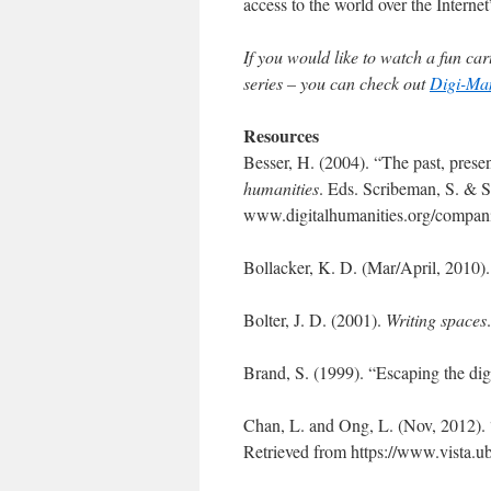
access to the world over the Internet
If you would like to watch a fun cart
series – you can check out
Digi-M
Resources
Besser, H. (2004). “The past, present
humanities
. Eds. Scribeman, S. & 
www.digitalhumanities.org/compan
Bollacker, K. D. (Mar/April, 2010).
Bolter, J. D. (2001).
Writing spaces
Brand, S. (1999). “Escaping the dig
Chan, L. and Ong, L. (Nov, 2012). “
Retrieved from https://www.vista.