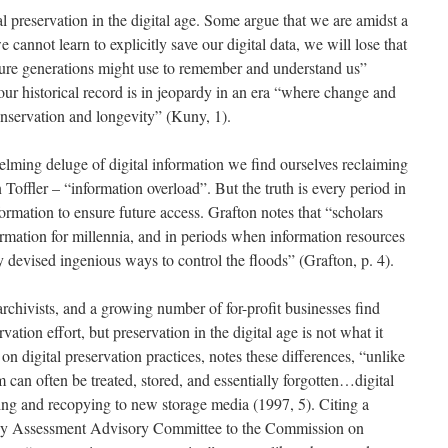
l preservation in the digital age. Some argue that we are amidst a
e cannot learn to explicitly save our digital data, we will lose that
future generations might use to remember and understand us”
our historical record is in jeopardy in an era “where change and
nservation and longevity” (Kuny, 1).
elming deluge of digital information we find ourselves reclaiming
Toffler – “information overload”. But the truth is every period in
formation to ensure future access. Grafton notes that “scholars
rmation for millennia, and in periods when information resources
y devised ingenious ways to control the floods” (Grafton, p. 4).
, archivists, and a growing number of for-profit businesses find
vation effort, but preservation in the digital age is not what it
on digital preservation practices, notes these differences, “unlike
 can often be treated, stored, and essentially forgotten…digital
hing and recopying to new storage media (1997, 5). Citing a
gy Assessment Advisory Committee to the Commission on