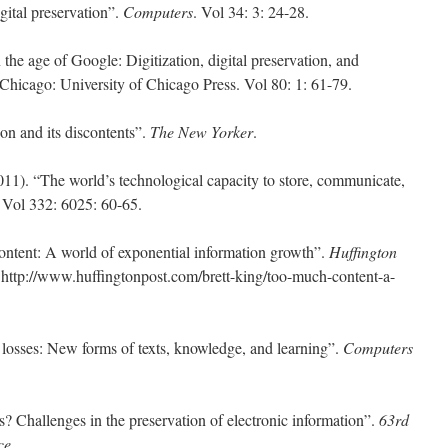
gital preservation”.
Computers
. Vol 34: 3: 24-28.
the age of Google: Digitization, digital preservation, and
 Chicago: University of Chicago Press. Vol 80: 1: 61-79.
on and its discontents”.
The New Yorker
.
2011). “The world’s technological capacity to store, communicate,
. Vol 332: 6025: 60-65.
ontent: A world of exponential information growth”.
Huffington
 http://www.huffingtonpost.com/brett-king/too-much-content-a-
 losses: New forms of texts, knowledge, and learning”.
Computers
s? Challenges in the preservation of electronic information”.
63rd
ce
.