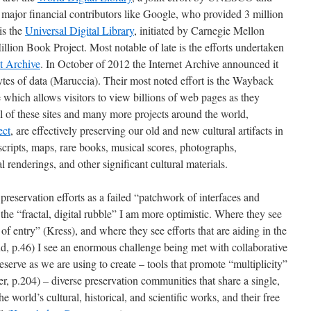
 major financial contributors like Google, who provided 3 million
is the
Universal Digital Library
, initiated by Carnegie Mellon
Million Book Project. Most notable of late is the efforts undertaken
et Archive
. In October of 2012 the Internet Archive announced it
tes of data (Maruccia). Their most noted effort is the Wayback
 which allows visitors to view billions of web pages as they
ll of these sites and many more projects around the world,
ect
, are effectively preserving our old and new cultural artifacts in
scripts, maps, rare books, musical scores, photographs,
al renderings, and other significant cultural materials.
reservation efforts as a failed “patchwork of interfaces and
 the “fractal, digital rubble” I am more optimistic. Where they see
of entry” (Kress), and where they see efforts that are aiding in the
d, p.46) I see an enormous challenge being met with collaborative
preserve as we are using to create – tools that promote “multiplicity”
er, p.204) – diverse preservation communities that share a single,
e world’s cultural, historical, and scientific works, and their free