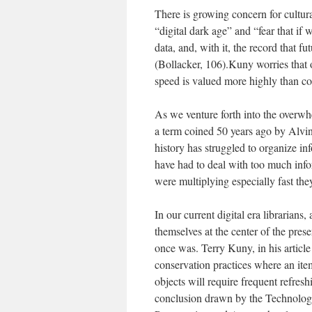
There is growing concern for cultura
“digital dark age” and “fear that if w
data, and, with it, the record that 
(Bollacker, 106).Kuny worries that 
speed is valued more highly than co
As we venture forth into the overwh
a term coined 50 years ago by Alvin 
history has struggled to organize in
have had to deal with too much info
were multiplying especially fast the
In our current digital era librarians
themselves at the center of the preser
once was. Terry Kuny, in his article 
conservation practices where an item
objects will require frequent refres
conclusion drawn by the Technolo