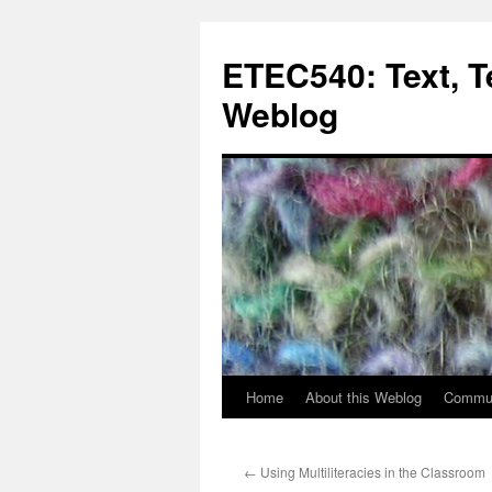
Skip
to
ETEC540: Text, 
content
Weblog
Home
About this Weblog
Commun
←
Using Multiliteracies in the Classroom