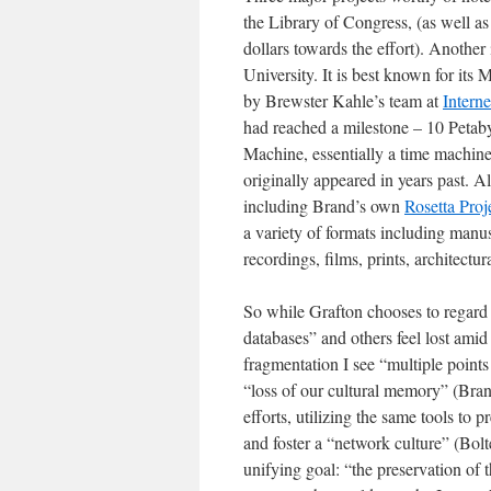
the Library of Congress, (as well as
dollars towards the effort). Another 
University. It is best known for its 
by Brewster Kahle’s team at
Intern
had reached a milestone – 10 Petaby
Machine, essentially a time machine
originally appeared in years past. A
including Brand’s own
Rosetta Proj
a variety of formats including manu
recordings, films, prints, architectur
So while Grafton chooses to regard p
databases” and others feel lost amid
fragmentation I see “multiple points 
“loss of our cultural memory” (Bran
efforts, utilizing the same tools to 
and foster a “network culture” (Bolt
unifying goal: “the preservation of th