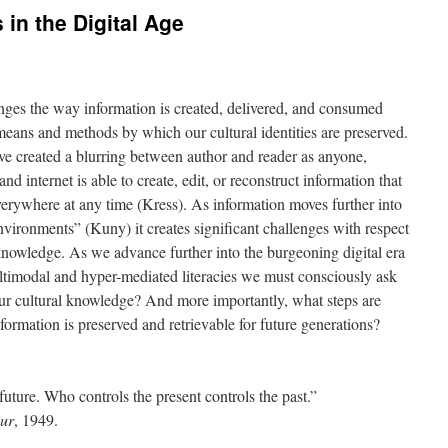
 in the Digital Age
es the way information is created, delivered, and consumed
e means and methods by which our cultural identities are preserved.
ve created a blurring between author and reader as anyone,
 internet is able to create, edit, or reconstruct information that
erywhere at any time (Kress). As information moves further into
nvironments” (Kuny) it creates significant challenges with respect
 knowledge. As we advance further into the burgeoning digital era
ltimodal and hyper-mediated literacies we must consciously ask
our cultural knowledge? And more importantly, what steps are
nformation is preserved and retrievable for future generations?
future. Who controls the present controls the past.”
ur
, 1949.