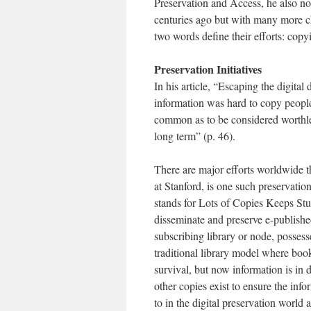
Preservation and Access, he also n
centuries ago but with many more cha
two words define their efforts: copy
Preservation Initiatives
In his article, “Escaping the digit
information was hard to copy people
common as to be considered worthless
long term” (p. 46).
There are major efforts worldwide 
at Stanford, is one such preservati
stands for Lots of Copies Keeps Stuff
disseminate and preserve e-published
subscribing library or node, possess
traditional library model where boo
survival, but now information is in di
other copies exist to ensure the info
to in the digital preservation world 