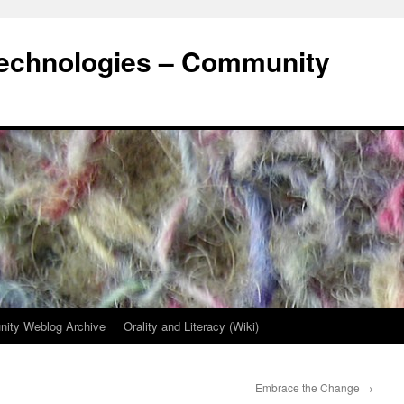
Technologies – Community
ity Weblog Archive
Orality and Literacy (Wiki)
Embrace the Change
→