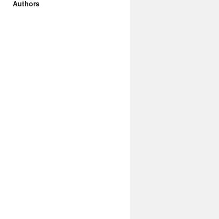
Authors