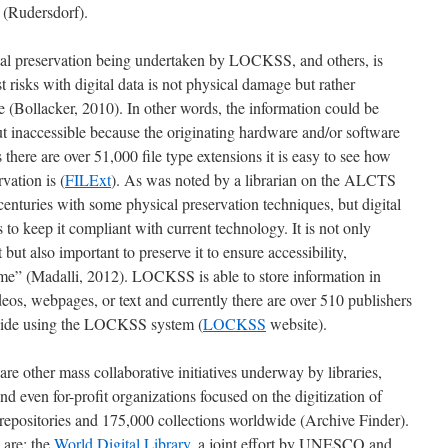
e (Rudersdorf).
ital preservation being undertaken by LOCKSS, and others, is
t risks with digital data is not physical damage but rather
(Bollacker, 2010). In other words, the information could be
but inaccessible because the originating hardware and/or software
there are over 51,000 file type extensions it is easy to see how
rvation is (
FILExt
). As was noted by a librarian on the ALCTS
centuries with some physical preservation techniques, but digital
to keep it compliant with current technology. It is not only
 but also important to preserve it to ensure accessibility,
 time” (Madalli, 2012). LOCKSS is able to store information in
ideos, webpages, or text and currently there are over 510 publishers
dwide using the LOCKSS system (
LOCKSS
website).
 are other mass collaborative initiatives underway by libraries,
nd even for-profit organizations focused on the digitization of
0 repositories and 175,000 collections worldwide (Archive Finder).
 are: the
World Digital Library
, a joint effort by UNESCO and