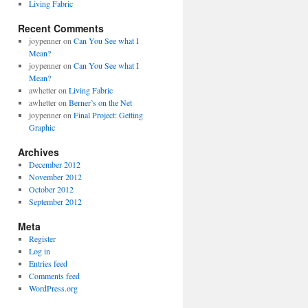
Living Fabric
Recent Comments
joypenner
on
Can You See what I
Mean?
joypenner
on
Can You See what I
Mean?
awhetter
on
Living Fabric
awhetter
on
Berner’s on the Net
joypenner
on
Final Project: Getting
Graphic
Archives
December 2012
November 2012
October 2012
September 2012
Meta
Register
Log in
Entries feed
Comments feed
WordPress.org