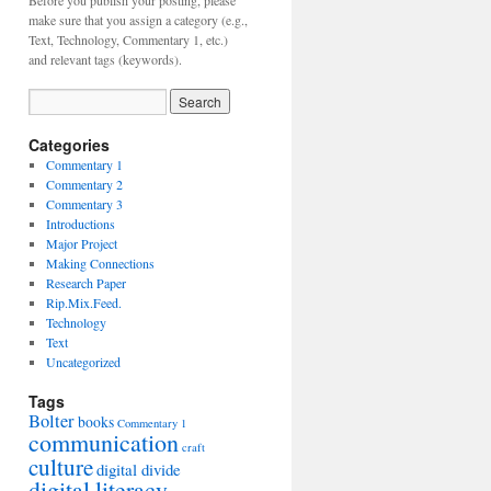
Before you publish your posting, please
make sure that you assign a category (e.g.,
Text, Technology, Commentary 1, etc.)
and relevant tags (keywords).
Categories
Commentary 1
Commentary 2
Commentary 3
Introductions
Major Project
Making Connections
Research Paper
Rip.Mix.Feed.
Technology
Text
Uncategorized
Tags
Bolter
books
Commentary 1
communication
craft
culture
digital divide
digital literacy