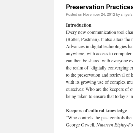
Preservation Practices
Posted on
November 24, 2012
by
smyers
Introduction
Every new communication tool chang
(Bolter, Postman). It also alters th
Advances in digital technologies ha
anywhere, with access to computer and
can then be shared with everyone ev
the realm of “digitally converging e
to the preservation and retrieval of
with its growing use of complex mu
ourselves: Who are the keepers of 
being taken to ensure that today’s i
Keepers of cultural knowledge
“Who controls the past controls the 
George Orwell,
Nineteen Eighty-Fo