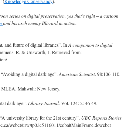
” (
Knowledge Conservancy
).
oon series on digital preservation, yes that’s right – a cartoon
an
and his arch enemy Blizzard in action.
, and future of digital libraries”. In
A companion to digital
Siemens, R. & Unsworth, J. Retrieved from:
ion/
 “Avoiding a digital dark age”.
American Scientist
. 98:106-110.
. MLEA. Mahwah: New Jersey.
ital dark age”.
Library Journal
. Vol. 124: 2: 46-49.
A university library for the 21st century”.
UBC Reports Stories
.
ubc.ca/webct/urw/tp0.lc5116011/cobaltMainFrame.dowebct