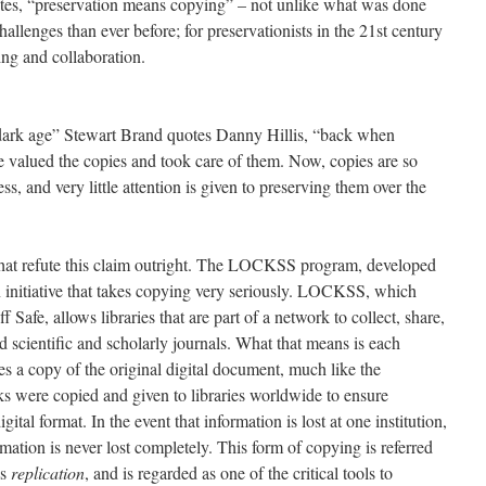
otes, “preservation means copying” – not unlike what was done
llenges than ever before; for preservationists in the 21st century
ing and collaboration.
al dark age” Stewart Brand quotes Danny Hillis, “back when
 valued the copies and took care of them. Now, copies are so
, and very little attention is given to preserving them over the
that refute this claim outright. The LOCKSS program, developed
on initiative that takes copying very seriously. LOCKSS, which
 Safe, allows libraries that are part of a network to collect, share,
 scientific and scholarly journals. What that means is each
es a copy of the original digital document, much like the
ks were copied and given to libraries worldwide to ensure
gital format. In the event that information is lost at one institution,
rmation is never lost completely. This form of copying is referred
as
replication
, and is regarded as one of the critical tools to