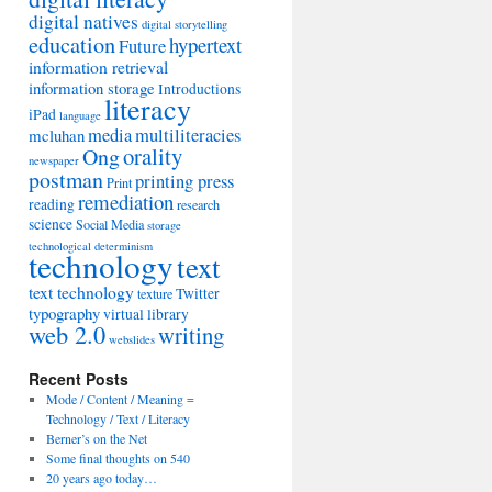
digital natives
digital storytelling
education
hypertext
Future
information retrieval
information storage
Introductions
literacy
iPad
language
media
multiliteracies
mcluhan
orality
Ong
newspaper
postman
printing press
Print
remediation
reading
research
science
Social Media
storage
technological determinism
technology
text
text technology
Twitter
texture
typography
virtual library
web 2.0
writing
webslides
Recent Posts
Mode / Content / Meaning =
Technology / Text / Literacy
Berner’s on the Net
Some final thoughts on 540
20 years ago today…