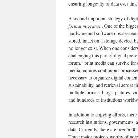
ensuring longevity of data over tim
A second important strategy of dig
format migration
. One of the bigges
hardware and software obsolescence 
stored, intact on a storage device, 
no longer exist. When one considers 
challenging this part of digital prese
forum, “print media can survive for 
media requires continuous processes 
necessary to organize digital content
sustainability, and retrieval across
multiple formats: blogs, pictures, v
and hundreds of institutions worl
In addition to copying efforts, there
research institutions, governments, a
data. Currently, there are over 560
Three major projects worthy of note