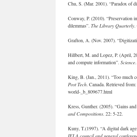
Chu, S. (Mar. 2001). “Paradox of di
Conway, P. (2010). “Preservation in 
dilemmas”.
The Library Quarterly
.
Grafton, A. (Nov. 2007). “Digitizati
Hillbert, M. and Lopez, P. (April, 
and compute information”.
Science
King, B. (Jan., 2011). “Too much c
Post Tech
. Canada. Retrieved from:
world-_b_809677.html
Kress, Gunther. (2005). “Gains and
and Compositions
. 22: 5-22.
Kuny, T.(1997). “A digital dark age
IFLA council and general conferen