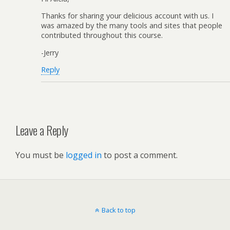
Thanks for sharing your delicious account with us. I
was amazed by the many tools and sites that people
contributed throughout this course.
-Jerry
Reply
Leave a Reply
You must be
logged in
to post a comment.
Back to top