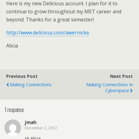
Here is my new Delicious account. I plan for it to
continue to grow throughout my MET career and
beyond. Thanks for a great semester!
http://www.delicious.com/awernicke
Alicia
Previous Post
Next Post
Making Connections
Making Connections In
Cyberspace
1 response
jmah
December 2, 2012
Hi Alicia,