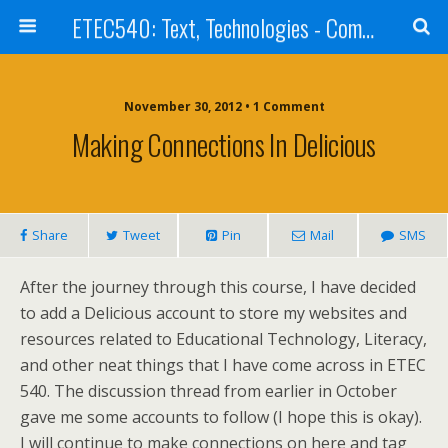
ETEC540: Text, Technologies - Community Weblog
November 30, 2012 • 1 Comment
Making Connections In Delicious
Share
Tweet
Pin
Mail
SMS
After the journey through this course, I have decided
to add a Delicious account to store my websites and
resources related to Educational Technology, Literacy,
and other neat things that I have come across in ETEC
540. The discussion thread from earlier in October
gave me some accounts to follow (I hope this is okay).
I will continue to make connections on here and tag