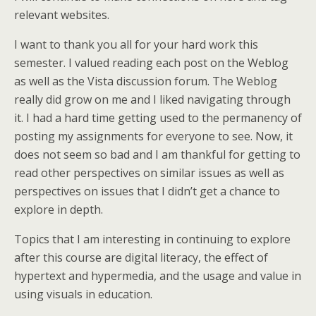
relevant websites.
I want to thank you all for your hard work this
semester. I valued reading each post on the Weblog
as well as the Vista discussion forum. The Weblog
really did grow on me and I liked navigating through
it. I had a hard time getting used to the permanency of
posting my assignments for everyone to see. Now, it
does not seem so bad and I am thankful for getting to
read other perspectives on similar issues as well as
perspectives on issues that I didn’t get a chance to
explore in depth.
Topics that I am interesting in continuing to explore
after this course are digital literacy, the effect of
hypertext and hypermedia, and the usage and value in
using visuals in education.