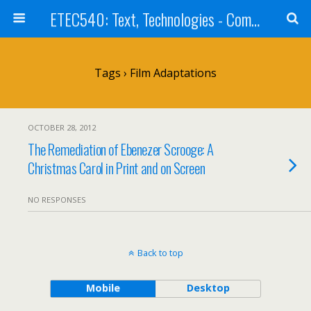
ETEC540: Text, Technologies - Community Weblog
Tags › Film Adaptations
OCTOBER 28, 2012
The Remediation of Ebenezer Scrooge: A
Christmas Carol in Print and on Screen
NO RESPONSES
Back to top
Mobile
Desktop