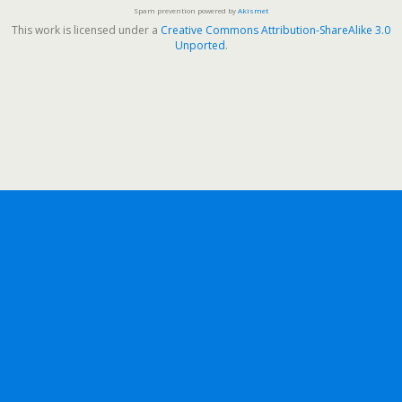
Spam prevention powered by
Akismet
This work is licensed under a
Creative Commons Attribution-ShareAlike 3.0
Unported
.