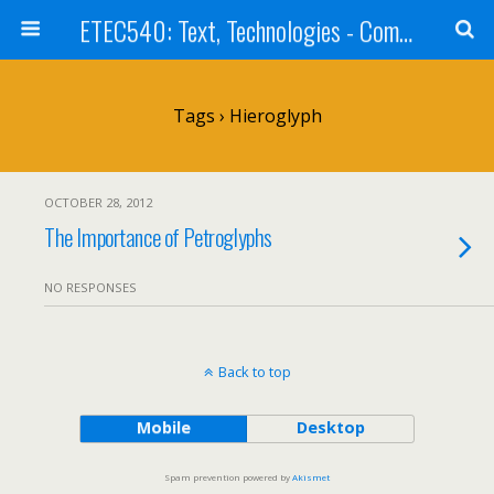
ETEC540: Text, Technologies - Community Weblog
Tags › Hieroglyph
OCTOBER 28, 2012
The Importance of Petroglyphs
NO RESPONSES
Back to top
Mobile
Desktop
Spam prevention powered by
Akismet