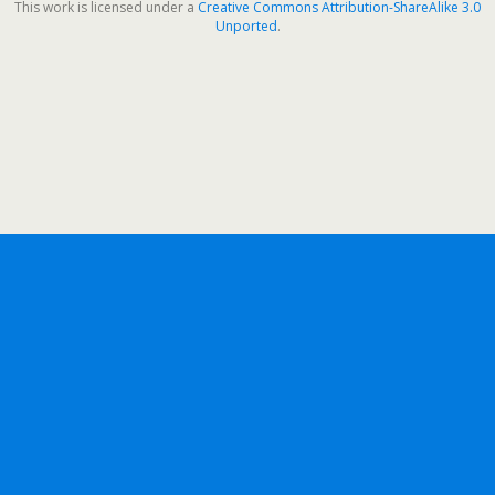
This work is licensed under a
Creative Commons Attribution-ShareAlike 3.0
Unported
.