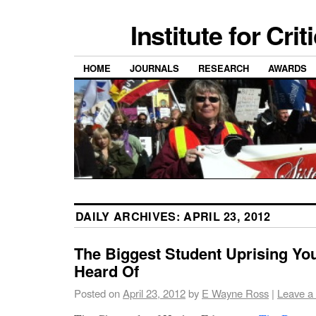
Institute for Cri
HOME
JOURNALS
RESEARCH
AWARDS
DAILY ARCHIVES:
APRIL 23, 2012
The Biggest Student Uprising Yo
Heard Of
Posted on
April 23, 2012
by
E Wayne Ross
|
Leave a