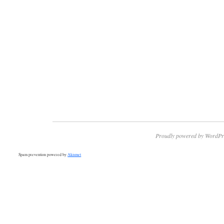
Proudly powered by WordPr
Spam prevention powered by
Akismet