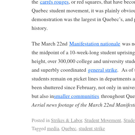
the
carrés rouges
, or red squares, that have bec
Quebec student movement, it was plainly obvious
demonstration was the largest in Quebec’s, and
history.
The March 22nd
Manifestation nationale
was no
the midpoint of a 10-week-long student uprising t
height, over 300,000 college and university stud
and superbly coordinated
general strike
. As of 
students remain on picket lines in departments a
been shuttered since February, not only in univ
but also in
smaller communities
throughout Que
Aerial news footage of the March 22nd Manifest
Posted in
Strikes & Labor
,
Student Movement
,
Stude
Tagged
media
,
Quebec
,
student strike