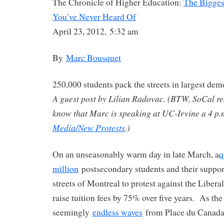
The Chronicle of Higher Education:
The Bigges
You’ve Never Heard Of
April 23, 2012, 5:32 am
By
Marc Bousquet
250,000 students pack the streets in largest de
A guest post by Lilian Radovac. (BTW, SoCal r
know that Marc is speaking at UC-Irvine a 4 p
Media/New Protests
.)
On an unseasonably warm day in late March, a
q
million
postsecondary students and their support
streets of Montreal to protest against the Libera
raise tuition fees by 75% over five years. As t
seemingly
endless waves
from Place du Canada,