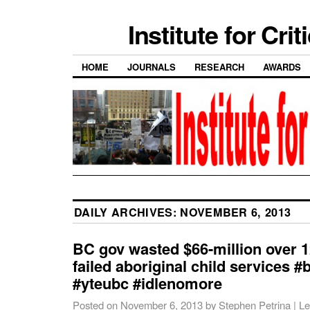
Institute for Cri
HOME
JOURNALS
RESEARCH
AWARDS
DAILY ARCHIVES:
NOVEMBER 6, 2013
BC gov wasted $66-million over 1
failed aboriginal child services #
#yteubc #idlenomore
Posted on
November 6, 2013
by
Stephen Petrina
|
Le