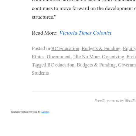
continues to move forward on the development 
structures.”
Victoria Times Colonist
Read More:
Posted in
BC Education
,
Budgets & Funding
,
Equity
Ethics
,
Government
,
Idle No More
,
Organizing
,
Prot
Tagged
BC education
,
Budgets & Funding
,
Governm
Students
Proudly powered by WordPr
Spam prevention powered by
Akismet