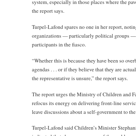
system, especially in those places where the pav
the report says.
Turpel-Lafond spares no one in her report, notin
organizations — particularly political groups —
participants in the fiasco.
“Whether this is because they have been so ove
agendas . . . or if they believe that they are actu
the representative is unsure,” the report says.
The report urges the Ministry of Children and 
refocus its energy on delivering front-line servi
leave discussions about a self-government to th
Turpel-Lafond said Children’s Minister Stephan