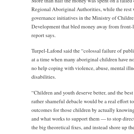
More than half the money was spent on a failed e
Regional Aboriginal Authorities, while the rest w
governance initiatives in the Ministry of Childr
Development that bled money away from front-li
report says.
Turpel-Lafond said the “colossal failure of publ
at a time when many aboriginal children have no 
no help coping with violence, abuse, mental illn
disabilities.
“Children and youth deserve better, and the best 
rather shameful debacle would be a real effort t
outcomes for those children by actually knowing
and what works to support them — to stop direc
the big theoretical fixes, and instead shore up the