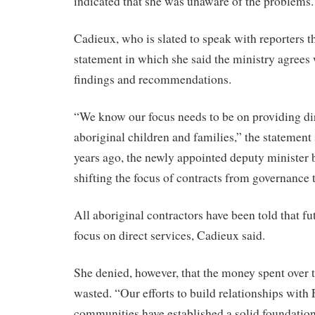
indicated that she was unaware of the problems.
Cadieux, who is slated to speak with reporters th
statement in which she said the ministry agrees
findings and recommendations.
“We know our focus needs to be on providing dir
aboriginal children and families,” the statement
years ago, the newly appointed deputy minister 
shifting the focus of contracts from governance t
All aboriginal contractors have been told that fu
focus on direct services, Cadieux said.
She denied, however, that the money spent over 
wasted. “Our efforts to build relationships with 
communities have established a solid foundation