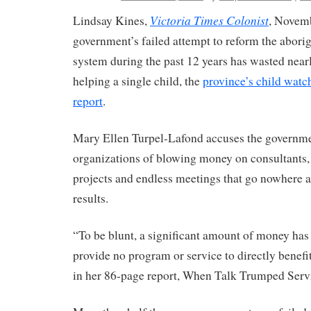
Victoria Times Colonist
Lindsay Kines,
, Novem
government’s failed attempt to reform the aborig
system during the past 12 years has wasted near
helping a single child, the
province’s child watc
report
.
Mary Ellen Turpel-Lafond accuses the governme
organizations of blowing money on consultants, 
projects and endless meetings that go nowhere a
results.
“To be blunt, a significant amount of money ha
provide no program or service to directly benefit
in her 86-page report, When Talk Trumped Serv