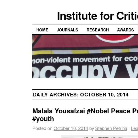
Institute for Cri
HOME
JOURNALS
RESEARCH
AWARDS
DAILY ARCHIVES:
OCTOBER 10, 2014
Malala Yousafzai #Nobel Peace P
#youth
Posted on
October 10, 2014
by
Stephen Petrina
|
Lea