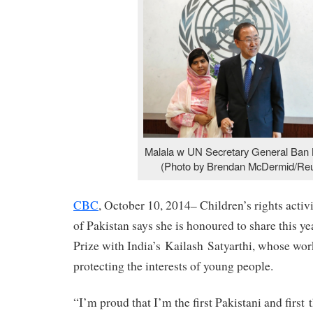
Malala w UN Secretary General Ban 
(Photo by Brendan McDermid/Reu
CBC
, October 10, 2014– Children’s rights acti
of Pakistan says she is honoured to share this y
Prize with India’s Kailash Satyarthi, whose wor
protecting the interests of young people.
“I’m proud that I’m the first Pakistani and firs