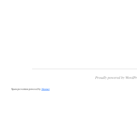
Proudly powered by WordPr
Spam prevention powered by
Akismet