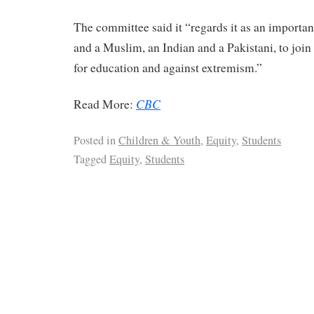
The committee said it “regards it as an importan
and a Muslim, an Indian and a Pakistani, to joi
for education and against extremism.”
CBC
Read More:
Posted in
Children & Youth
,
Equity
,
Students
Tagged
Equity
,
Students