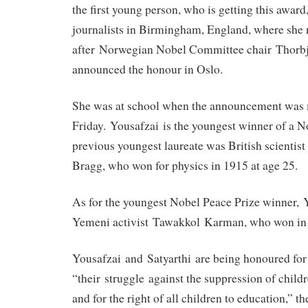
the first young person, who is getting this award
journalists in Birmingham, England, where she 
after Norwegian Nobel Committee chair Thorb
announced the honour in Oslo.
She was at school when the announcement was
Friday. Yousafzai is the youngest winner of a N
previous youngest laureate was British scienti
Bragg, who won for physics in 1915 at age 25.
As for the youngest Nobel Peace Prize winner, 
Yemeni activist Tawakkol Karman, who won in 
Yousafzai and Satyarthi are being honoured for
“their struggle against the suppression of child
and for the right of all children to education,” t