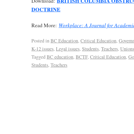
BRITISH COLUMBIA OBSTRU
Download:
DOCTRINE
Workplace: A Journal for Academi
Read More:
Posted in
BC Education
,
Critical Education
,
Govern
K-12 issues
,
Legal issues
,
Students
,
Teachers
,
Union
Tagged
BC education
,
BCTF
,
Critical Education
,
Go
Students
,
Teachers