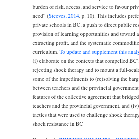
burden of risk, access, and service to favour priv
need” (
Steeves, 2014
, p. 10). This includes pref
private schools in BC, a push to direct public r
provision of learning opportunities and toward 
extracting profit, and the systematic commodifi
curriculum.
To update and supplement this anal
(i) elaborate on the contexts that compelled BC’
rejecting shock therapy and to mount a full-scale 
some of the impediments to (re)solving the bar
between teachers and the provincial government, 
features of the collective agreement that bridg
teachers and the provincial government, and (iv)
tactics that were used to challenge shock therapy
shock resistance in BC