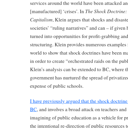
services around the world have been attacked an
The Shock Doctrine: 
[manufactured] ‘crises’. In
Capitalism
, Klein argues that shocks and disast
societies’ “ruling narratives” and can – if given 
turned into opportunities for profit-grabbing and
structuring. Klein provides numerous examples
world to show that shock doctrines have been m
in order to create “orchestrated raids on the publ
Klein’s analysis can be extended to BC, where t
government has nurtured the spread of privatize
expense of public schools.
I have previously argued that the shock doctrine 
BC
, and involves a broad attack on teachers and t
imagining of public education as a vehicle for pr
the intentional re-direction of public resources t