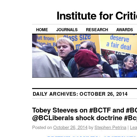
Institute for Cri
HOME
JOURNALS
RESEARCH
AWARDS
DAILY ARCHIVES:
OCTOBER 26, 2014
Tobey Steeves on #BCTF and #B
@BCLiberals shock doctrine #Bcpo
Posted on
October 26, 2014
by
Stephen Petrina
|
Lea