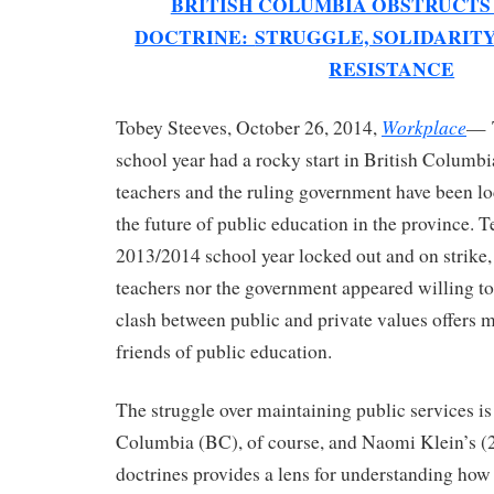
BRITISH COLUMBIA OBSTRUCTS
DOCTRINE:
STRUGGLE, SOLIDARITY
RESISTANCE
Workplace
Tobey Steeves, October 26, 2014,
— 
school year had a rocky start in British Columb
teachers and the ruling government have been lo
the future of public education in the province. T
2013/2014 school year locked out and on strike,
teachers nor the government appeared willing to
clash between public and private values offers m
friends of public education.
The struggle over maintaining public services is
Columbia (BC), of course, and Naomi Klein’s (
doctrines provides a lens for understanding ho