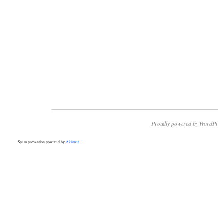
Proudly powered by WordPr
Spam prevention powered by
Akismet