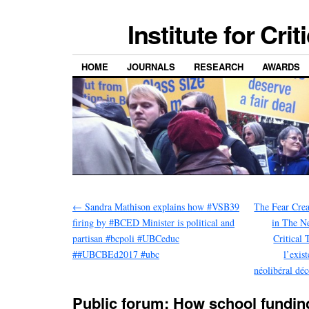
Institute for Cri
HOME
JOURNALS
RESEARCH
AWARDS
←
Sandra Mathison explains how #VSB39
The Fear Crea
firing by #BCED Minister is political and
in The N
partisan #bcpoli #UBCeduc
Critical 
##UBCBEd2017 #ubc
l’exis
néolibéral dé
Public forum: How school fundin