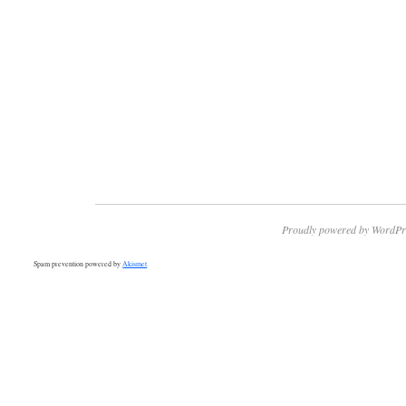
Proudly powered by WordPr
Spam prevention powered by
Akismet