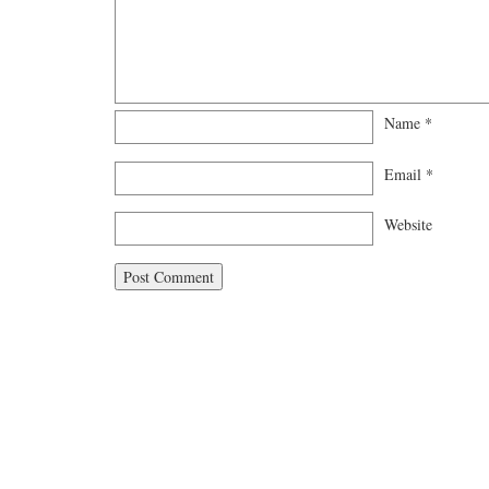
Name
*
Email
*
Website