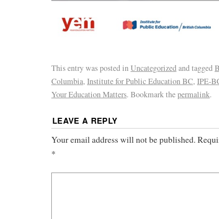
This entry was posted in
Uncategorized
and tagged
B
Columbia
,
Institute for Public Education BC
,
IPE-B
Your Education Matters
. Bookmark the
permalink
.
LEAVE A REPLY
Your email address will not be published.
Requi
*