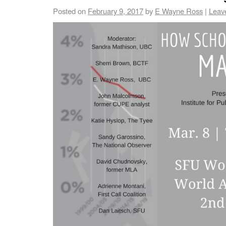
Posted on
February 9, 2017
by
E Wayne Ross
|
Leav