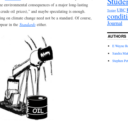
Stude
the environmental consequences of a major long-lasting
UBC
Testing
w crude oil prices),” and maybe speculating is enough.
condit
ing on climate change need not be a standard. Of course,
Journal
ppear in the
Standards
either.
AUTHORS
E Wayne R
Sandra Mat
Stephen Pet