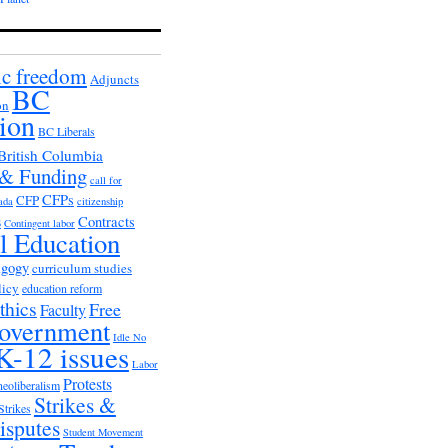
c freedom
Adjuncts
BC
on
ion
BC Liberals
British Columbia
 & Funding
call for
CFPs
CFP
ada
citizenship
s
Contracts
Contingent labor
al Education
agogy
curriculum studies
licy
education reform
thics
Free
Faculty
overnment
Idle No
K-12 issues
Labor
Protests
neoliberalism
Strikes &
Strikes
isputes
Student Movement