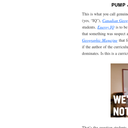
PUMP 
This is what you call genuin
(yes, “IQ”),
Canadian Geog
students.
Energy
IQ
is to b
that something was suspect a
Geographic Magazine
that f
if the author of the curricu
dominates. Is this is a curr
That’s the question students