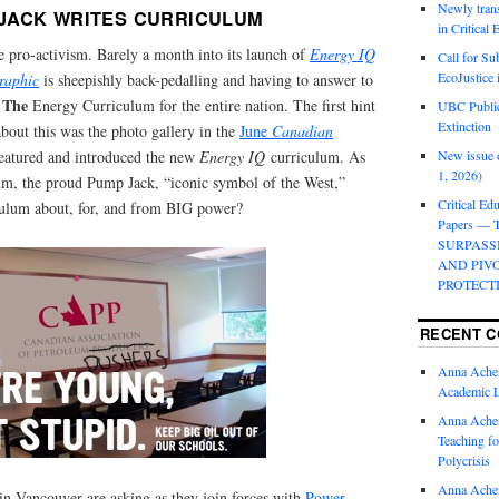
Newly trans
JACK WRITES CURRICULUM
in Critical
e pro-activism. Barely a month into its launch of
Energy IQ
Call for Su
EcoJustice 
raphic
is sheepishly back-pedalling and having to answer to
The
e
Energy Curriculum for the entire nation. The first hint
UBC Public
Extinction
bout this was the photo gallery in the
June
Canadian
eatured and introduced the new
Energy IQ
curriculum. As
New issue o
1, 2026)
lum, the proud Pump Jack, “iconic symbol of the West,”
Critical Edu
iculum about, for, and from BIG power?
Papers —
SURPASS
AND PIV
PROTECT
RECENT 
Anna Ache
Academic 
Anna Ache
Teaching fo
Polycrisis
Anna Ache
 in Vancouver are asking as they join forces with
Power