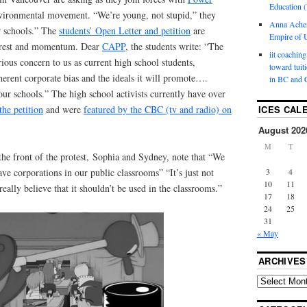
Education (
environmental movement. “We’re young, not stupid,” they
Anna Ache
r schools.” The
students’ Open Letter and petition
are
Empire of U
terest and momentum. Dear
CAPP
, the students write: “The
iit coaching
ious concern to us as current high school students,
toward tuit
nherent corporate bias and the ideals it will promote….
in BC and 
ur schools.” The high school activists currently have over
the petition
and were
featured by the CBC (tv and radio) on
ICES CAL
August 202
M
T
 the front of the protest, Sophia and Sydney, note that “We
3
4
ave corporations in our public classrooms” “It’s just not
10
11
really believe that it shouldn’t be used in the classrooms.”
17
18
24
25
31
« May
ARCHIVES