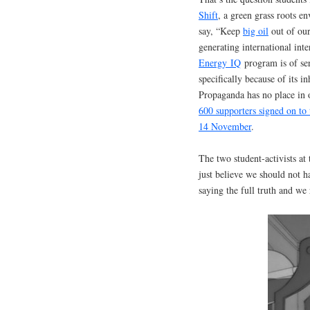
Shift
, a green grass roots 
say, “Keep
big oil
out of ou
generating international in
Energy
IQ
program is of ser
specifically because of its i
Propaganda has no place in o
600 supporters signed on to 
14 November
.
The two student-activists at
just believe we should not h
saying the full truth and we 