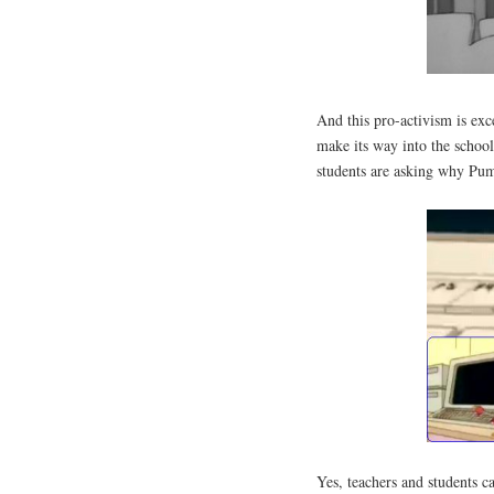
And this pro-activism is ex
make its way into the school
students are asking why Pum
Yes, teachers and students ca