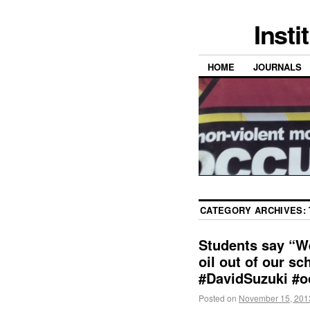
Insti
HOME
JOURNALS
CATEGORY ARCHIVES:
Students say “We
oil out of our s
#DavidSuzuki #o
Posted on
November 15, 201