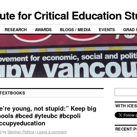
tute for Critical Education S
RESEARCH
AWARDS
BLOGS / MEDIA
EVENTS
GRAD 
TEXTBOOKS
WITH ICES
’re young, not stupid:” Keep big
chools #bced #yteubc #bcpoli
ccupyeducation
RECENT P
3
by
Stephen Petrina
|
Leave a comment