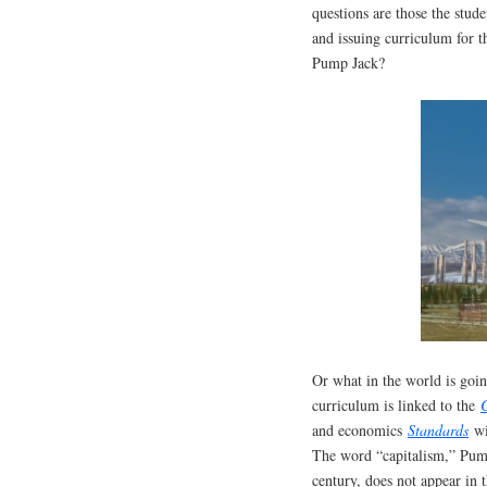
questions are those the stud
and issuing curriculum for 
Pump Jack?
Or what in the world is go
curriculum is linked to the
and economics
Standards
wi
The word “capitalism,” Pump
century, does not appear in 