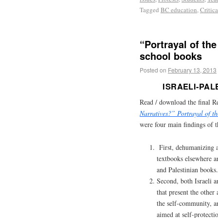
Tagged
BC education
,
Critic
“Portrayal of the
school books
Posted on
February 13, 2013
ISRAELI-PA
Read / download the final R
Narratives?” Portrayal of t
were four main findings of t
First, dehumanizing a
textbooks elsewhere an
and Palestinian books.
Second, both Israeli a
that present the other
the self-community, a
aimed at self-protecti