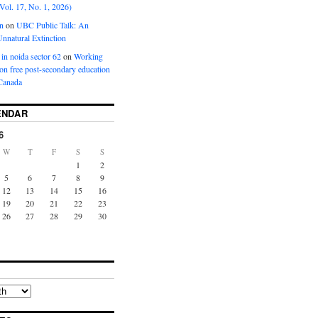
Vol. 17, No. 1, 2026)
n
on
UBC Public Talk: An
nnatural Extinction
 in noida sector 62
on
Working
ion free post-secondary education
Canada
ENDAR
6
W
T
F
S
S
1
2
5
6
7
8
9
12
13
14
15
16
19
20
21
22
23
26
27
28
29
30