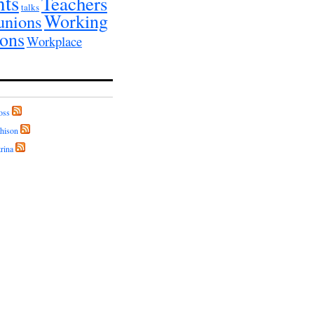
nts
Teachers
talks
Working
unions
ions
Workplace
oss
hison
rina