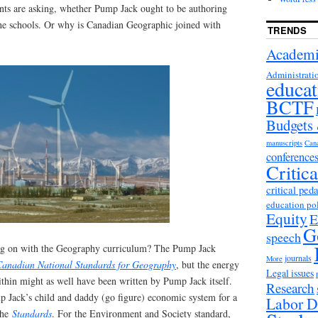
ents are asking, whether Pump Jack ought to be authoring
the schools. Or why is Canadian Geographic joined with
TRENDS
Academi
Administrati
educat
BCTF
Budgets
manuscripts
Can
conference
Critic
critical ped
education po
Equity
E
G
speech
ing on with the Geography curriculum? The Pump Jack
journals
More
Canadian National Standards for Geography
, but the energy
Legal issues
thin might as well have been written by Pump Jack itself.
Research
 Jack’s child and daddy (go figure) economic system for a
Labor D
the
Standards
. For the Environment and Society standard,