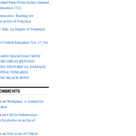
lated Paulo Freire lecture featured
 Education 17(2)
bmissions: Teaching for
in an Era of Polycrisis
 Talk: An Empire of Unnatural
f Critical Education (Vol. 17, No.
cation Special Issue Call for
 THE GREAT BEYOND:
ING HISTORICAL DAMAGE
OTING TOWARDS
ING BLACK BOYS
COMMENTS
n
on
Workplace: A Journal for
Labor
n
on
Call for Submissions:
r EcoJustice in an Era of
n
on
New issue of Critical