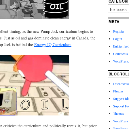
CATEGORI
META
cellent timing, as the new Pump Jack curriculum begins to
Register
s. Just as oil and gas dominate clean energy in Canada, the
Log in
p Jack is behind the
Energy IQ Curriculum
.
Entries fee
Comments 
WordPress.
BLOGROL
Documenta
Plugins
Suggest Id
Support F
Themes
WordPress
n criticize the curriculum and politically remix it, but prior
WordPress 