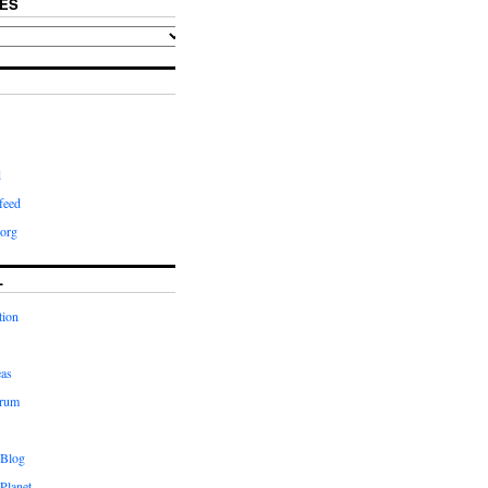
ES
d
feed
org
L
tion
eas
orum
 Blog
Planet