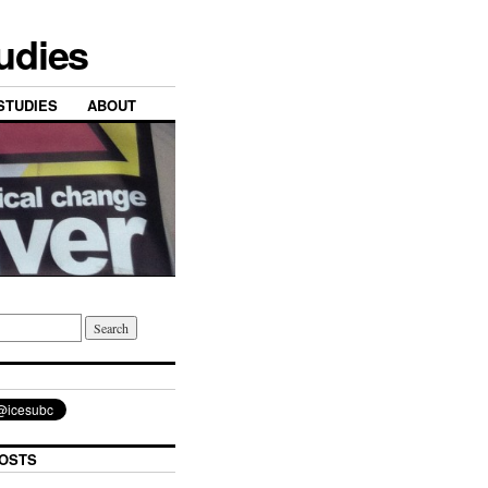
tudies
STUDIES
ABOUT
OSTS