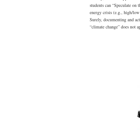
students can “Speculate on 
energy crisis (e.g., high/lo
Surely, documenting and act
“climate change” does not a