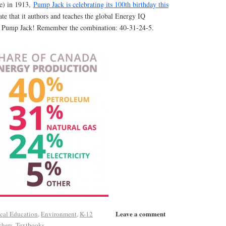
ue) in 1913,
Pump Jack is celebrating its 100th birthday this
te that it authors and teaches the global Energy IQ
y Pump Jack! Remember the combination: 40-31-24-5.
Leave a comment
ical Education
,
Environment
,
K-12
chers
,
Textbooks