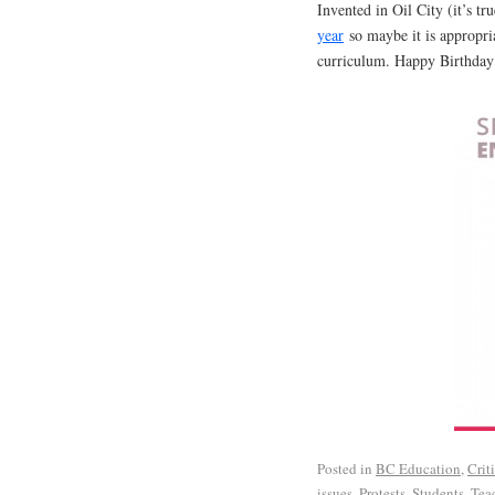
Invented in Oil City (it’s tr
year
so maybe it is appropria
curriculum. Happy Birthda
Posted in
BC Education
,
Crit
issues
,
Protests
,
Students
,
Tea