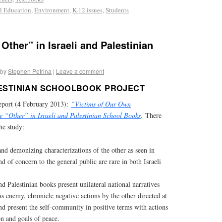
al Education
,
Environment
,
K-12 issues
,
Students
 Other” in Israeli and Palestinian
by
Stephen Petrina
|
Leave a comment
LESTINIAN SCHOOLBOOK PROJECT
eport (4 February 2013):
“Victims of Our Own
he “Other” in Israeli and Palestinian School Books
.
There
he study:
nd demonizing characterizations of the other as seen in
d of concern to the general public are rare in both Israeli
nd Palestinian books present unilateral national narratives
 as enemy, chronicle negative actions by the other directed at
nd present the self-community in positive terms with actions
on and goals of peace.