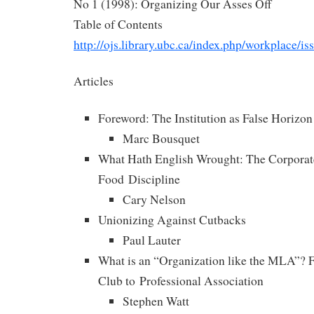
No 1 (1998): Organizing Our Asses Off
Table of Contents
http://ojs.library.ubc.ca/index.php/workplace/i
Articles
Foreword: The Institution as False Horizon
Marc Bousquet
What Hath English Wrought: The Corporate
Food Discipline
Cary Nelson
Unionizing Against Cutbacks
Paul Lauter
What is an “Organization like the MLA”?
Club to Professional Association
Stephen Watt