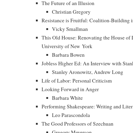
The Future of an Illusion
Christian Gregory
Resistance is Fruitful: Coalition-Building 
Vicky Smallman
This Old House: Renovating the House of L
University of New York
Barbara Bowen
Jobless Higher Ed: An Interview with Sta
Stanley Aronowitz, Andrew Long
Life of Labor: Personal Criticism
Looking Forward in Anger
Barbara White
Performing Shakespeare: Writing and Liter
Leo Parascondola
The Good Professors of Szechuan
Gregory Meyerson