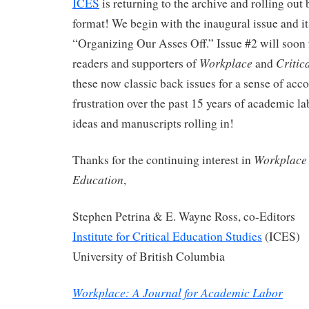
ICES
is returning to the archive and rolling out
format! We begin with the inaugural issue and i
“Organizing Our Asses Off.” Issue #2 will soon
Workplace
Critic
readers and supporters of
and
these now classic back issues for a sense of ac
frustration over the past 15 years of academic la
ideas and manuscripts rolling in!
Workplace
Thanks for the continuing interest in
Education
,
Stephen Petrina & E. Wayne Ross, co-Editors
Institute for Critical Education Studies
(ICES)
University of British Columbia
Workplace: A Journal for Academic Labor