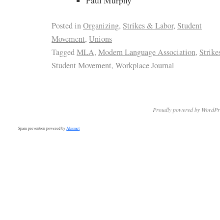
Paul Murphy
Posted in
Organizing
,
Strikes & Labor
,
Student
Movement
,
Unions
Tagged
MLA
,
Modern Language Association
,
Strike
Student Movement
,
Workplace Journal
Proudly powered by WordPr
Spam prevention powered by
Akismet