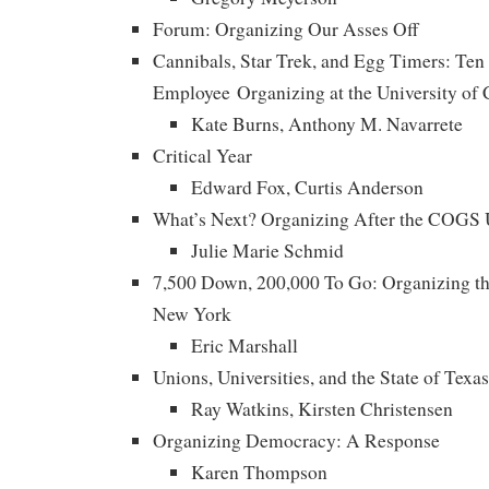
Forum: Organizing Our Asses Off
Cannibals, Star Trek, and Egg Timers: Ten
Employee Organizing at the University of C
Kate Burns, Anthony M. Navarrete
Critical Year
Edward Fox, Curtis Anderson
What’s Next? Organizing After the COGS U
Julie Marie Schmid
7,500 Down, 200,000 To Go: Organizing the
New York
Eric Marshall
Unions, Universities, and the State of Texas
Ray Watkins, Kirsten Christensen
Organizing Democracy: A Response
Karen Thompson