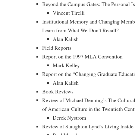
Beyond the Campus Gates: The Personal Is S
Vincent Tirelli
Institutional Memory and Changing Mem
Learn from What We Don’t Recall?
Alan Kalish
Field Reports
Report on the 1997 MLA Convention
Mark Kelley
Report on the “Changing Graduate Educat
Alan Kalish
Book Reviews
Review of Michael Denning’s The Cultural
of American Culture in the Twentieth Cent
Derek Nystrom
Review of Staughton Lynd’s Living Insid