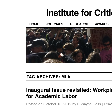
Institute for Cri
HOME
JOURNALS
RESEARCH
AWARDS
TAG ARCHIVES:
MLA
Inaugural issue revisited: Workpl
for Academic Labor
Posted on
October 16, 2012
by
E Wayne Ross
|
Leav