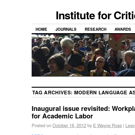
Institute for Cri
HOME
JOURNALS
RESEARCH
AWARDS
TAG ARCHIVES:
MODERN LANGUAGE AS
Inaugural issue revisited: Workpl
for Academic Labor
Posted on
October 16, 2012
by
E Wayne Ross
|
Leav