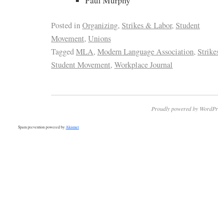
Paul Murphy
Posted in
Organizing
,
Strikes & Labor
,
Student
Movement
,
Unions
Tagged
MLA
,
Modern Language Association
,
Strike
Student Movement
,
Workplace Journal
Proudly powered by WordPr
Spam prevention powered by
Akismet