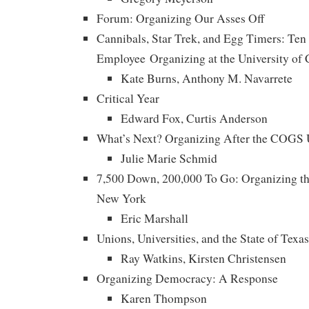
Forum: Organizing Our Asses Off
Cannibals, Star Trek, and Egg Timers: Ten
Employee Organizing at the University of C
Kate Burns, Anthony M. Navarrete
Critical Year
Edward Fox, Curtis Anderson
What’s Next? Organizing After the COGS U
Julie Marie Schmid
7,500 Down, 200,000 To Go: Organizing the
New York
Eric Marshall
Unions, Universities, and the State of Texas
Ray Watkins, Kirsten Christensen
Organizing Democracy: A Response
Karen Thompson