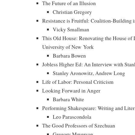
The Future of an Illusion
Christian Gregory
Resistance is Fruitful: Coalition-Building 
Vicky Smallman
This Old House: Renovating the House of L
University of New York
Barbara Bowen
Jobless Higher Ed: An Interview with Sta
Stanley Aronowitz, Andrew Long
Life of Labor: Personal Criticism
Looking Forward in Anger
Barbara White
Performing Shakespeare: Writing and Liter
Leo Parascondola
The Good Professors of Szechuan
Gregory Meyerson