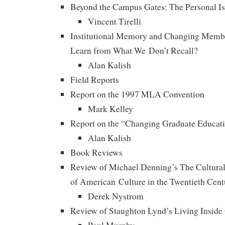
Beyond the Campus Gates: The Personal Is S
Vincent Tirelli
Institutional Memory and Changing Mem
Learn from What We Don’t Recall?
Alan Kalish
Field Reports
Report on the 1997 MLA Convention
Mark Kelley
Report on the “Changing Graduate Educat
Alan Kalish
Book Reviews
Review of Michael Denning’s The Cultural
of American Culture in the Twentieth Cent
Derek Nystrom
Review of Staughton Lynd’s Living Insid