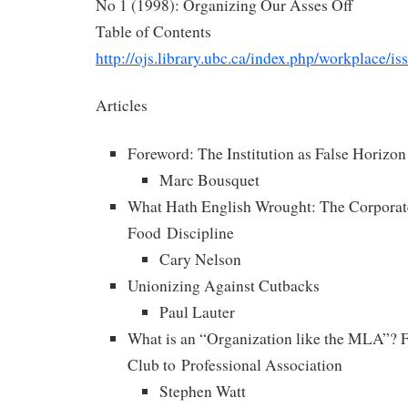
No 1 (1998): Organizing Our Asses Off
Table of Contents
http://ojs.library.ubc.ca/index.php/workplace/i
Articles
Foreword: The Institution as False Horizon
Marc Bousquet
What Hath English Wrought: The Corporate
Food Discipline
Cary Nelson
Unionizing Against Cutbacks
Paul Lauter
What is an “Organization like the MLA”?
Club to Professional Association
Stephen Watt