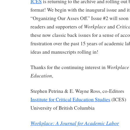
ICES
is returning to the archive and rolling out
format! We begin with the inaugural issue and i
“Organizing Our Asses Off.” Issue #2 will soon
Workplace
Critic
readers and supporters of
and
these now classic back issues for a sense of ac
frustration over the past 15 years of academic la
ideas and manuscripts rolling in!
Workplace
Thanks for the continuing interest in
Education
,
Stephen Petrina & E. Wayne Ross, co-Editors
Institute for Critical Education Studies
(ICES)
University of British Columbia
Workplace: A Journal for Academic Labor