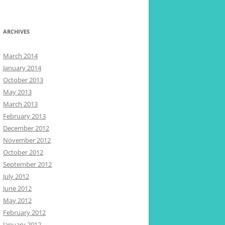
ARCHIVES
March 2014
January 2014
October 2013
May 2013
March 2013
February 2013
December 2012
November 2012
October 2012
September 2012
July 2012
June 2012
May 2012
February 2012
January 2012