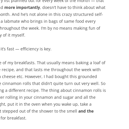
y list planned out for every week of the month — that
and
more importantly
, doesn’t have to think about what
onth. And he’s not alone in this crazy structured self-
 a labmate who brings in bags of same food every
 throughout the week. I’m by no means making fun of
 of it myself.
 it’s fast — efficiency is key.
e of my breakfasts. That usually means baking a loaf of
 recipe, and that lasts me throughout the week with
 cheese etc. However, I had bought this grounded
innamon rolls that didn’t quite turn out very well. So
sing a different recipe. The thing about cinnamon rolls is
er rolling in your cinnamon and sugar and all the
ght, put it in the oven when you wake up, take a
ust stepped out of the shower to the smell
and the
for breakfast.