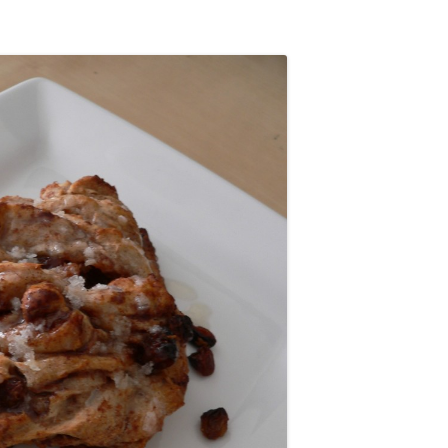
STUDENT