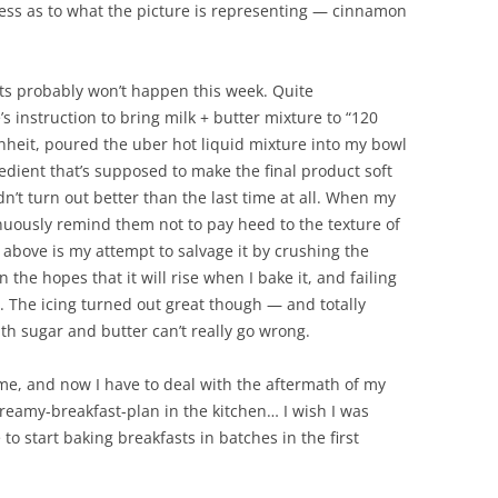
ess as to what the picture is representing — cinnamon
ts probably won’t happen this week. Quite
’s instruction to bring milk + butter mixture to “120
nheit, poured the uber hot liquid mixture into my bowl
ngredient that’s supposed to make the final product soft
dn’t turn out better than the last time at all. When my
tinuously remind them not to pay heed to the texture of
 above is my attempt to salvage it by crushing the
the hopes that it will rise when I bake it, and failing
. The icing turned out great though — and totally
h sugar and butter can’t really go wrong.
me, and now I have to deal with the aftermath of my
reamy-breakfast-plan in the kitchen… I wish I was
to start baking breakfasts in batches in the first