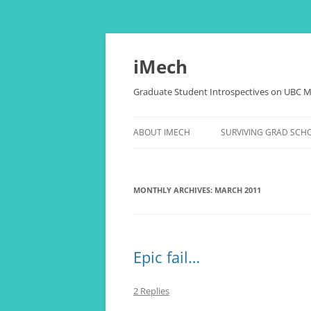
Skip
to
content
iMech
Graduate Student Introspectives on UBC M
ABOUT IMECH
SURVIVING GRAD SCH
OUR BLOGGERS
THESIS, COMPREHENSI
PAPERS, (RANT)
MONTHLY ARCHIVES:
MARCH 2011
LOVE LIFE OF THE NER
THE ALCHEMY OF STRE
Epic fail…
HAPPINESS
“CANADA, EH?” FOR
2 Replies
INTERNATIONAL STUD