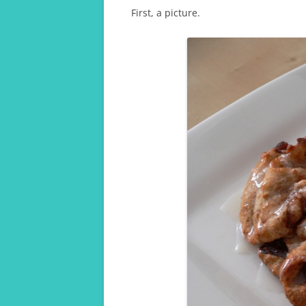
First, a picture.
A TRAVELLING GRAD 