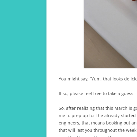
You might say, “Yum, that looks delici
If so, please feel free to take a guess 
So, after realizing that this March is g
me to prep up for the already-started 
engineers, that means booking out an
that will last you throughout the wee