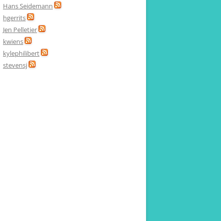
Hans Seidemann
hgerrits
Jen Pelletier
kwiens
kylephilibert
stevensj