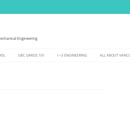
echanical Engineering
OOL
UBC GRADS 101
I <3 ENGINEERING
ALL ABOUT VANC
VES,
FINANCES
WOMEN IN ENGINEERING
THE WEATHER HE
HOUSING
EVENTS @ MECH
EVENTS & FUN
DS
CONFERENCES ETC.,
SS TO
ENTS