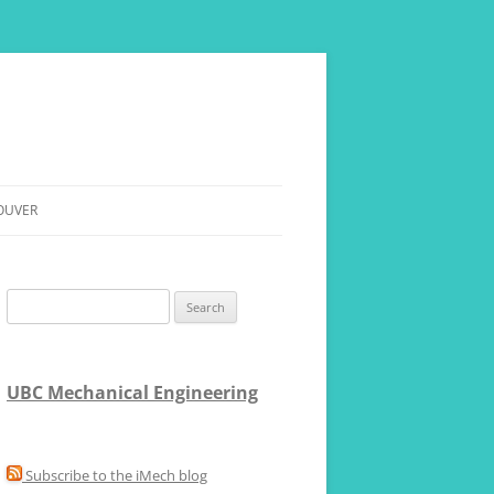
OUVER
RE
Search
for:
UBC Mechanical Engineering
Subscribe to the iMech blog