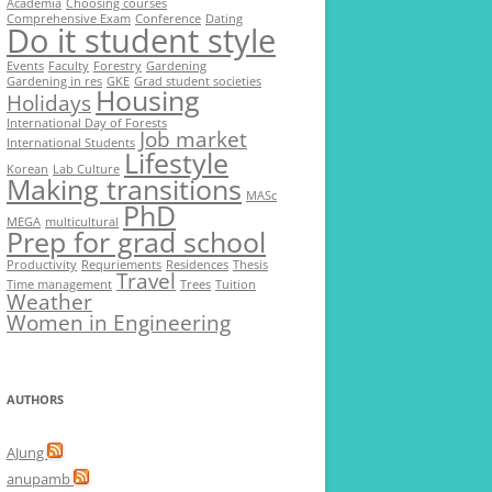
Academia
Choosing courses
Comprehensive Exam
Conference
Dating
Do it student style
Events
Faculty
Forestry
Gardening
Gardening in res
GKE
Grad student societies
Housing
Holidays
International Day of Forests
Job market
International Students
Lifestyle
Korean
Lab Culture
Making transitions
MASc
PhD
MEGA
multicultural
Prep for grad school
Productivity
Requriements
Residences
Thesis
Travel
Time management
Trees
Tuition
Weather
Women in Engineering
AUTHORS
AJung
anupamb