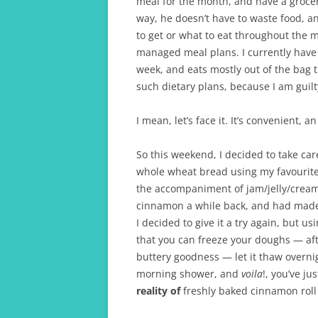
meal for the month, and have a grocer
way, he doesn’t have to waste food, 
to get or what to eat throughout the m
managed meal plans. I currently have
week, and eats mostly out of the bag
such dietary plans, because I am guilty
I mean, let’s face it. It’s convenient, an
So this weekend, I decided to take car
whole wheat bread using my favourite
the accompaniment of jam/jelly/cream
cinnamon a while back, and had made c
I decided to give it a try again, but u
that you can freeze your doughs — aft
buttery goodness — let it thaw overni
morning shower, and
voila
!, you’ve j
reality of
freshly baked cinnamon roll 