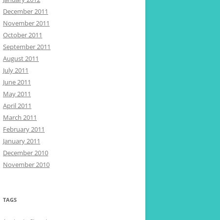
December 2011
November 2011
October 2011
September 2011
August 2011
July 2011
June 2011
May 2011
April 2011
March 2011
February 2011
January 2011
December 2010
November 2010
TAGS