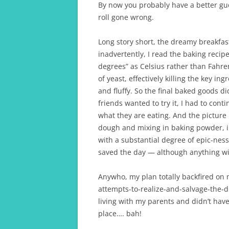
By now you probably have a better gu
roll gone wrong.
Long story short, the dreamy breakfas
inadvertently, I read the baking recipe
degrees” as Celsius rather than Fahre
of yeast, effectively killing the key i
and fluffy. So the final baked goods di
friends wanted to try it, I had to con
what they are eating. And the picture
dough and mixing in baking powder, in 
with a substantial degree of epic-ness
saved the day — although anything wit
Anywho, my plan totally backfired on 
attempts-to-realize-and-salvage-the-d
living with my parents and didn’t have 
place…. bah!