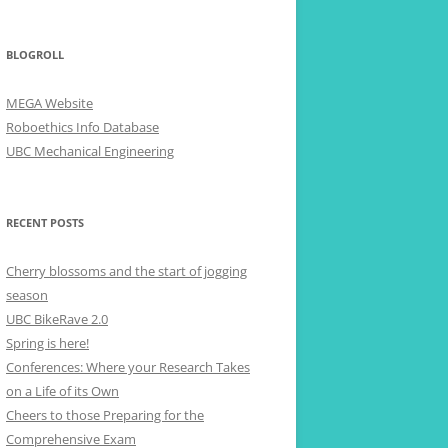
BLOGROLL
MEGA Website
Roboethics Info Database
UBC Mechanical Engineering
RECENT POSTS
Cherry blossoms and the start of jogging
season
UBC BikeRave 2.0
Spring is here!
Conferences: Where your Research Takes
on a Life of its Own
Cheers to those Preparing for the
Comprehensive Exam