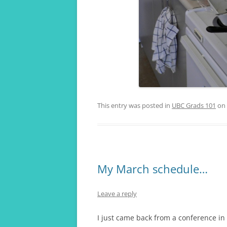
This entry was posted in
UBC Grads 101
on
My March schedule…
Leave a reply
I just came back from a conference in 