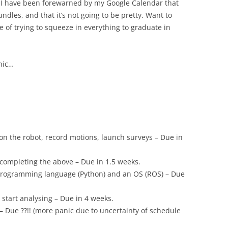
e I have been forewarned by my Google Calendar that
dles, and that it’s not going to be pretty. Want to
of trying to squeeze in everything to graduate in
anic…
on the robot, record motions, launch surveys – Due in
completing the above – Due in 1.5 weeks.
 programming language (Python) and an OS (ROS) – Due
 start analysing – Due in 4 weeks.
– Due ??!! (more panic due to uncertainty of schedule