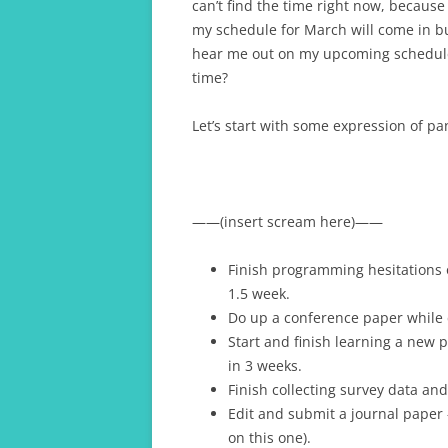
can’t find the time right now, becaus
my schedule for March will come in bun
hear me out on my upcoming schedule 
time?
Let’s start with some expression of p
——(insert scream here)——
Finish programming hesitations 
1.5 week.
Do up a conference paper while 
Start and finish learning a new
in 3 weeks.
Finish collecting survey data and
Edit and submit a journal paper 
on this one).