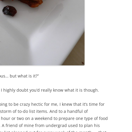
ous… but what is it?”
– I highly doubt you’d really know what it is though.
oing to be crazy hectic for me, I knew that it’s time for
storm of to-do list items. And to a handful of
 hour or two on a weekend to prepare one type of food
k. A friend of mine from undergrad used to plan his