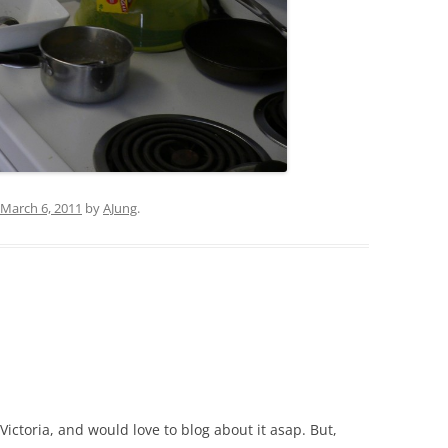
March 6, 2011
by
AJung
.
Victoria, and would love to blog about it asap. But,