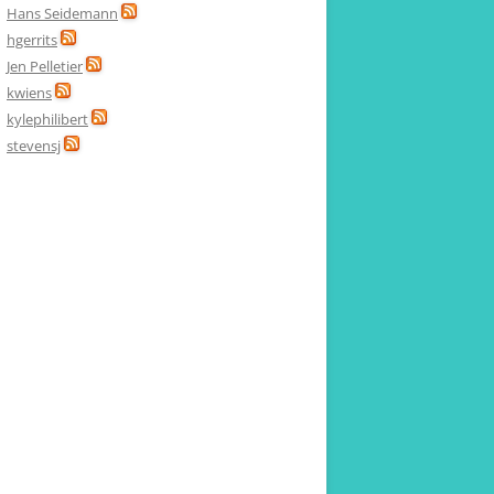
Hans Seidemann
hgerrits
Jen Pelletier
kwiens
kylephilibert
stevensj