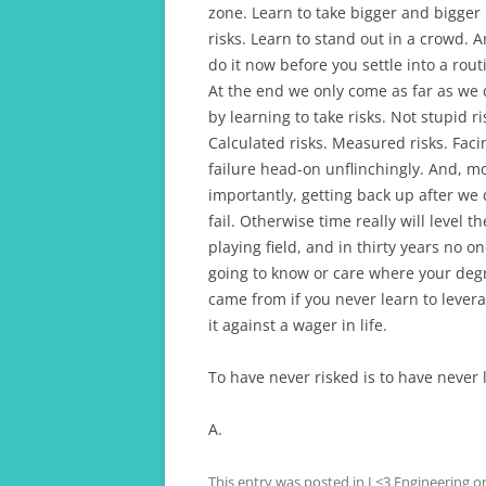
zone. Learn to take bigger and bigger
risks. Learn to stand out in a crowd. 
do it now before you settle into a rout
At the end we only come as far as we
by learning to take risks. Not stupid ri
Calculated risks. Measured risks. Faci
failure head-on unflinchingly. And, m
importantly, getting back up after we
fail. Otherwise time really will level th
playing field, and in thirty years no on
going to know or care where your deg
came from if you never learn to lever
it against a wager in life.
To have never risked is to have never 
A.
This entry was posted in
I <3 Engineering
o