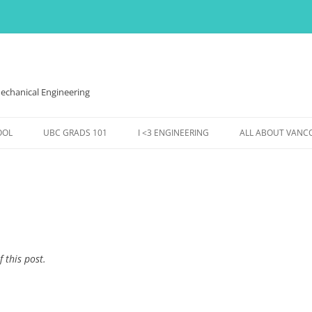
echanical Engineering
OOL
UBC GRADS 101
I <3 ENGINEERING
ALL ABOUT VANC
VES,
FINANCES
WOMEN IN ENGINEERING
THE WEATHER HE
HOUSING
EVENTS @ MECH
EVENTS & FUN
DS
CONFERENCES ETC.,
SS TO
f this post.
ENTS