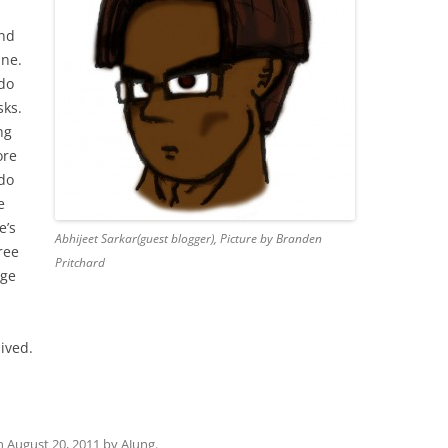
And
ine.
 do
sks.
ng
ore
 do
e
e’s
Abhijeet Sarkar(guest blogger), Picture by Branden
ree
Pritchard
age
lived.
n
August 20, 2011
by
AJung
.