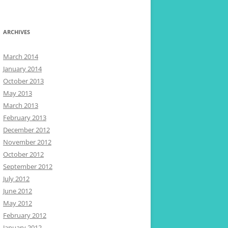
ARCHIVES
March 2014
January 2014
October 2013
May 2013
March 2013
February 2013
December 2012
November 2012
October 2012
September 2012
July 2012
June 2012
May 2012
February 2012
January 2012