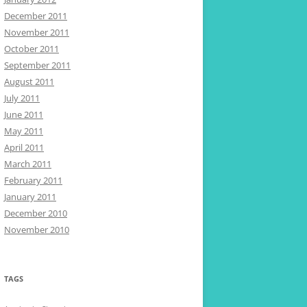
December 2011
November 2011
October 2011
September 2011
August 2011
July 2011
June 2011
May 2011
April 2011
March 2011
February 2011
January 2011
December 2010
November 2010
TAGS