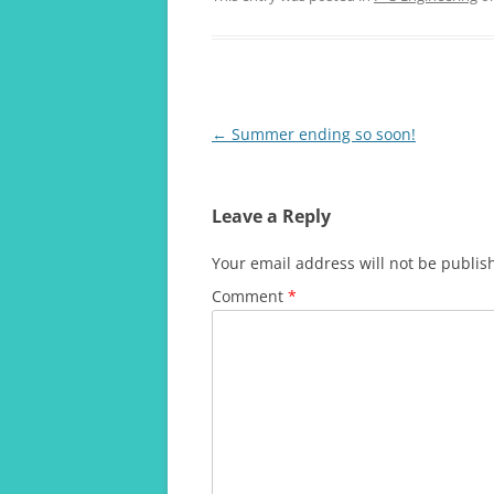
Post
←
Summer ending so soon!
navigation
Leave a Reply
Your email address will not be publis
Comment
*