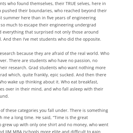
ents who found themselves, their TRUE selves, here in
o pushed their boundaries, who reached beyond their
st summer here than in five years of engineering
 so much to escape their engineering undergrad
d everything that surprised not only those around
. And then I’ve met students who did the opposite.
esearch because they are afraid of the real world. Who
over. There are students who have no passion, no
their research. Grad students who want nothing more
grad which, quite frankly, epic sucked. And then there
Who wake up thinking about it. Who eat breakfast,
s over in their mind, and who fall asleep with their
ound.
 of these categories you fall under. There is something
 me a long time. He said, “Time is the great
 grew up with only one shirt and no money, who went
d IIM MBA (schools more elite and difficult to gain