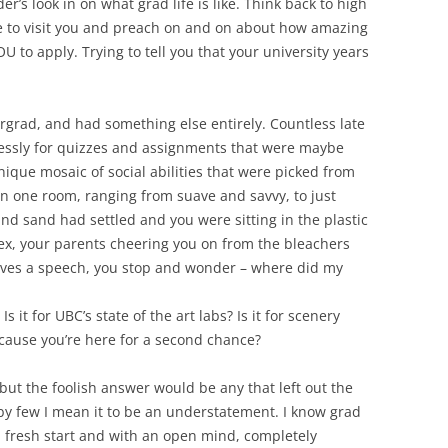
er’s look in on what grad life is like. Think back to high
e to visit you and preach on and on about how amazing
U to apply. Trying to tell you that your university years
grad, and had something else entirely. Countless late
lessly for quizzes and assignments that were maybe
ique mosaic of social abilities that were picked from
in one room, ranging from suave and savvy, to just
nd sand had settled and you were sitting in the plastic
lex, your parents cheering you on from the bleachers
ives a speech, you stop and wonder – where did my
s it for UBC’s state of the art labs? Is it for scenery
because you’re here for a second chance?
but the foolish answer would be any that left out the
 by few I mean it to be an understatement. I know grad
 fresh start and with an open mind, completely