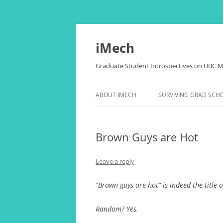
Skip
to
content
iMech
Graduate Student Introspectives on UBC M
ABOUT IMECH
SURVIVING GRAD SCH
OUR BLOGGERS
THESIS, COMPREHENSI
PAPERS, (RANT)
Brown Guys are Hot
LOVE LIFE OF THE NER
Leave a reply
THE ALCHEMY OF STRE
HAPPINESS
“Brown guys are hot” is indeed the title o
“CANADA, EH?” FOR
Random? Yes.
INTERNATIONAL STUD