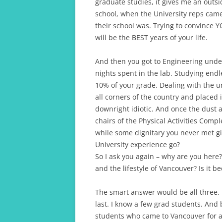
graduate studies, it gives me an outsid
school, when the University reps cam
their school was. Trying to convince YO
will be the BEST years of your life.
And then you got to Engineering under
nights spent in the lab. Studying end
10% of your grade. Dealing with the un
all corners of the country and placed 
downright idiotic. And once the dust a
chairs of the Physical Activities Comp
while some dignitary you never met g
University experience go?
So I ask you again – why are you here? I
and the lifestyle of Vancouver? Is it 
The smart answer would be all three, 
last. I know a few grad students. And
students who came to Vancouver for a