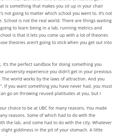
at is something that makes you sit up in your chair
’s not going to matter which school you went to. It’s not
 School is not the real world. There are things waiting
t going to learn being in a lab, running metrics and
hool is that it lets you come up with a lot of theories
those theories aren’t going to stick when you get out into
g. It’s the perfect sandbox for doing something you
e university experience you didn’t get in your previous
l. The world works by the laws of attraction. And you
on”. If you want something you have never had, you must
an go on throwing reused platitudes at you, but I
our choice to be at UBC for many reasons. You made
many reasons. Some of which had to do with the
ith the lab, and some had to do with the city. Whatever
slight giddiness in the pit of your stomach. A little