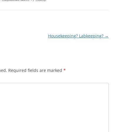
Housekeeping? Labkeeping?
→
hed.
Required fields are marked
*