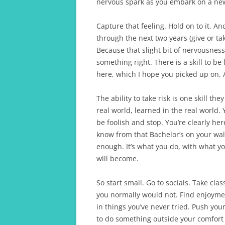
nervous spark as you embark on a ne
Capture that feeling. Hold on to it. And
through the next two years (give or ta
Because that slight bit of nervousness
something right. There is a skill to b
here, which I hope you picked up on. And
The ability to take risk is one skill the
real world, learned in the real world. 
be foolish and stop. You’re clearly her
know from that Bachelor’s on your wall 
enough. It’s what you do, with what 
will become.
So start small. Go to socials. Take clas
you normally would not. Find enjoyme
in things you’ve never tried. Push your
to do something outside your comfort