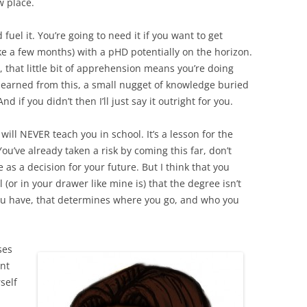
w place.
 fuel it. You’re going to need it if you want to get
ke a few months) with a pHD potentially on the horizon.
, that little bit of apprehension means you’re doing
e learned from this, a small nugget of knowledge buried
 if you didn’t then I’ll just say it outright for you.
y will NEVER teach you in school. It’s a lesson for the
You’ve already taken a risk by coming this far, don’t
e as a decision for your future. But I think that you
(or in your drawer like mine is) that the degree isn’t
you have, that determines where you go, and who you
ses
nt
self