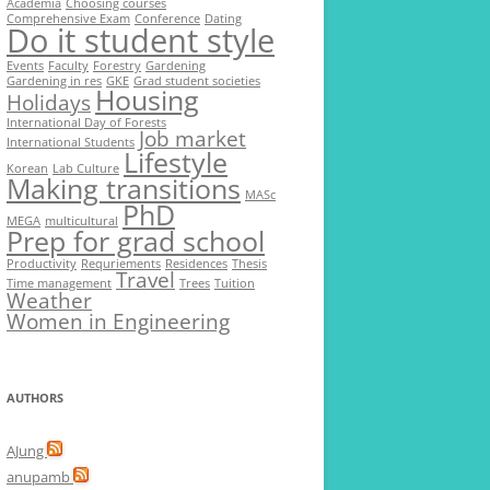
Academia
Choosing courses
Comprehensive Exam
Conference
Dating
Do it student style
Events
Faculty
Forestry
Gardening
Gardening in res
GKE
Grad student societies
Housing
Holidays
International Day of Forests
Job market
International Students
Lifestyle
Korean
Lab Culture
Making transitions
MASc
PhD
MEGA
multicultural
Prep for grad school
Productivity
Requriements
Residences
Thesis
Travel
Time management
Trees
Tuition
Weather
Women in Engineering
AUTHORS
AJung
anupamb