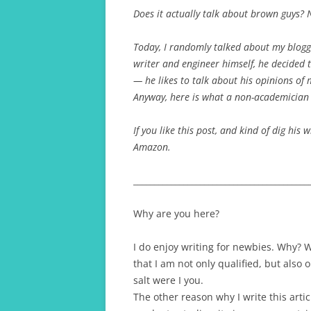
Does it actually talk about brown guys? 
A TRAVELLING GRAD 
Today, I randomly talked about my bloggi
writer and engineer himself, he decided 
— he likes to talk about his opinions of 
Anyway, here is what a non-academician 
If you like this post, and kind of dig his w
Amazon.
__________________________________________
Why are you here?
I do enjoy writing for newbies. Why?
that I am not only qualified, but also 
salt were I you.
The other reason why I write this arti