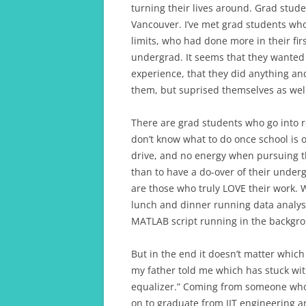
turning their lives around. Grad stud
Vancouver. I’ve met grad students wh
limits, who had done more in their fir
undergrad. It seems that they wanted
experience, that they did anything an
them, but suprised themselves as well
There are grad students who go into r
don’t know what to do once school is 
drive, and no energy when pursuing 
than to have a do-over of their under
are those who truly LOVE their work. 
lunch and dinner running data analyse
MATLAB script running in the backgr
But in the end it doesn’t matter which
my father told me which has stuck with
equalizer.” Coming from someone who
on to graduate from IIT engineering an