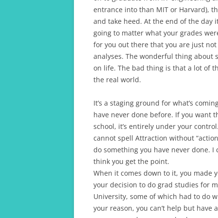
entrance into than MIT or Harvard), th
and take heed. At the end of the day it
going to matter what your grades were.
for you out there that you are just no
analyses. The wonderful thing about sc
on life. The bad thing is that a lot of 
the real world.
It’s a staging ground for what’s comin
have never done before. If you want th
school, it’s entirely under your contro
cannot spell Attraction without “acti
do something you have never done. I c
think you get the point.
When it comes down to it, you made y
your decision to do grad studies for 
University, some of which had to do w
your reason, you can’t help but have a 