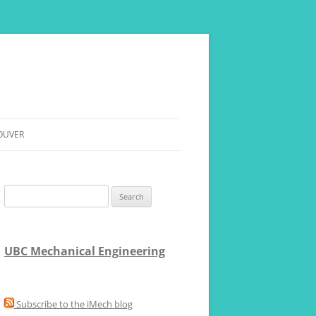
OUVER
RE
Search
for:
UBC Mechanical Engineering
Subscribe to the iMech blog