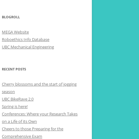
BLOGROLL
MEGA Website
Roboethics Info Database
UBC Mechanical Engineering
RECENT POSTS
Cherry blossoms and the start of jogging
season
UBC BikeRave 2.0
Spring is here!
Conferences: Where your Research Takes
on a Life of its Own
Cheers to those Preparing for the
Comprehensive Exam