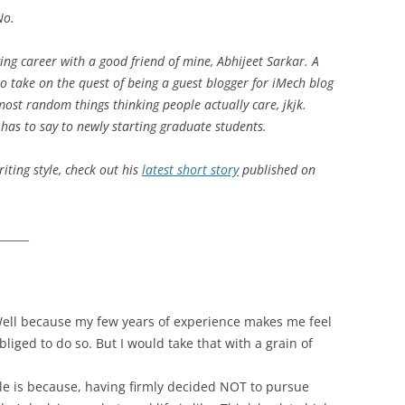
No.
STUDENT
ng career with a good friend of mine, Abhijeet Sarkar. A
to take on the quest of being a guest blogger for iMech blog
most random things thinking people actually care, jkjk.
has to say to newly starting graduate students.
riting style, check out his
latest short story
published on
______
 Well because my few years of experience makes me feel
obliged to do so. But I would take that with a grain of
cle is because, having firmly decided NOT to pursue