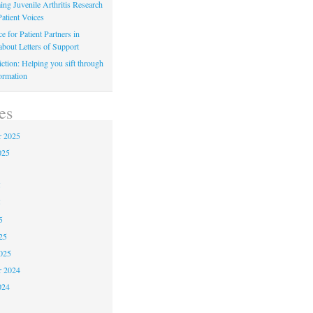
ing Juvenile Arthritis Research
atient Voices
 for Patient Partners in
about Letters of Support
iction: Helping you sift through
ormation
es
r 2025
025
5
5
5
25
025
r 2024
024