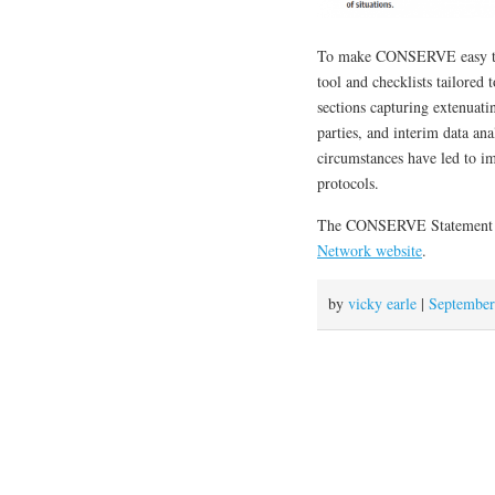
To make CONSERVE easy to 
tool and checklists tailored t
sections capturing extenuati
parties, and interim data an
circumstances have led to im
protocols.
The CONSERVE Statement 
Network website
.
by
vicky earle
|
September