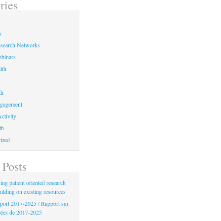
ries
s
earch Networks
binars
lth
th
ngagement
ctivity
th
ized
 Posts
ng patient oriented research
uilding on existing resources
port 2017-2025 / Rapport sur
bées de 2017-2025