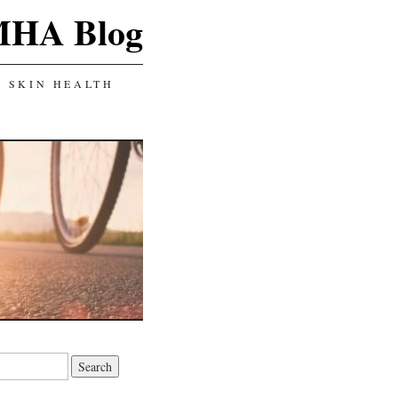
MHA Blog
SKIN HEALTH