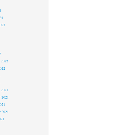
4
4
24
2023
3
3
3
 2022
2022
2
2
 2021
 2021
2021
r 2021
021
1
1