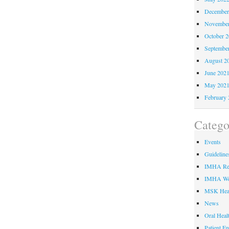
December
November
October 
Septembe
August 2
June 202
May 202
February 
Catego
Events
Guideline
IMHA Res
IMHA We
MSK Hea
News
Oral Heal
Patient E