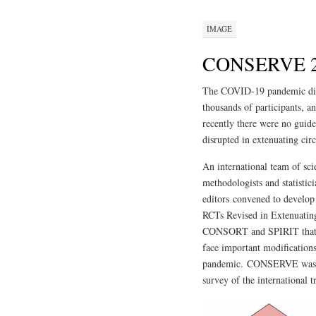
IMAGE
CONSERVE 20
The COVID-19 pandemic disru
thousands of participants, an
recently there were no guidel
disrupted in extenuating cir
An international team of scien
methodologists and statistici
editors convened to deve
RCTs Revised in Extenuatin
CONSORT and SPIRIT that gui
face important modification
pandemic. CONSERVE was dev
survey of the international 