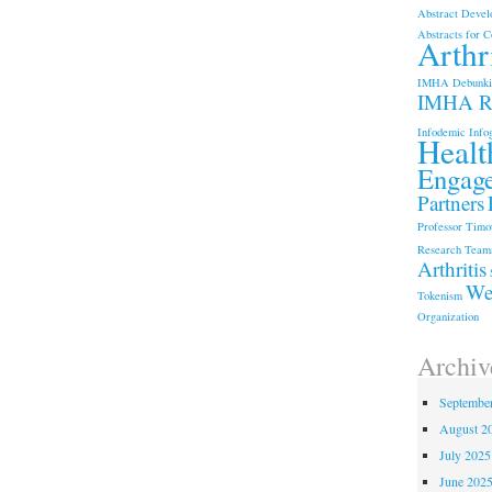
Abstract Devel
Abstracts for C
Arthri
IMHA
Debunki
IMHA Re
Infodemic
Info
Healt
Engag
Partners
Professor Timot
Research Team
Arthritis
We
Tokenism
Organization
Archiv
Septembe
August 2
July 2025
June 202