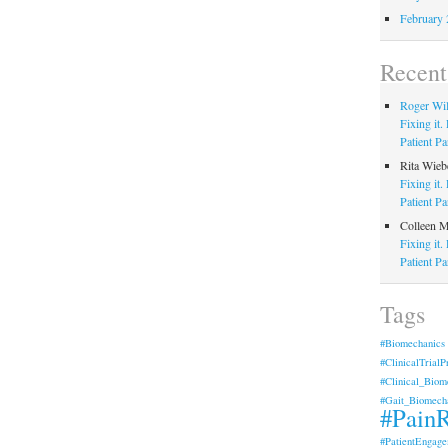
February 
Recen
Roger Wi
Fixing it
Patient Pa
Rita Wieb
Fixing it
Patient Pa
Colleen 
Fixing it
Patient Pa
Tags
#Biomechanics
#ClinicalTrialP
#Clinical_Biom
#Gait_Biomech
#PainR
#PatientEngage