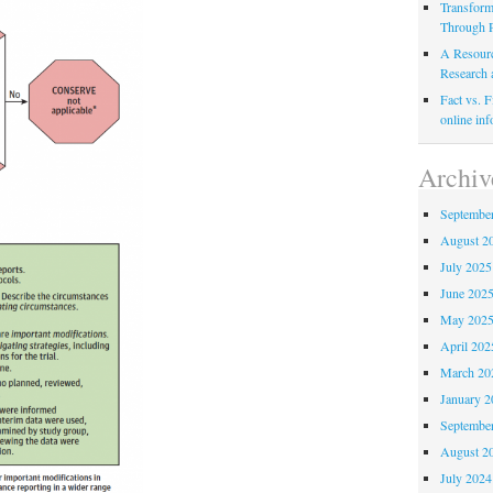
Transform
Through P
A Resource
Research 
Fact vs. F
online inf
Archiv
Septembe
August 2
July 2025
June 202
May 202
April 202
March 20
January 2
Septembe
August 2
July 2024