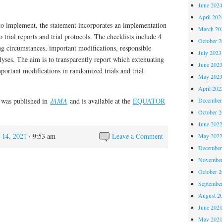
June 202
April 202
implement, the statement incorporates an implementation
March 20
o trial reports and trial protocols. The checklists include 4
October 
ng circumstances, important modifications, responsible
July 2023
alyses. The aim is to transparently report which extenuating
June 202
portant modifications in randomized trials and trial
May 202
April 202
was published in
JAMA
and is available at the
EQUATOR
December
October 
June 202
 14, 2021
· 9:53 am
Leave a Comment
May 202
December
November
October 
Septembe
August 2
June 202
May 202