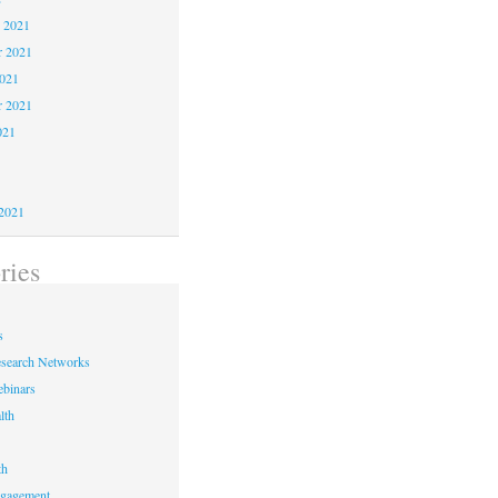
 2021
 2021
2021
r 2021
021
1
1
2021
ries
s
earch Networks
binars
lth
th
ngagement