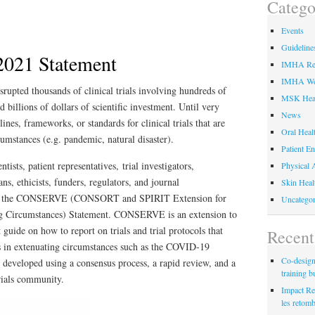
Catego
Events
Guideline
21 Statement
IMHA Res
IMHA We
pted thousands of clinical trials involving hundreds of
MSK Hea
d billions of dollars of scientific investment. Until very
News
ines, frameworks, or standards for clinical trials that are
Oral Heal
cumstances (e.g. pandemic, natural disaster).
Patient E
tists, patient representatives, trial investigators,
Physical A
ans, ethicists, funders, regulators, and journal
Skin Heal
lop the CONSERVE (CONSORT and SPIRIT Extension for
Uncategor
g Circumstances) Statement. CONSERVE is an extension to
de on how to report on trials and trial protocols that
Recent
s in extenuating circumstances such as the COVID-19
Co-designi
eloped using a consensus process, a rapid review, and a
training b
trials community.
Impact Re
les retom