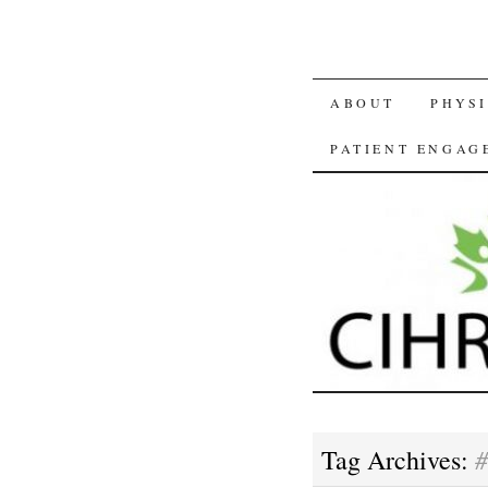
SKIP
ABOUT
PHYSI
TO
PATIENT ENGAG
CONTENT
#
Tag Archives: