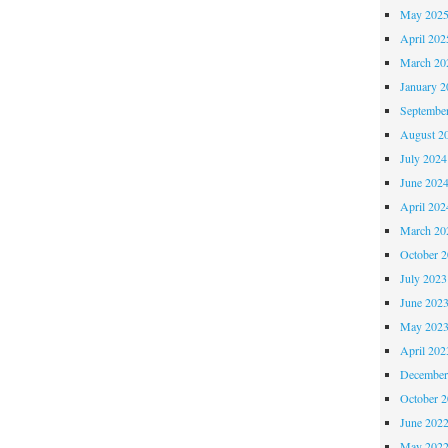
May 202
April 202
March 20
January 2
Septembe
August 2
July 2024
June 202
April 202
March 20
October 
July 2023
June 202
May 202
April 202
December
October 
June 202
May 202