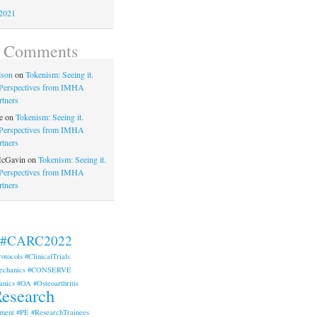
2021
t Comments
lson
on
Tokenism: Seeing it.
. Perspectives from IMHA
rtners
e
on
Tokenism: Seeing it.
. Perspectives from IMHA
rtners
McGavin
on
Tokenism: Seeing it.
. Perspectives from IMHA
rtners
#CARC2022
rotocols
#ClinicalTrials
echanics
#CONSERVE
anics
#OA
#Osteoarthritis
esearch
ment
#PE
#ResearchTrainees