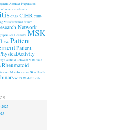
opment
Abstract Preparation
onferences
academics
tis
CIHR
CAPA
CIHR-
ng Misinformation
failure
search Network
MSK
graphic
Jen Heemstra
h
Patient
Pain
ement
Patient
PhysicalActivity
hy Caulfield
ReInvent & ReBuild
Rheumatoid
s
Science Misinformation
Skin Health
binars
WHO
World Health
es
r 2025
025
5