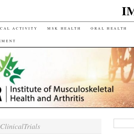
I
CAL ACTIVITY
MSK HEALTH
ORAL HEALTH
EMENT
Search
ClinicalTrials
for: