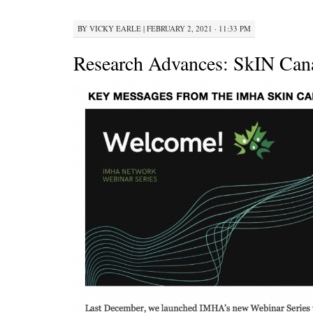
BY
VICKY EARLE
|
FEBRUARY 2, 2021 · 11:33 PM
Research Advances: SkIN Can