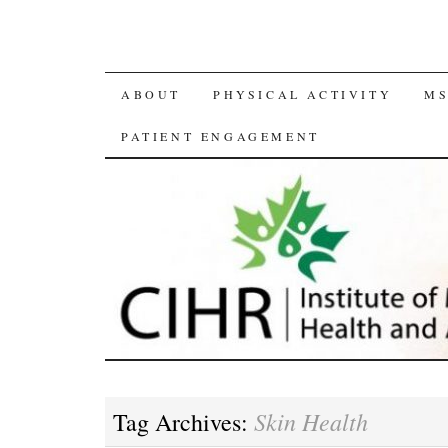
SKIP
ABOUT
PHYSICAL ACTIVITY
MS
TO
PATIENT ENGAGEMENT
CONTENT
Skin Health
Tag Archives: