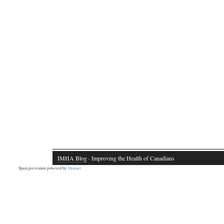
IMHA Blog
· Improving the Health of Canadians
Spam prevention powered by
Akismet