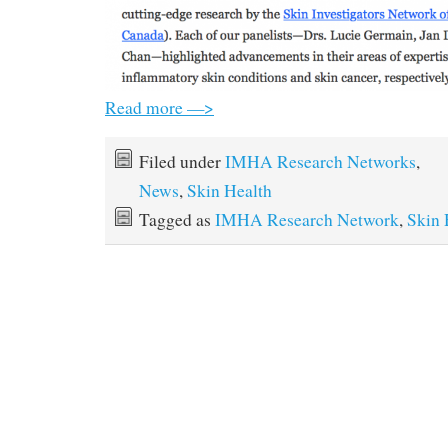
Read more —>
Filed under
IMHA Research Networks
,
News
,
Skin Health
Tagged as
IMHA Research Network
,
Skin 