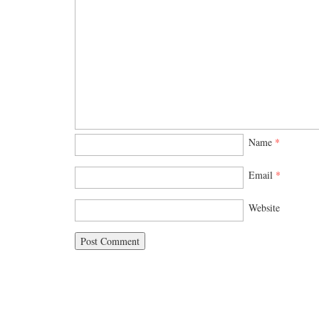
Name
*
Email
*
Website