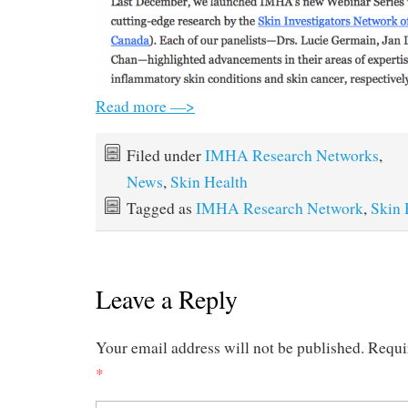
Read more —>
Filed under
IMHA Research Networks
,
News
,
Skin Health
Tagged as
IMHA Research Network
,
Skin 
Leave a Reply
Your email address will not be published.
Requi
*