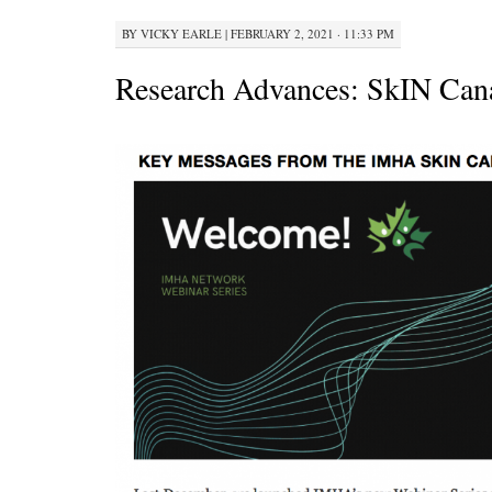
BY
VICKY EARLE
|
FEBRUARY 2, 2021 · 11:33 PM
Research Advances: SkIN Can