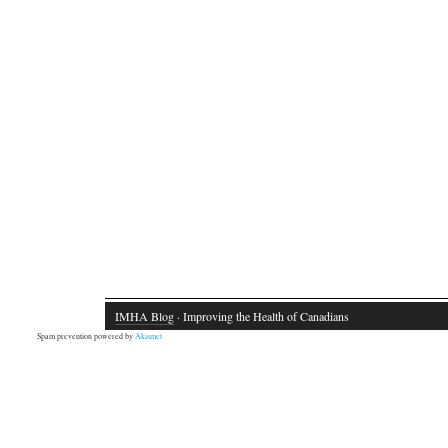
IMHA Blog
· Improving the Health of Canadians
Spam prevention powered by
Akismet