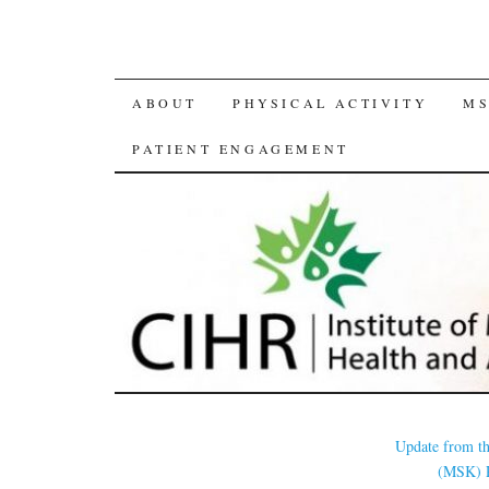
SKIP
ABOUT
PHYSICAL ACTIVITY
MS
TO
PATIENT ENGAGEMENT
CONTENT
Update from th
(MSK) 