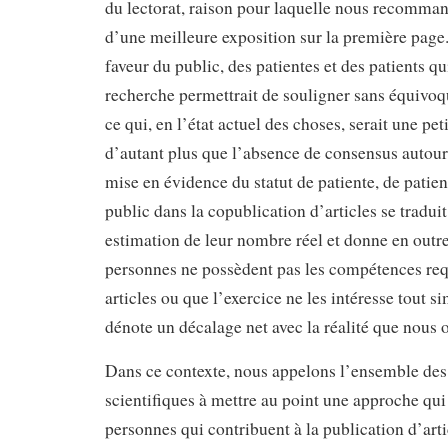
du lectorat, raison pour laquelle nous recomman
d’une meilleure exposition sur la première page.
faveur du public, des patientes et des patients qui
recherche permettrait de souligner sans équivoqu
ce qui, en l’état actuel des choses, serait une pet
d’autant plus que l’absence de consensus autour 
mise en évidence du statut de patiente, de pati
public dans la copublication d’articles se tradui
estimation de leur nombre réel et donne en outr
personnes ne possèdent pas les compétences req
articles ou que l’exercice ne les intéresse tout 
dénote un décalage net avec la réalité que nous 
Dans ce contexte, nous appelons l’ensemble des
scientifiques à mettre au point une approche qu
personnes qui contribuent à la publication d’artic