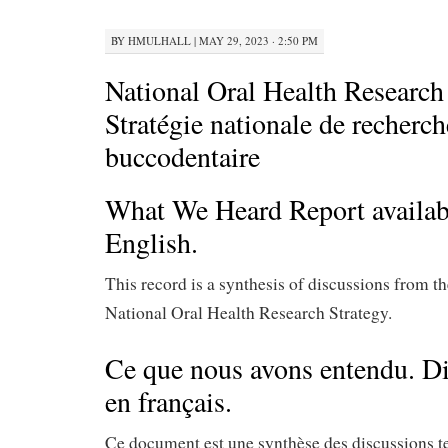
BY
HMULHALL
|
MAY 29, 2023 · 2:50 PM
National Oral Health Research 
Stratégie nationale de recherch
buccodentaire
What We Heard Report availa
English.
This record is a synthesis of discussions from th
National Oral Health Research Strategy.
Ce que nous avons entendu. D
en français.
Ce document est une synthèse des discussions 