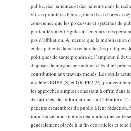
public, des patientes et des patients dans la rec
vit ses premières heures, mais il est d’ores et dé
conscience que les processus et systèmes de pub
particulièrement rigides à l’encontre des perso
pas d’affiliation. À mesure que la mobilisation d
et des patients dans la recherche, les pratiques de
politiques de santé prendra de l’ampleur, il devi
disposer de moyens permettant d’évaluer précis
contribution aux travaux menés. Les outils actuel
modèle GRIPP (8) et GRIPP2 (9), prouvent leur 
les approches simples consistant à offrir, dans l
des articles, des informations sur l’identité et l’
patients et membres du public à leur rédaction.
importance, nous notons néanmoins que cette se
généralement placée à la fin des articles et tend à