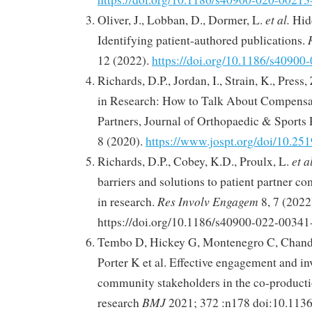
et al.
Oliver, J., Lobban, D., Dormer, L.
Hidd
Identifying patient-authored publications.
12 (2022).
https://doi.org/10.1186/s4090
Richards, D.P., Jordan, I., Strain, K., Press,
in Research: How to Talk About Compensat
Partners, Journal of Orthopaedic & Sports 
8 (2020).
https://www.jospt.org/doi/10.25
et a
Richards, D.P., Cobey, K.D., Proulx, L.
barriers and solutions to patient partner 
Res Involv Engagem
in research.
8, 7 (2022
https://doi.org/10.1186/s40900-022-00341
Tembo D, Hickey G, Montenegro C, Chandl
Porter K et al. Effective engagement and i
community stakeholders in the co-producti
BMJ
research
2021; 372 :n178 doi:10.113