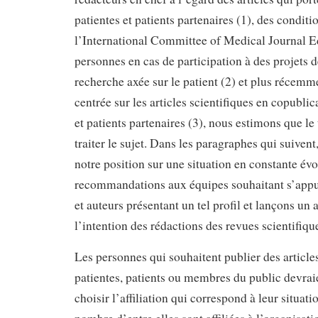
patientes et patients partenaires (1), des condit
l’International Committee of Medical Journal E
personnes en cas de participation à des projets 
recherche axée sur le patient (2) et plus récemm
centrée sur les articles scientifiques en copublic
et patients partenaires (3), nous estimons que le
traiter le sujet. Dans les paragraphes qui suiven
notre position sur une situation en constante évo
recommandations aux équipes souhaitant s’appu
et auteurs présentant un tel profil et lançons un 
l’intention des rédactions des revues scientifiqu
Les personnes qui souhaitent publier des articles
patientes, patients ou membres du public devraie
choisir l’affiliation qui correspond à leur situati