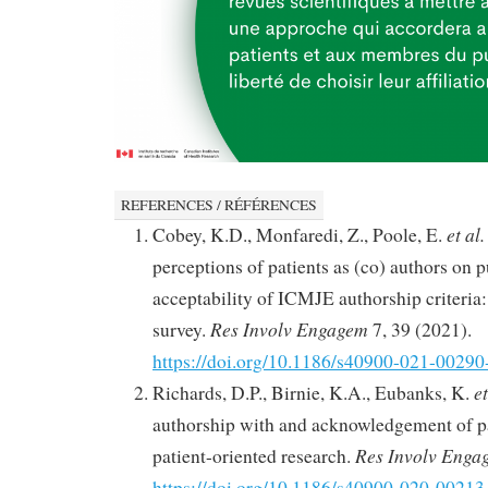
REFERENCES / RÉFÉRENCES
et al.
Cobey, K.D., Monfaredi, Z., Poole, E.
perceptions of patients as (co) authors on p
acceptability of ICMJE authorship criteria:
Res Involv Engagem
survey.
7, 39 (2021).
https://doi.org/10.1186/s40900-021-00290
et
Richards, D.P., Birnie, K.A., Eubanks, K.
authorship with and acknowledgement of pa
Res Involv Enga
patient-oriented research.
https://doi.org/10.1186/s40900-020-00213