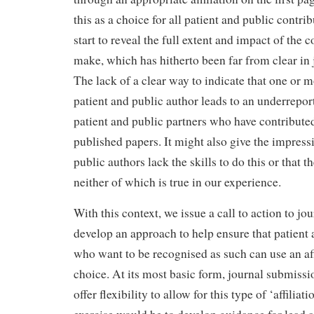
this as a choice for all patient and public contri
start to reveal the full extent and impact of the 
make, which has hitherto been far from clear in 
The lack of a clear way to indicate that one or m
patient and public author leads to an underrepor
patient and public partners who have contributed
published papers. It might also give the impressi
public authors lack the skills to do this or that t
neither of which is true in our experience.
With this context, we issue a call to action to jou
develop an approach to help ensure that patient 
who want to be recognised as such can use an affi
choice. At its most basic form, journal submiss
offer flexibility to allow for this type of ‘affili