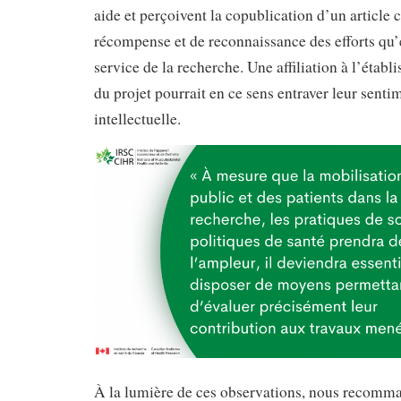
aide et perçoivent la copublication d’un articl
récompense et de reconnaissance des efforts qu’
service de la recherche. Une affiliation à l’étab
du projet pourrait en ce sens entraver leur sen
intellectuelle.
À la lumière de ces observations, nous recomm