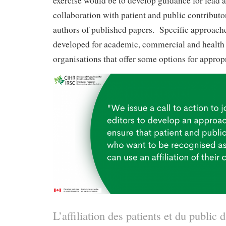
exercise would be to develop guidance for lead a
collaboration with patient and public contribut
authors of published papers. Specific approach
developed for academic, commercial and health 
organisations that offer some options for appropri
L’affiliation des patients et du public d