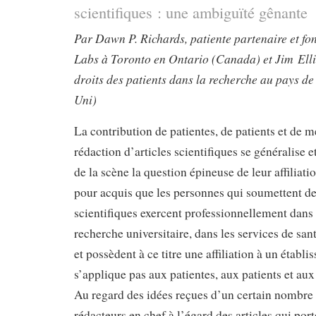
scientifiques : une ambiguïté gênante
Par Dawn P. Richards, patiente partenaire et fo
Labs à Toronto en Ontario (Canada) et Jim Ellio
droits des patients dans la recherche au pays d
Uni)
La contribution de patientes, de patients et de 
rédaction d’articles scientifiques se généralise e
de la scène la question épineuse de leur affiliation
pour acquis que les personnes qui soumettent des
scientifiques exercent professionnellement dans 
recherche universitaire, dans les services de san
et possèdent à ce titre une affiliation à un établi
s’applique pas aux patientes, aux patients et a
Au regard des idées reçues d’un certain nombre 
rédacteurs en chef à l’égard des articles qui port