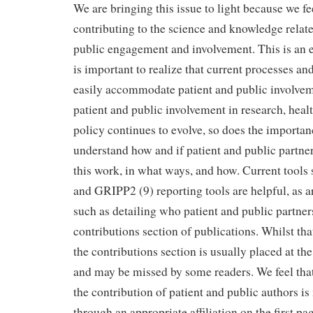
We are bringing this issue to light because we fe
contributing to the science and knowledge relate
public engagement and involvement. This is an e
is important to realize that current processes an
easily accommodate patient and public involveme
patient and public involvement in research, heal
policy continues to evolve, so does the importan
understand how and if patient and public partner
this work, in what ways, and how. Current tools
and GRIPP2 (9) reporting tools are helpful, as 
such as detailing who patient and public partner
contributions section of publications. Whilst tha
the contributions section is usually placed at th
and may be missed by some readers. We feel that 
the contribution of patient and public authors i
through an appropriate affiliation on the first 