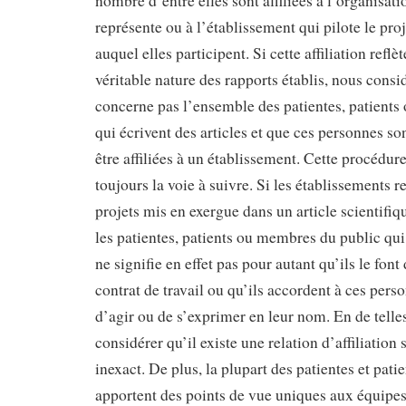
nombre d’entre elles sont affiliées à l’organisati
représente ou à l’établissement qui pilote le pro
auquel elles participent. Si cette affiliation reflè
véritable nature des rapports établis, nous consi
concerne pas l’ensemble des patientes, patient
qui écrivent des articles et que ces personnes so
être affiliées à un établissement. Cette procédure
toujours la voie à suivre. Si les établissements 
projets mis en exergue dans un article scientifi
les patientes, patients ou membres du public qui 
ne signifie en effet pas pour autant qu’ils le font
contrat de travail ou qu’ils accordent à ces pers
d’agir ou de s’exprimer en leur nom. En de telle
considérer qu’il existe une relation d’affiliation
inexact. De plus, la plupart des patientes et pati
apportent des points de vue uniques aux équipes 