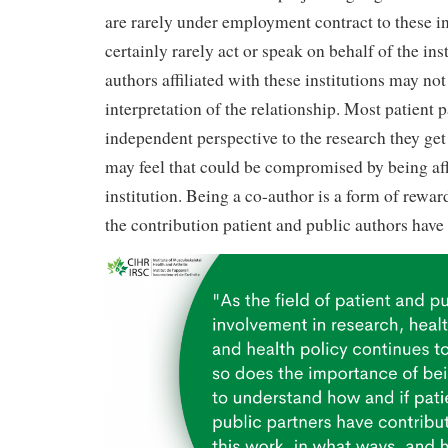
are rarely under employment contract to these in
certainly rarely act or speak on behalf of the inst
authors affiliated with these institutions may not
interpretation of the relationship. Most patient 
independent perspective to the research they get
may feel that could be compromised by being affi
institution. Being a co-author is a form of rewar
the contribution patient and public authors have