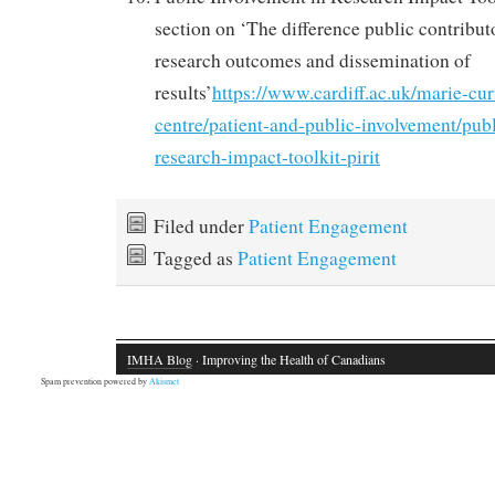
section on ‘The difference public contribut
research outcomes and dissemination of
results’
https://www.cardiff.ac.uk/marie-cur
centre/patient-and-public-involvement/pub
research-impact-toolkit-pirit
Filed under
Patient Engagement
Tagged as
Patient Engagement
IMHA Blog
· Improving the Health of Canadians
Spam prevention powered by
Akismet