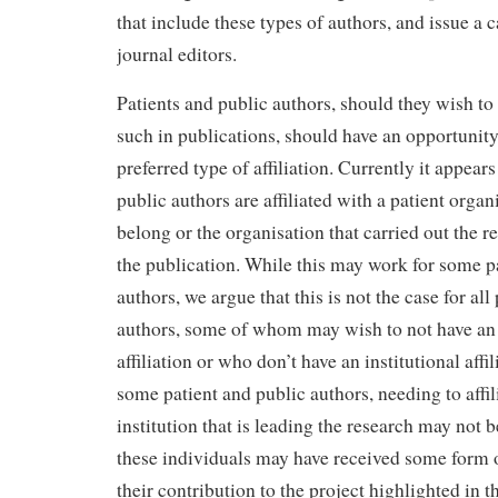
that include these types of authors, and issue a ca
journal editors.
Patients and public authors, should they wish to 
such in publications, should have an opportunity
preferred type of affiliation. Currently it appear
public authors are affiliated with a patient orga
belong or the organisation that carried out the r
the publication. While this may work for some p
authors, we argue that this is not the case for all
authors, some of whom may wish to not have an 
affiliation or who don’t have an institutional affili
some patient and public authors, needing to affil
institution that is leading the research may not 
these individuals may have received some form 
their contribution to the project highlighted in t