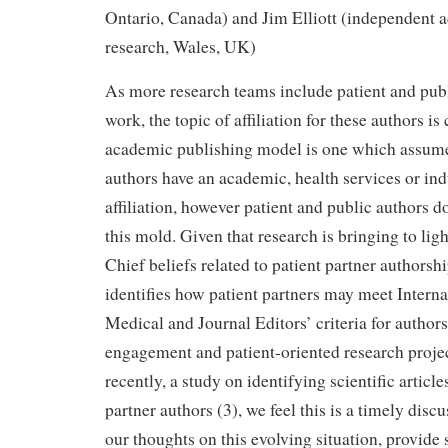
Ontario, Canada) and Jim Elliott (independent ad
research, Wales, UK)
As more research teams include patient and publ
work, the topic of affiliation for these authors is
academic publishing model is one which assumes 
authors have an academic, health services or in
affiliation, however patient and public authors do
this mold. Given that research is bringing to ligh
Chief beliefs related to patient partner authorshi
identifies how patient partners may meet Intern
Medical and Journal Editors’ criteria for authors
engagement and patient-oriented research projec
recently, a study on identifying scientific article
partner authors (3), we feel this is a timely disc
our thoughts on this evolving situation, provide 