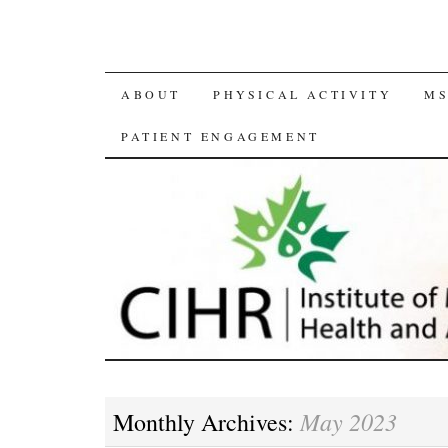
SKIP
ABOUT
PHYSICAL ACTIVITY
MS
TO
PATIENT ENGAGEMENT
CONTENT
May 2023
Monthly Archives: