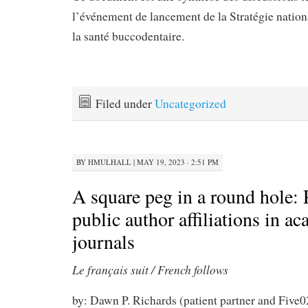
l’événement de lancement de la Stratégie nation
la santé buccodentaire.
Filed under
Uncategorized
BY
HMULHALL
|
MAY 19, 2023 · 2:51 PM
A square peg in a round hole: 
public author affiliations in a
journals
Le français suit / French follows
by: Dawn P. Richards (patient partner and Five0