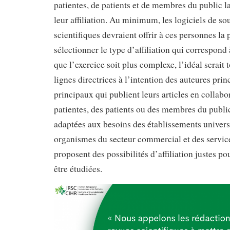
patientes, de patients et de membres du public la
leur affiliation. Au minimum, les logiciels de so
scientifiques devraient offrir à ces personnes la 
sélectionner le type d’affiliation qui correspond 
que l’exercice soit plus complexe, l’idéal serait 
lignes directrices à l’intention des auteures prin
principaux qui publient leurs articles en collabo
patientes, des patients ou des membres du publ
adaptées aux besoins des établissements universi
organismes du secteur commercial et des service
proposent des possibilités d’affiliation justes p
être étudiées.