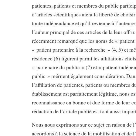
patientes, patients et membres du public particip
d’articles scientifiques aient la liberté de choisir
toute indépendance et qu’il revienne à l’auteure
l’auteur principal de ces articles de la leur offri
récemment remarqué que les noms de « patient p
« patient partenaire à la recherche » (4, 5) et m
résidence (6) figurent parmi les affiliations choi
« partenaire du public » (7) et « patient indépe
public » méritent également considération. Dans
l’affiliation de patientes, patients ou membres d
établissement est parfaitement légitime, nous e
reconnaissance en bonne et due forme de leur co
rédaction de l’article publié est tout aussi impor
Nous nous exprimons sur ce sujet en raison de 
accordons à la science de la mobilisation et de l