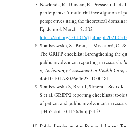
Newlands, R., Duncan, E., Presseau, J. et al
participants: A multitrial investigation of p
perspectives using the theoretical domains 
Epidemiol. March 12, 2021,
https://doi.org/10.1016/j.jclinepi.2021.03.
Staniszewska, S., Brett, J., Mockford, C., &
The GRIPP checklist: Strengthening the qua
I
public involvement reporting in research.
of Technology Assessment in Health Care,
doi:10.1017/S0266462311000481
Staniszewska S, Brett J, Simera I, Seers 
S et al. GRIPP2 reporting checklists: tools
of patient and public involvement in resea
:j3453 doi:10.1136/bmj.j3453
Public Involvement in Research Impact Too