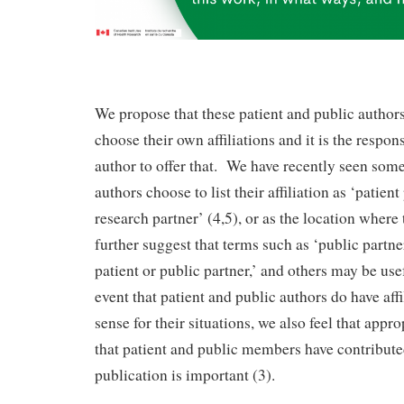
We propose that these patient and public authors
choose their own affiliations and it is the respons
author to offer that. We have recently seen some
authors choose to list their affiliation as ‘patient
research partner’ (4,5), or as the location where 
further suggest that terms such as ‘public partn
patient or public partner,’ and others may be usefu
event that patient and public authors do have aff
sense for their situations, we also feel that appr
that patient and public members have contribute
publication is important (3).