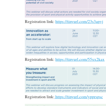
Registration link:
https://tinyurl.com/23s3apvj
Registration link:
https://tinyurl.com/55xx2kax
Registration link:
https://tinyurl.com/ypprspsc