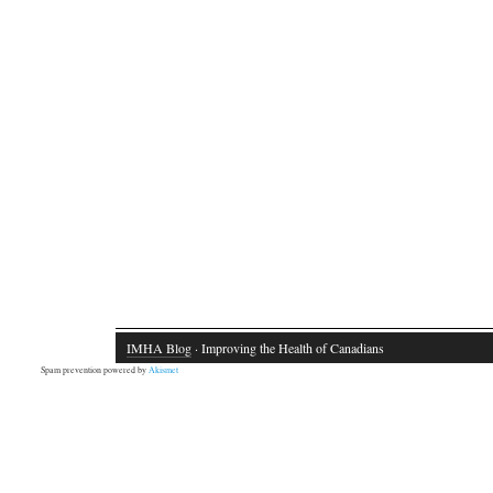
IMHA Blog
· Improving the Health of Canadians
Spam prevention powered by
Akismet