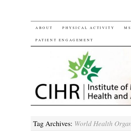
SKIP
ABOUT
PHYSICAL ACTIVITY
MS
TO
PATIENT ENGAGEMENT
CONTENT
World Health Organ
Tag Archives: