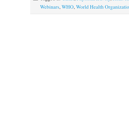
Webinars
,
WHO
,
World Health Organizati