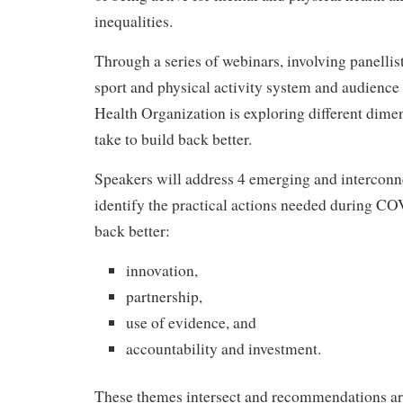
inequalities.
Through a series of webinars, involving panellis
sport and physical activity system and audienc
Health Organization is exploring different dimen
take to build back better.
Speakers will address 4 emerging and interconn
identify the practical actions needed during CO
back better:
innovation,
partnership,
use of evidence, and
accountability and investment.
These themes intersect and recommendations ar