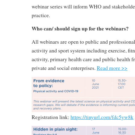
webinar series will inform WHO and stakeholder
practice.
Who can/ should sign up for the webinars?
All webinars are open to public and professional
activity and sport system including exercise, fitn
activity, primary health care and public health f
private and social enterprises.
Read more >>
Registration link:
https://tinyurl.com/fdc5yw8k