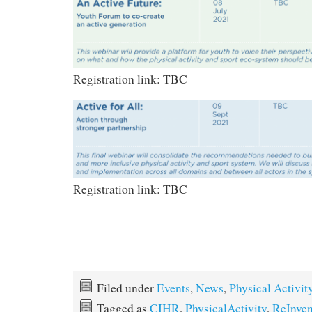
Registration link: TBC
Registration link: TBC
Filed under
Events
,
News
,
Physical Activit
Tagged as
CIHR
,
PhysicalActivity
,
ReInven