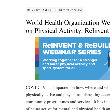
BY
VICKY EARLE
|
JUNE 10, 2021 · 7:26 AM
World Health Organization We
on Physical Activity: ReInven
COVID-19 has impacted on how, where and whe
physically active and play sport, disrupting access
community programmes and services. It has inc
of being active for mental and physical health a