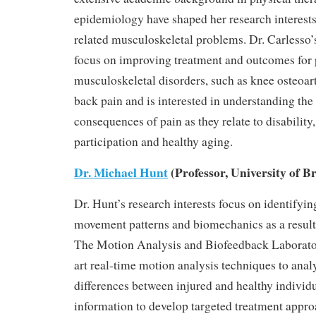
epidemiology have shaped her research interes
related musculoskeletal problems. Dr. Carlesso’
focus on improving treatment and outcomes for 
musculoskeletal disorders, such as knee osteoart
back pain and is interested in understanding t
consequences of pain as they relate to disability,
participation and healthy aging.
Dr. Michael Hunt
(Professor, University of B
Dr. Hunt’s research interests focus on identifyi
movement patterns and biomechanics as a result 
The Motion Analysis and Biofeedback Laborator
art real-time motion analysis techniques to ana
differences between injured and healthy individu
information to develop targeted treatment appro