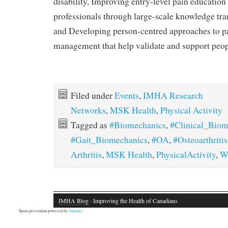
disability, Improving entry-level pain education 
professionals through large-scale knowledge trans
and Developing person-centred approaches to p
management that help validate and support peopl
Filed under
Events
,
IMHA Research
Networks
,
MSK Health
,
Physical Activity
Tagged as
#Biomechanics
,
#Clinical_Biom
#Gait_Biomechanics
,
#OA
,
#Osteoarthritis
Arthritis
,
MSK Health
,
PhysicalActivity
,
W
IMHA Blog
· Improving the Health of Canadians
Spam prevention powered by
Akismet