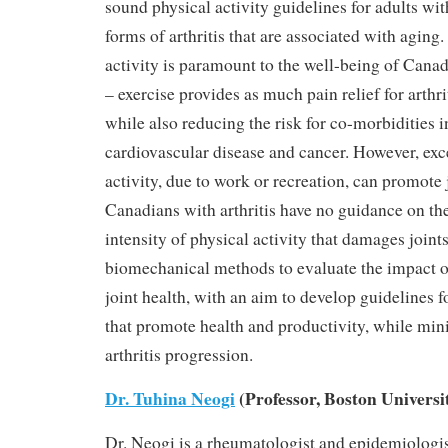
sound physical activity guidelines for adults w
forms of arthritis that are associated with aging
activity is paramount to the well-being of Canad
– exercise provides as much pain relief for arthri
while also reducing the risk for co-morbidities 
cardiovascular disease and cancer. However, exc
activity, due to work or recreation, can promote
Canadians with arthritis have no guidance on th
intensity of physical activity that damages joint
biomechanical methods to evaluate the impact of
joint health, with an aim to develop guidelines f
that promote health and productivity, while mini
arthritis progression.
Dr. Tuhina Neogi
(Professor, Boston Universi
Dr. Neogi is a rheumatologist and epidemiologi