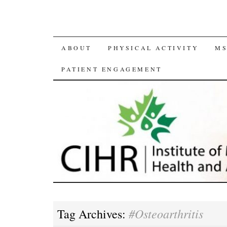
SKIP
ABOUT
PHYSICAL ACTIVITY
MS
TO
PATIENT ENGAGEMENT
CONTENT
#Osteoarthritis
Tag Archives: