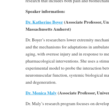
research that includes both pain and biomechan
Speaker information:
Dr. Katherine Boyer
(Associate Professor, Uni
Massachusetts Amherst)
Dr. Boyer’s researchers lower extremity mechan
and the mechanisms for adaptations in ambulat
aging, with overuse injury and in response to m
pharmacological interventions. She uses a stim
experimental model to probe the interaction be
neuromuscular function, systemic biological mar
and degeneration.
Dr. Monica Maly
(Associate Professor, Univer
Dr. Maly’s research program focuses on develo