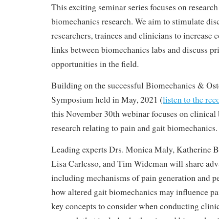
This exciting seminar series focuses on research p
biomechanics research. We aim to stimulate di
researchers, trainees and clinicians to increase c
links between biomechanics labs and discuss pri
opportunities in the field.
Building on the successful Biomechanics & Oste
Symposium held in May, 2021 (
listen to the re
this November 30th webinar focuses on clinica
research relating to pain and gait biomechanics.
Leading experts Drs. Monica Maly, Katherine B
Lisa Carlesso, and Tim Wideman will share adva
including mechanisms of pain generation and per
how altered gait biomechanics may influence pai
key concepts to consider when conducting clini