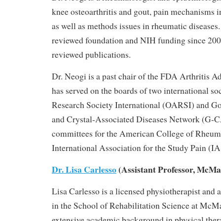
knee osteoarthritis and gout, pain mechanisms in
as well as methods issues in rheumatic diseases.
reviewed foundation and NIH funding since 200
reviewed publications.
Dr. Neogi is a past chair of the FDA Arthritis 
has served on the boards of two international soc
Research Society International (OARSI) and Go
and Crystal-Associated Diseases Network (G-
committees for the American College of Rheu
International Association for the Study Pain (I
Dr. Lisa Carlesso
(Assistant Professor, McMa
Lisa Carlesso is a licensed physiotherapist and a
in the School of Rehabilitation Science at McMa
extensive academic background in physical thera