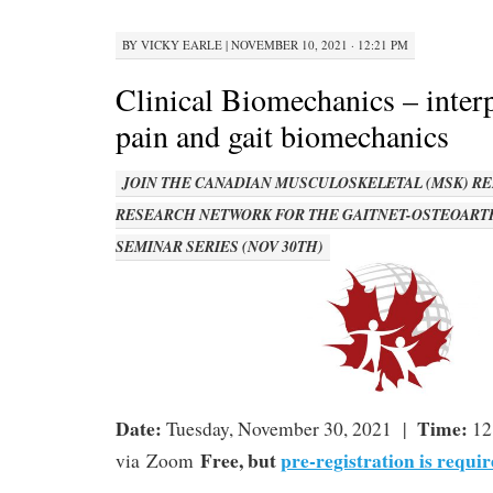
BY
VICKY EARLE
|
NOVEMBER 10, 2021 · 12:21 PM
Clinical Biomechanics – inter
pain and gait biomechanics
JOIN THE CANADIAN MUSCULOSKELETAL (MSK) RE
RESEARCH NETWORK FOR THE GAITNET-OSTEOART
SEMINAR SERIES (NOV 30TH)
Date:
Time:
Tuesday, November 30, 2021 |
12
Free, but
pre-registration is requir
via Zoom