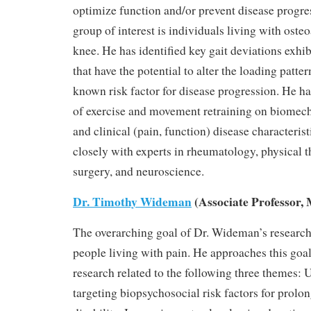
optimize function and/or prevent disease progre
group of interest is individuals living with osteo
knee. He has identified key gait deviations exhi
that have the potential to alter the loading patter
known risk factor for disease progression. He has
of exercise and movement retraining on biomecha
and clinical (pain, function) disease characteris
closely with experts in rheumatology, physical 
surgery, and neuroscience.
Dr. Timothy Wideman
(Associate Professor, 
The overarching goal of Dr. Wideman’s research 
people living with pain. He approaches this goa
research related to the following three themes:
targeting biopsychosocial risk factors for prolo