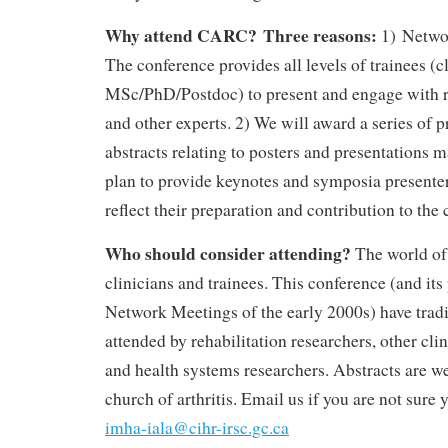
Why attend CARC?
Three reasons:
1) Netwo
The conference provides all levels of trainees (c
MSc/PhD/Postdoc) to present and engage with re
and other experts. 2) We will award a series of p
abstracts relating to posters and presentations
plan to provide keynotes and symposia presenter
reflect their preparation and contribution to the
Who should consider attending?
The world of 
clinicians and trainees. This conference (and it
Network Meetings of the early 2000s) have tradi
attended by rehabilitation researchers, other clin
and health systems researchers. Abstracts are 
church of arthritis. Email us if you are not sure y
imha-iala@cihr-irsc.gc.ca