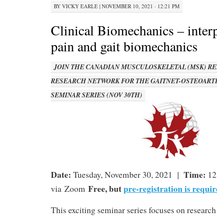
BY
VICKY EARLE
|
NOVEMBER 10, 2021 · 12:21 PM
Clinical Biomechanics – inter
pain and gait biomechanics
JOIN THE CANADIAN MUSCULOSKELETAL (MSK) RE
RESEARCH NETWORK FOR THE GAITNET-OSTEOART
SEMINAR SERIES (NOV 30TH)
Date:
Time:
Tuesday, November 30, 2021 |
12
Free, but
pre-registration is requir
via Zoom
This exciting seminar series focuses on research p