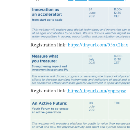
Registration link:
https://tinyurl.com/55xx2kax
Registration link:
https://tinyurl.com/ypprspsc