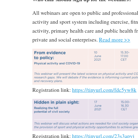
All webinars are open to public and professional
activity and sport system including exercise, fitn
activity, primary health care and public health f
private and social enterprises.
Read more >>
Registration link:
https://tinyurl.com/fdc5yw8k
Registration link:
https://tinyurl.com/23s3apvj