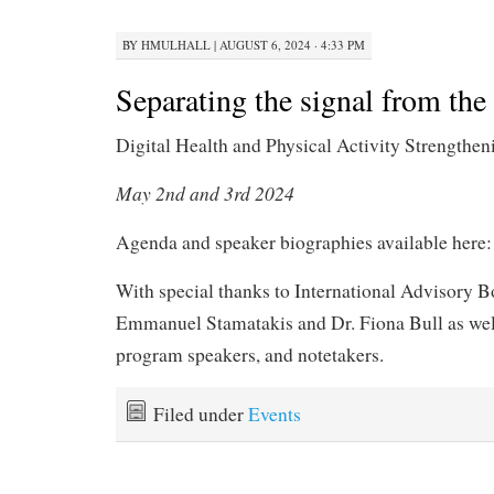
BY
HMULHALL
|
AUGUST 6, 2024 · 4:33 PM
Separating the signal from the
Digital Health and Physical Activity Strength
May 2nd and 3rd 2024
Agenda and speaker biographies available here
With special thanks to International Advisory B
Emmanuel Stamatakis and Dr. Fiona Bull as well
program speakers, and notetakers.
Filed under
Events