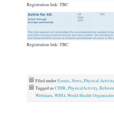
Registration link: TBC
Registration link: TBC
Filed under
Events
,
News
,
Physical Activit
Tagged as
CIHR
,
PhysicalActivity
,
ReInven
Webinars
,
WHO
,
World Health Organizati