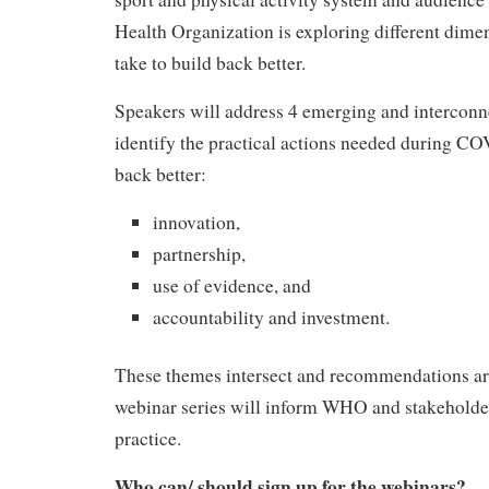
Health Organization is exploring different dimen
take to build back better.
Speakers will address 4 emerging and interconn
identify the practical actions needed during CO
back better:
innovation,
partnership,
use of evidence, and
accountability and investment.
These themes intersect and recommendations ar
webinar series will inform WHO and stakeholder
practice.
Who can/ should sign up for the webinars?