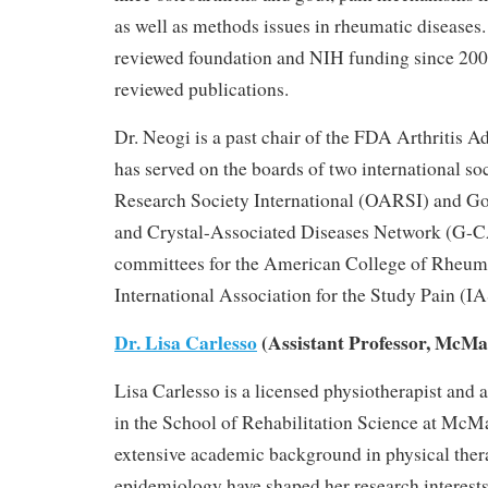
as well as methods issues in rheumatic diseases.
reviewed foundation and NIH funding since 200
reviewed publications.
Dr. Neogi is a past chair of the FDA Arthritis 
has served on the boards of two international soc
Research Society International (OARSI) and Go
and Crystal-Associated Diseases Network (G-
committees for the American College of Rheu
International Association for the Study Pain (I
Dr. Lisa Carlesso
(Assistant Professor, McMa
Lisa Carlesso is a licensed physiotherapist and a
in the School of Rehabilitation Science at McMa
extensive academic background in physical thera
epidemiology have shaped her research interes