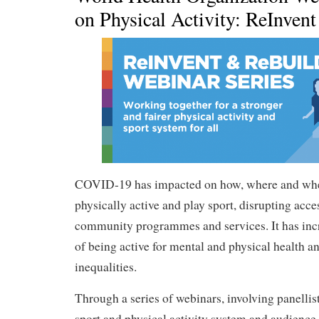
on Physical Activity: ReInven
COVID-19 has impacted on how, where and whe
physically active and play sport, disrupting access
community programmes and services. It has inc
of being active for mental and physical health a
inequalities.
Through a series of webinars, involving panellis
sport and physical activity system and audienc