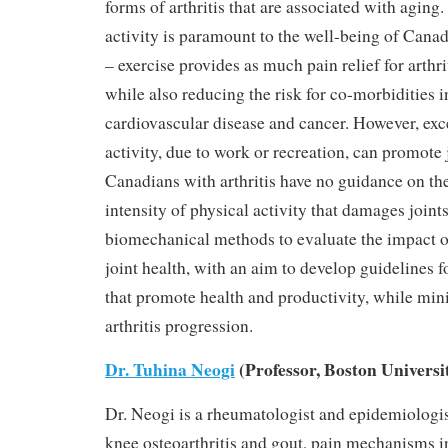
forms of arthritis that are associated with aging
activity is paramount to the well-being of Canad
– exercise provides as much pain relief for arthri
while also reducing the risk for co-morbidities 
cardiovascular disease and cancer. However, exc
activity, due to work or recreation, can promote
Canadians with arthritis have no guidance on th
intensity of physical activity that damages joint
biomechanical methods to evaluate the impact of
joint health, with an aim to develop guidelines f
that promote health and productivity, while mini
arthritis progression.
Dr. Tuhina Neogi
(Professor, Boston Universi
Dr. Neogi is a rheumatologist and epidemiologi
knee osteoarthritis and gout, pain mechanisms in