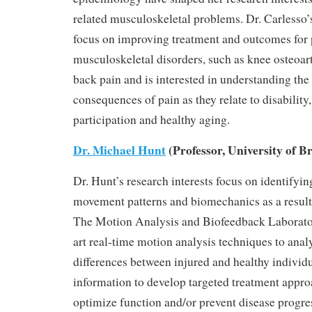
related musculoskeletal problems. Dr. Carlesso’
focus on improving treatment and outcomes for 
musculoskeletal disorders, such as knee osteoart
back pain and is interested in understanding t
consequences of pain as they relate to disability,
participation and healthy aging.
Dr. Michael Hunt
(Professor, University of B
Dr. Hunt’s research interests focus on identifyi
movement patterns and biomechanics as a result 
The Motion Analysis and Biofeedback Laborator
art real-time motion analysis techniques to ana
differences between injured and healthy individu
information to develop targeted treatment appro
optimize function and/or prevent disease progre