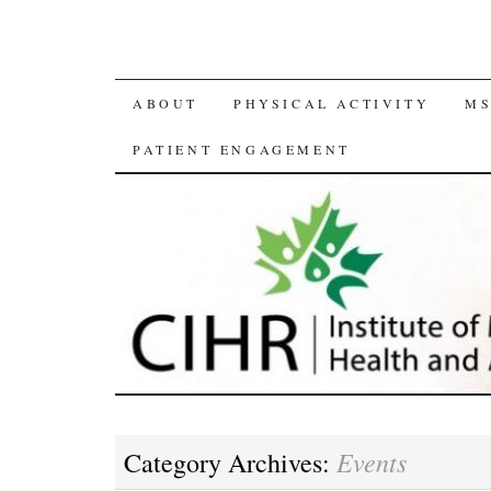
SKIP
ABOUT
PHYSICAL ACTIVITY
MS
TO
PATIENT ENGAGEMENT
CONTENT
Events
Category Archives: