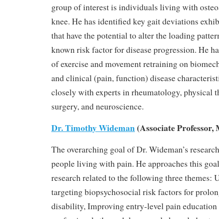
group of interest is individuals living with osteo
knee. He has identified key gait deviations exhi
that have the potential to alter the loading patter
known risk factor for disease progression. He has
of exercise and movement retraining on biomecha
and clinical (pain, function) disease characteris
closely with experts in rheumatology, physical 
surgery, and neuroscience.
Dr. Timothy Wideman
(Associate Professor, 
The overarching goal of Dr. Wideman’s research 
people living with pain. He approaches this goa
research related to the following three themes:
targeting biopsychosocial risk factors for prolo
disability, Improving entry-level pain education 