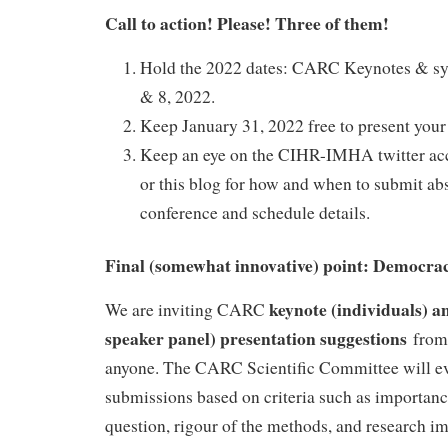
Call to action! Please! Three of them!
Hold the 2022 dates: CARC Keynotes & sy
& 8, 2022.
Keep January 31, 2022 free to present your 
Keep an eye on the CIHR-IMHA twitter
or this blog for how and when to submit abst
conference and schedule details.
Final (somewhat innovative) point: Democrac
keynote (individuals) a
We are inviting CARC
speaker panel) presentation suggestions
from 
anyone. The CARC Scientific Committee will e
submissions based on criteria such as importanc
question, rigour of the methods, and research imp