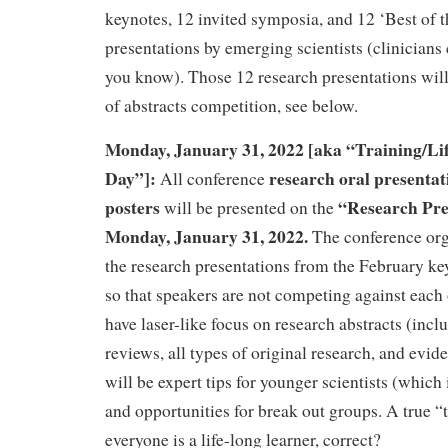
keynotes, 12 invited symposia, and 12 ‘Best of t
presentations by emerging scientists (clinicians 
you know). Those 12 research presentations wil
of abstracts competition, see below.
Monday, January 31, 2022 [aka “Training/Li
Day”]:
research oral presentat
All conference
posters
“Research Pre
will be presented on the
Monday, January 31, 2022.
The conference org
the research presentations from the February k
so that speakers are not competing against each 
have laser-like focus on research abstracts (incl
reviews, all types of original research, and evid
will be expert tips for younger scientists (which 
and opportunities for break out groups. A true “
everyone is a life-long learner, correct?