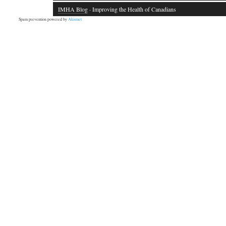
IMHA Blog
· Improving the Health of Canadians
Spam prevention powered by
Akismet