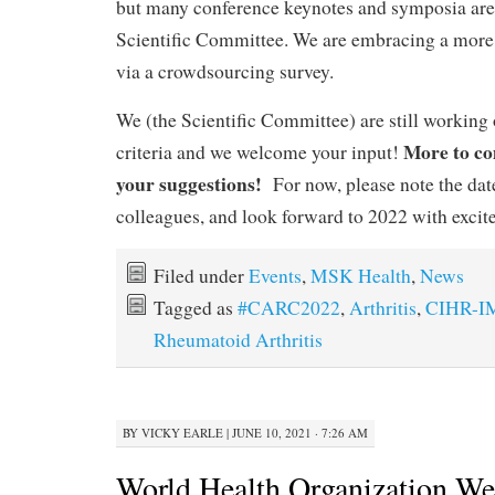
but many conference keynotes and symposia are
Scientific Committee. We are embracing a mo
via a crowdsourcing survey.
We (the Scientific Committee) are still working o
More to co
criteria and we welcome your input!
your suggestions!
For now, please note the date
colleagues, and look forward to 2022 with excit
Filed under
Events
,
MSK Health
,
News
Tagged as
#CARC2022
,
Arthritis
,
CIHR-
Rheumatoid Arthritis
BY
VICKY EARLE
|
JUNE 10, 2021 · 7:26 AM
World Health Organization We