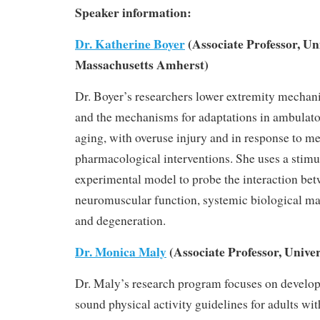
Speaker information:
Dr. Katherine Boyer
(Associate Professor, Uni
Massachusetts Amherst)
Dr. Boyer’s researchers lower extremity mechan
and the mechanisms for adaptations in ambulat
aging, with overuse injury and in response to m
pharmacological interventions. She uses a stim
experimental model to probe the interaction be
neuromuscular function, systemic biological mar
and degeneration.
Dr. Monica Maly
(Associate Professor, Univer
Dr. Maly’s research program focuses on develo
sound physical activity guidelines for adults w