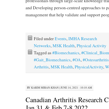
professionals through large-scale knowledge trans
and Developing person-centred approaches to p
management that help validate and support peopl
Filed under
Events
,
IMHA Research
Networks
,
MSK Health
,
Physical Activity
Tagged as
#Biomechanics
,
#Clinical_Biom
#Gait_Biomechanics
,
#OA
,
#Osteoarthritis
Arthritis
,
MSK Health
,
PhysicalActivity
,
W
BY
KARIM MIRAN-KHAN
|
JUNE 14, 2021 · 10:10 AM
Canadian Arthritis Research C
Jan 31 & Feb 7-8 2022.