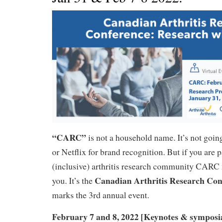
“CARC”
is not a household name. It’s not goin
or Netflix for brand recognition. But if you are p
(inclusive) arthritis research community CARC 
Canadian Arthritis Research Con
you. It’s the
marks the 3rd annual event.
February 7 and 8, 2022 [Keynotes & symposi