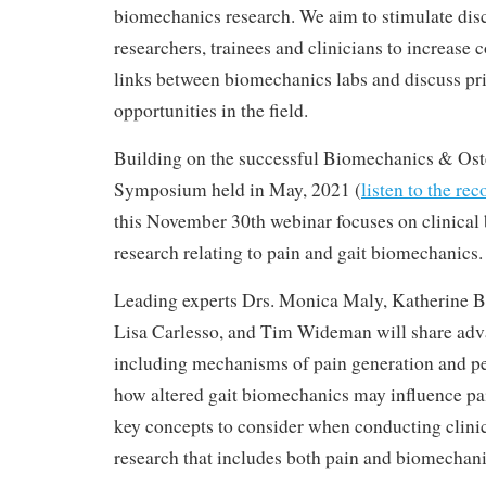
biomechanics research. We aim to stimulate di
researchers, trainees and clinicians to increase c
links between biomechanics labs and discuss pri
opportunities in the field.
Building on the successful Biomechanics & Oste
Symposium held in May, 2021 (
listen to the re
this November 30th webinar focuses on clinica
research relating to pain and gait biomechanics.
Leading experts Drs. Monica Maly, Katherine B
Lisa Carlesso, and Tim Wideman will share adva
including mechanisms of pain generation and per
how altered gait biomechanics may influence pai
key concepts to consider when conducting clini
research that includes both pain and biomechan