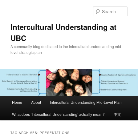
Skip
Skip
to
to
Sear
primary
secondary
content
content
Intercultural Understanding at
UBC
A community blog dedicated to the intercultural understanding mid-
level strategic plan
Main
Home
About
Intercultural Understanding Mid-Level Plan
menu
What does ‘Intercultural Understanding’ actually mean?
中文
TAG ARCHIVES:
PRESENTATIONS