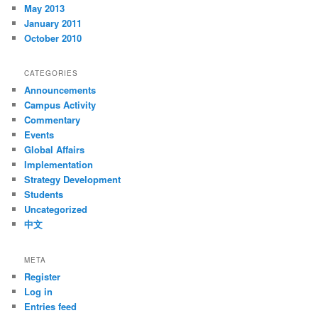
May 2013
January 2011
October 2010
CATEGORIES
Announcements
Campus Activity
Commentary
Events
Global Affairs
Implementation
Strategy Development
Students
Uncategorized
中文
META
Register
Log in
Entries feed