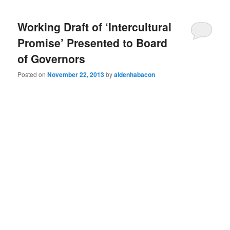
Working Draft of ‘Intercultural
Promise’ Presented to Board
of Governors
Posted on
November 22, 2013
by
aldenhabacon