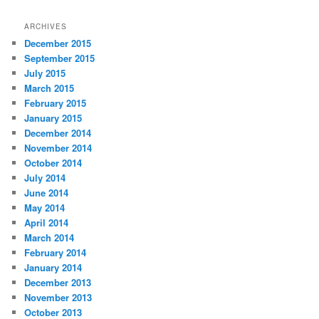
ARCHIVES
December 2015
September 2015
July 2015
March 2015
February 2015
January 2015
December 2014
November 2014
October 2014
July 2014
June 2014
May 2014
April 2014
March 2014
February 2014
January 2014
December 2013
November 2013
October 2013