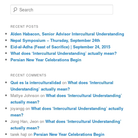
S
e
a
r
RECENT POSTS
c
Alden Habacon, Senior Advisor Intercultural Understanding
h
Nepal Symposium – Thursday, September 24th
Eid-al-Adha (Feast of Sacrifice) | September 24, 2015
What does ‘Intercultural Understanding’ actually mean?
Persian New Year Celebrations Begin
RECENT COMMENTS
Qué es la interculturalidad
on
What does ‘Intercultural
Understanding’ actually mean?
Mattye Johnson
on
What does ‘Intercultural Understanding’
actually mean?
joyangg
on
What does ‘Intercultural Understanding’ actually
mean?
Jong Han, Jeon
on
What does ‘Intercultural Understanding’
actually mean?
tarek haji
on
Persian New Year Celebrations Begin