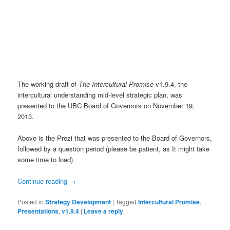
The working draft of
The Intercultural Promise
v1.9.4, the
intercultural understanding mid-level strategic plan, was
presented to the UBC Board of Governors on November 19,
2013.
Above is the Prezi that was presented to the Board of Governors,
followed by a question period (please be patient, as It might take
some time to load).
Continue reading
→
Posted in
Strategy Development
|
Tagged
Intercultural Promise
,
Presentations
,
v1.9.4
|
Leave a reply