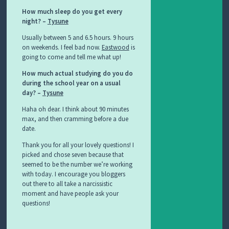
How much sleep do you get every
night? –
Tysune
Usually between 5 and 6.5 hours. 9 hours
on weekends. I feel bad now.
Eastwood
is
going to come and tell me what up!
How much actual studying do you do
during the school year on a usual
day? –
Tysune
Haha oh dear. I think about 90 minutes
max, and then cramming before a due
date.
Thank you for all your lovely questions! I
picked and chose seven because that
seemed to be the number we’re working
with today. I encourage you bloggers
out there to all take a narcissistic
moment and have people ask your
questions!