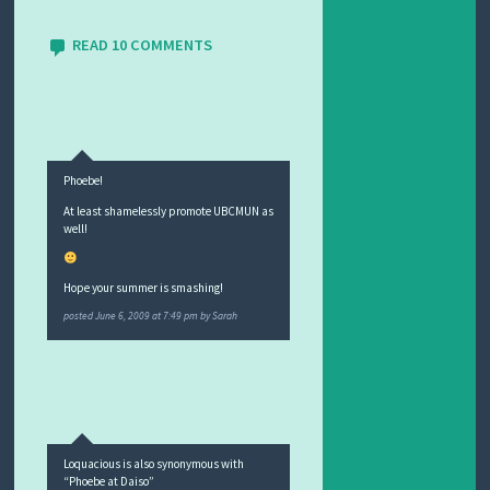
READ 10 COMMENTS
Phoebe!
At least shamelessly promote UBCMUN as
well!
Hope your summer is smashing!
posted
June 6, 2009 at 7:49 pm
by
Sarah
Loquacious is also synonymous with
“Phoebe at Daiso”