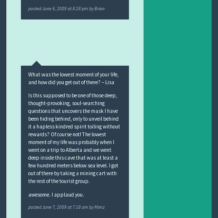
posted
June 6, 2009 at 8:28 pm
by
Brian
What was the lowest moment of your life,
and how did you get out of there? – Lisa
Is this supposed to be one of those deep,
thought-provoking, soul-searching
questions that uncovers the mask I have
been hiding behind, only to unveil behind
it a hapless kindred spirit toiling without
rewards? Of course not! The lowest
moment of my life was probably when I
went on a trip to Alberta and we went
deep inside this cave that was at least a
few hundred meters below sea level. I got
out of there by taking a mining cart with
the rest of the tourist group.
awesome. I applaud you.
posted
June 7, 2009 at 7:18 am
by
Mimz