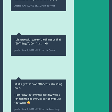
posted
June 7, 2009 at 11:29 am
by
Woot
I disagree with some of the things on that
“90 Things To Do…” list… XD
posted
June 7, 2009 at 2:11 pm
by
Tysune
ahaha, yes the days of the critical reading
prep.
i just know that over the next few weeks
i’m going to find every opportunity to use
that word.
posted
June 7, 2009 at 3:12 pm
by
Jason Yang