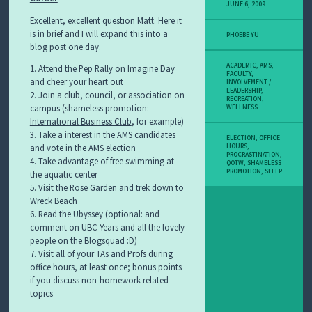
JUNE 6, 2009
Excellent, excellent question Matt. Here it
is in brief and I will expand this into a
PHOEBE YU
blog post one day.
ACADEMIC
,
AMS
,
1. Attend the Pep Rally on Imagine Day
FACULTY
,
and cheer your heart out
INVOLVEMENT /
LEADERSHIP
,
2. Join a club, council, or association on
RECREATION
,
campus (shameless promotion:
WELLNESS
International Business Club
, for example)
3. Take a interest in the AMS candidates
ELECTION
,
OFFICE
HOURS
,
and vote in the AMS election
PROCRASTINATION
,
4. Take advantage of free swimming at
QOTW
,
SHAMELESS
PROMOTION
,
SLEEP
the aquatic center
5. Visit the Rose Garden and trek down to
Wreck Beach
6. Read the Ubyssey (optional: and
comment on UBC Years and all the lovely
people on the Blogsquad :D)
7. Visit all of your TAs and Profs during
office hours, at least once; bonus points
if you discuss non-homework related
topics