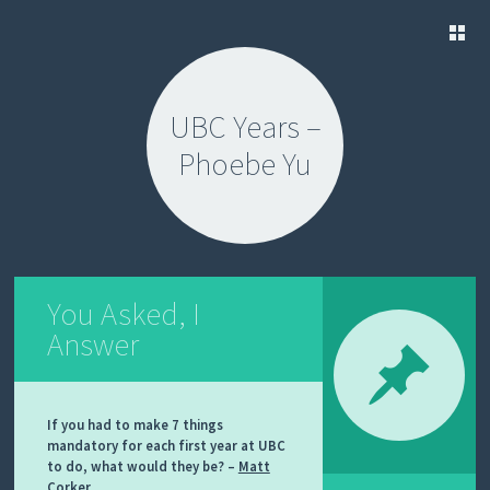
SKIP
TO
UBC Years –
CONTENT
Phoebe Yu
You Asked, I
Answer
If you had to make 7 things
mandatory for each first year at UBC
to do, what would they be? –
Matt
Corker