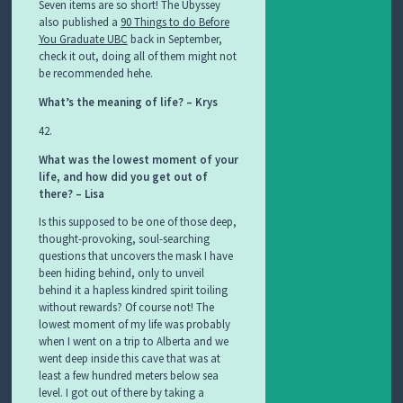
Seven items are so short! The Ubyssey
also published a
90 Things to do Before
You Graduate UBC
back in September,
check it out, doing all of them might not
be recommended hehe.
What’s the meaning of life? – Krys
42.
What was the lowest moment of your
life, and how did you get out of
there? – Lisa
Is this supposed to be one of those deep,
thought-provoking, soul-searching
questions that uncovers the mask I have
been hiding behind, only to unveil
behind it a hapless kindred spirit toiling
without rewards? Of course not! The
lowest moment of my life was probably
when I went on a trip to Alberta and we
went deep inside this cave that was at
least a few hundred meters below sea
level. I got out of there by taking a