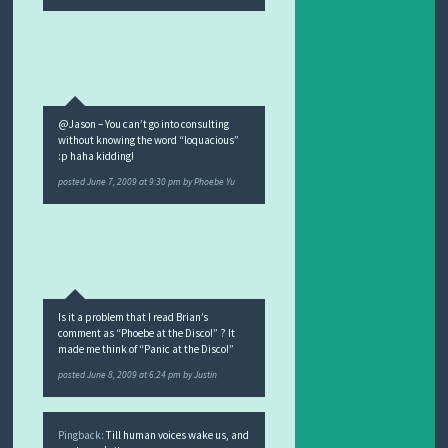
@Jason – You can’t go into consulting
without knowing the word “loquacious”
:p haha kidding!
posted
June 7, 2009 at 9:30 pm
by
Phoebe Yu
Is it a problem that I read Brian’s
comment as “Phoebe at the Disco!” ? It
made me think of “Panic at the Disco!”
posted
June 8, 2009 at 6:24 pm
by
Justin
Pingback:
Till human voices wake us, and