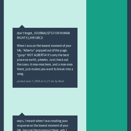
don’t forget, JOURNALISTS FOR HUMAN
RIGHTS (JHR UBC)!
When I was on the lowest moment of your
life, “Alberta” popped out of the page.
*gasp* NOT ALBERTA! It’s only the best
place on earth, pheebs. Just check out
the cows. A moo-moo here, and a moo-moo
there, just makes you want to break into a
song.
posted
June 7, 2009 at 11:27 am
by
Woot
oops, I meant when I was reading your
response on the lowest moment of your
life. (excuse the grammar there, ugh.)