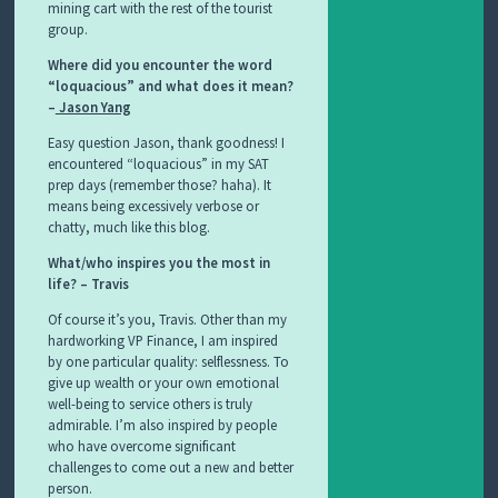
mining cart with the rest of the tourist
group.
Where did you encounter the word
“loquacious” and what does it mean?
–
Jason Yang
Easy question Jason, thank goodness! I
encountered “loquacious” in my SAT
prep days (remember those? haha). It
means being excessively verbose or
chatty, much like this blog.
What/who inspires you the most in
life? – Travis
Of course it’s you, Travis. Other than my
hardworking VP Finance, I am inspired
by one particular quality: selflessness. To
give up wealth or your own emotional
well-being to service others is truly
admirable. I’m also inspired by people
who have overcome significant
challenges to come out a new and better
person.