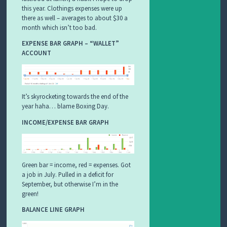
this year. Clothings expenses were up
there as well – averages to about $30 a
month which isn’t too bad.
EXPENSE BAR GRAPH – “WALLET”
ACCOUNT
It’s skyrocketing towards the end of the
year haha… blame Boxing Day.
INCOME/EXPENSE BAR GRAPH
Green bar = income, red = expenses. Got
a job in July. Pulled in a deficit for
September, but otherwise I’m in the
green!
BALANCE LINE GRAPH