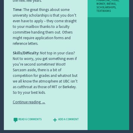
the next few years.
FINANCIAL
,
FOOD
,
MONEY
,
RATING
,
SCHOLARSHIPS
,
Time:
The great things about some
TEXTBOOKS
university scholarships is that you don’t
even have to apply – they come straight
to your mailbox thanks to a faculty
committee handing them out. Others
might require application forms and
reference letters.
Skills/Difficulty:
Not top in your class?
Not to worry, you get something even if
you’re second sometimes! Woot!
Sarcasm aside, there is a bit of
competition for grades and whatnot but
we all know the atmosphere at UBC isn’t
as cutthroat as those of MIT or Berkeley.
So try your best kids.
Continue reading
→
READ 6 COMMENTS
ADD A COMMENT