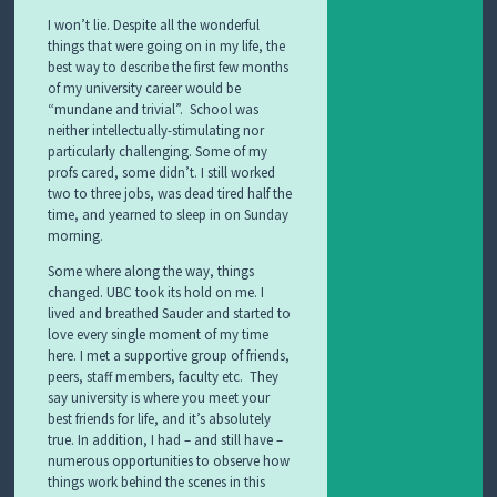
I won’t lie. Despite all the wonderful
things that were going on in my life, the
best way to describe the first few months
of my university career would be
“mundane and trivial”. School was
neither intellectually-stimulating nor
particularly challenging. Some of my
profs cared, some didn’t. I still worked
two to three jobs, was dead tired half the
time, and yearned to sleep in on Sunday
morning.
Some where along the way, things
changed. UBC took its hold on me. I
lived and breathed Sauder and started to
love every single moment of my time
here. I met a supportive group of friends,
peers, staff members, faculty etc. They
say university is where you meet your
best friends for life, and it’s absolutely
true. In addition, I had – and still have –
numerous opportunities to observe how
things work behind the scenes in this