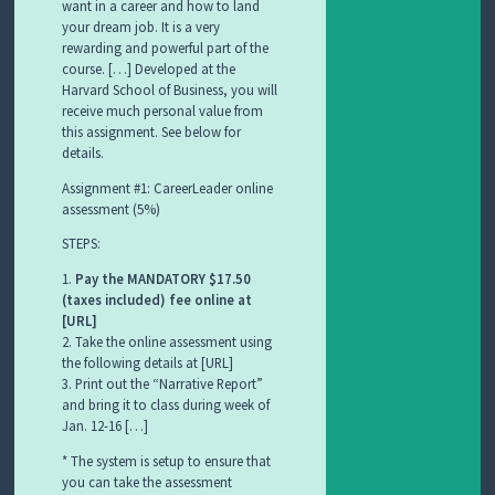
want in a career and how to land
your dream job. It is a very
rewarding and powerful part of the
course. […] Developed at the
Harvard School of Business, you will
receive much personal value from
this assignment. See below for
details.
Assignment #1: CareerLeader online
assessment (5%)
STEPS:
1.
Pay the MANDATORY $17.50
(taxes included) fee online at
[URL]
2. Take the online assessment using
the following details at [URL]
3. Print out the “Narrative Report”
and bring it to class during week of
Jan. 12-16 […]
* The system is setup to ensure that
you can take the assessment