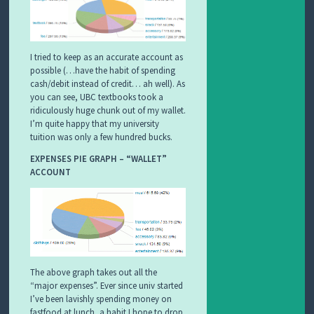
I tried to keep as an accurate account as
possible (…have the habit of spending
cash/debit instead of credit… ah well). As
you can see, UBC textbooks took a
ridiculously huge chunk out of my wallet.
I’m quite happy that my university
tuition was only a few hundred bucks.
EXPENSES PIE GRAPH – “WALLET”
ACCOUNT
The above graph takes out all the
“major expenses”. Ever since univ started
I’ve been lavishly spending money on
fastfood at lunch, a habit I hope to drop