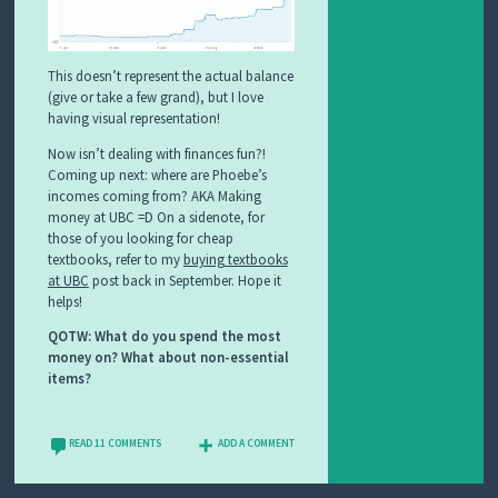
This doesn’t represent the actual balance
(give or take a few grand), but I love
having visual representation!
Now isn’t dealing with finances fun?!
Coming up next: where are Phoebe’s
incomes coming from? AKA Making
money at UBC =D On a sidenote, for
those of you looking for cheap
textbooks, refer to my
buying textbooks
at UBC
post back in September. Hope it
helps!
QOTW: What do you spend the most
money on? What about non-essential
items?
READ 11 COMMENTS
ADD A COMMENT