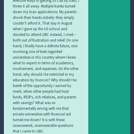
effective ways of getting to Cali by train, I
threw it all away. Multiple banks turned
down my loan applications. My parents
shook their heads soberly: they simply
couldn’t afford it. That day in August
when I gave up the US school and
decided to attend UBC instead, I cried –
both out of frustration and relief. On one
hand, I finally have a definite future, one
involving one of best-regarded
universities in
this
country where I knew
what to expect in terms of academics,
involvement, and expenses. On the other
hand, why should I be restricted in my
education by
finances
? Why should I be
bereft of the opportunity I earned by
merit, when other people had trust
funds, RESPs, rich relatives, and parents
with savings? What was so
fundamentally wrong with me that
private universities with financial aid
turned me down? It is with these
unanswered, unanswerable questions
that I came to UBC.