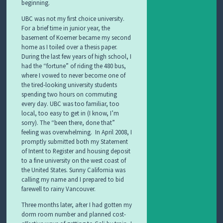
beginning.
UBC was not my first choice university.
For a brief time in junior year, the
basement of Koerner became my second
home as I toiled over a thesis paper.
During the last few years of high school, I
had the “fortune” of riding the 480 bus,
where I vowed to never become one of
the tired-looking university students
spending two hours on commuting
every day. UBC was too familiar, too
local, too easy to get in (I know, I’m
sorry). The “been there, done that”
feeling was overwhelming. In April 2008, I
promptly submitted both my Statement
of Intent to Register and housing deposit
to a fine university on the west coast of
the United States. Sunny California was
calling my name and I prepared to bid
farewell to rainy Vancouver.
Three months later, after I had gotten my
dorm room number and planned cost-