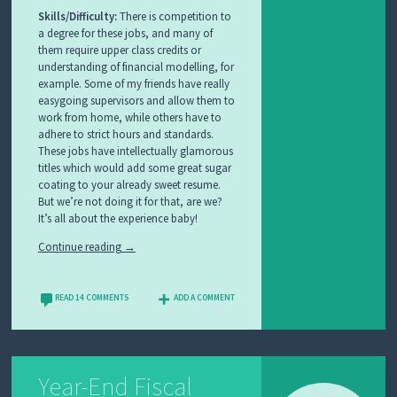
Skills/Difficulty:
There is competition to
a degree for these jobs, and many of
them require upper class credits or
understanding of financial modelling, for
example. Some of my friends have really
easygoing supervisors and allow them to
work from home, while others have to
adhere to strict hours and standards.
These jobs have intellectually glamorous
titles which would add some great sugar
coating to your already sweet resume.
But we’re not doing it for that, are we?
It’s all about the experience baby!
Continue reading
→
READ 14 COMMENTS
ADD A COMMENT
Year-End Fiscal