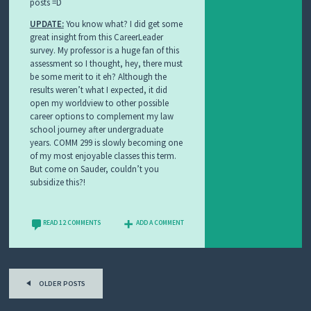
posts =D
UPDATE:
You know what? I did get some
great insight from this CareerLeader
survey. My professor is a huge fan of this
assessment so I thought, hey, there must
be some merit to it eh? Although the
results weren’t what I expected, it did
open my worldview to other possible
career options to complement my law
school journey after undergraduate
years. COMM 299 is slowly becoming one
of my most enjoyable classes this term.
But come on Sauder, couldn’t you
subsidize this?!
READ 12 COMMENTS
ADD A COMMENT
Post
OLDER POSTS
navigation