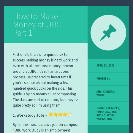
How to Make
Money at UBC –
Part 1
First of all, there’s no quick trick to
success. Making money is hard work and
even with all the loose money thrown
APRIL 13, 2009
around at UBC, it’s still an arduous
process. Be prepared to invest time if
PHOEBE YU
you’re serious about making a few
hundred quick bucks on the side. This
AMS
,
CAREERS /
guide is by no means all-encompassing.
WORK
The stars are sort of random, but they’re
quite pretty so I’m using them.
CAMPUS SERVICES
,
FINANCIAL
,
JOB
,
1.
Workstudy Jobs
–
RATING
,
WORK
,
WORKSTUDY
By far the most lucrative job on campus,
“
UBC Work Study
is an employment