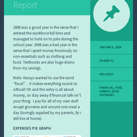
Report
2008 was a good year in the sense that I
entered the workforce full time and
managed to hold on to jobs during the
school year. 2008 was a bad year in the
JANUARY 6, 2009
sense that I spent money frivolously on
non-essentials such as clothing and
PHOEBE YU
food. Textbooks are also huge drains
from my savings.
WELLNESS
Note: Always wanted to use the word
“fiscal”… it makes everything sound so
FINANCIAL
,
FOOD
,
official! Oh and this entry is all about
GRAPHS
,
QOTW
,
money, so stay away if financial talk isn’t
TEXTBOOKS
your thing. I pay for all of my own stuff
except groceries and around one meal a
day (lovingly supplied by my parents, fyi i
still live at home).
EXPENSES PIE GRAPH