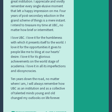
great institution. I appreciate and vividly
remember every single elusive moment
that left a happy impression on me. Four
years of post-secondary eduction in the
grand scheme of things is a mere instant.
I intend to treasure my time at UBC, no
matter how brief or intermittent.
I love UBC. I love it for the humbleness
with which it presents itself to the world. I
love it for the opportunities it gives to
people like me to blog at our hearts’
desire. I love it for its glorious
achievements on the world stage of
academia. I love it in all its imperfections
and idiosyncracies.
Ten years down the road, no matter
where I am, I will always remember how
UBC as an institution and as a collective
of talented minds young and old
changed my outlooks on life forever.