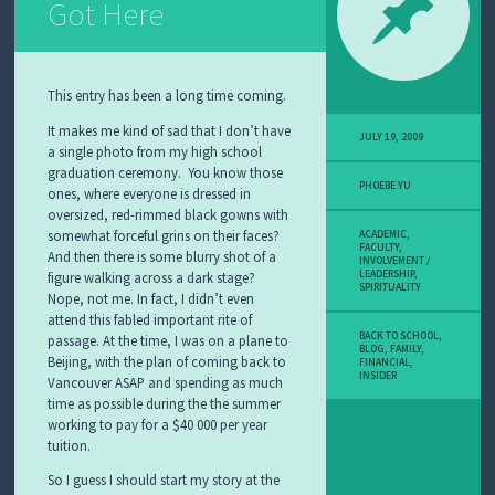
Got Here
This entry has been a long time coming.
It makes me kind of sad that I don’t have
JULY 19, 2009
a single photo from my high school
graduation ceremony. You know those
PHOEBE YU
ones, where everyone is dressed in
oversized, red-rimmed black gowns with
somewhat forceful grins on their faces?
ACADEMIC
,
FACULTY
,
And then there is some blurry shot of a
INVOLVEMENT /
LEADERSHIP
,
figure walking across a dark stage?
SPIRITUALITY
Nope, not me. In fact, I didn’t even
attend this fabled important rite of
BACK TO SCHOOL
,
passage. At the time, I was on a plane to
BLOG
,
FAMILY
,
Beijing, with the plan of coming back to
FINANCIAL
,
INSIDER
Vancouver ASAP and spending as much
time as possible during the the summer
working to pay for a $40 000 per year
tuition.
So I guess I should start my story at the