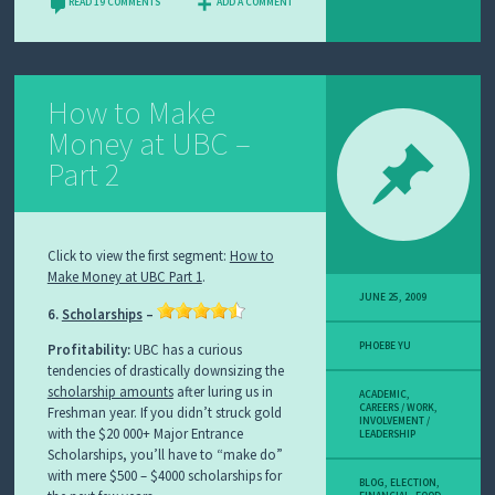
READ 19 COMMENTS
ADD A COMMENT
How to Make
Money at UBC –
Part 2
Click to view the first segment:
How to
Make Money at UBC Part 1
.
JUNE 25, 2009
6.
Scholarships
–
PHOEBE YU
Profitability:
UBC has a curious
tendencies of drastically downsizing the
scholarship amounts
after luring us in
ACADEMIC
,
CAREERS / WORK
,
Freshman year. If you didn’t struck gold
INVOLVEMENT /
with the $20 000+ Major Entrance
LEADERSHIP
Scholarships, you’ll have to “make do”
with mere $500 – $4000 scholarships for
BLOG
,
ELECTION
,