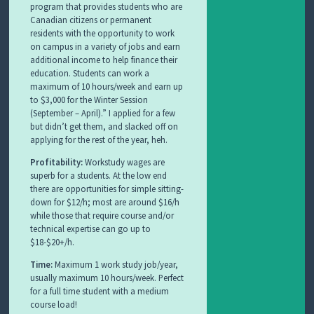
program that provides students who are
Canadian citizens or permanent
residents with the opportunity to work
on campus in a variety of jobs and earn
additional income to help finance their
education. Students can work a
maximum of 10 hours/week and earn up
to $3,000 for the Winter Session
(September – April).” I applied for a few
but didn’t get them, and slacked off on
applying for the rest of the year, heh.
Profitability:
Workstudy wages are
superb for a students. At the low end
there are opportunities for simple sitting-
down for $12/h; most are around $16/h
while those that require course and/or
technical expertise can go up to
$18-$20+/h.
Time:
Maximum 1 work study job/year,
usually maximum 10 hours/week. Perfect
for a full time student with a medium
course load!