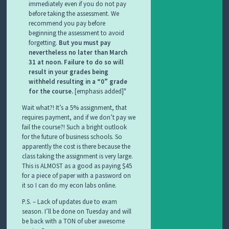
immediately even if you do not pay
before taking the assessment. We
recommend you pay before
beginning the assessment to avoid
forgetting.
But you must pay
nevertheless no later than March
31 at noon. Failure to do so will
result in your grades being
withheld resulting in a “0” grade
for the course.
[emphasis added]
Wait what?! It’s a 5% assignment, that
requires payment, and if we don’t pay we
fail the course?! Such a bright outlook
for the future of business schools. So
apparently the cost is there because the
class taking the assignment is very large.
This is ALMOST as a good as paying $45
for a piece of paper with a password on
it so I can do my econ labs online.
P.S. – Lack of updates due to exam
season. I’ll be done on Tuesday and will
be back with a TON of uber awesome