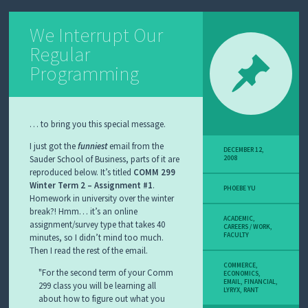
We Interrupt Our
Regular
Programming
… to bring you this special message.
I just got the
funniest
email from the
DECEMBER 12,
Sauder School of Business, parts of it are
2008
reproduced below. It’s titled
COMM 299
Winter Term 2 – Assignment #1
PHOEBE YU
Homework in university over the winter
break?! Hmm… it’s an online
ACADEMIC
,
assignment/survey type that takes 40
CAREERS / WORK
,
FACULTY
minutes, so I didn’t mind too much.
Then I read the rest of the email.
COMMERCE
,
For the second term of your Comm
ECONOMICS
,
EMAIL
,
FINANCIAL
,
299 class you will be learning all
LYRYX
,
RANT
about how to figure out what you