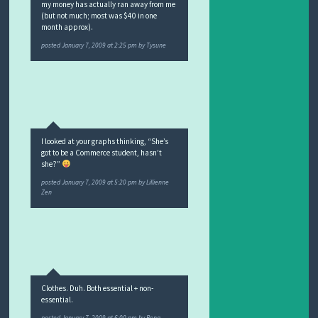
my money has actually ran away from me
(but not much; most was $40 in one
month approx).
posted
January 7, 2009 at 2:25 pm
by
Tysune
I looked at your graphs thinking, “She’s
got to be a Commerce student, hasn’t
she?”
posted
January 7, 2009 at 5:20 pm
by
Lillienne
Zen
Clothes. Duh. Both essential + non-
essential.