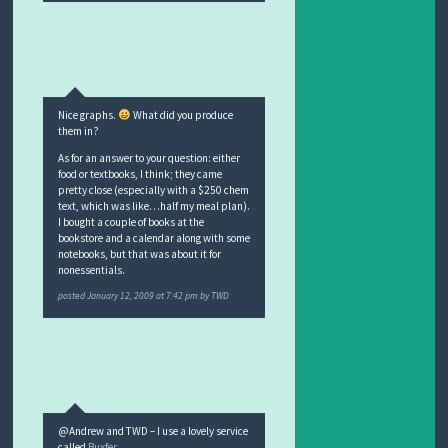
Nice graphs.
What did you produce
them in?
As for an answer to your question: either
food or textbooks, I think; they came
pretty close (especially with a $250 chem
text, which was like…half my meal plan).
I bought a couple of books at the
bookstore and a calendar along with some
notebooks, but that was about it for
nonessentials.
posted
January 12, 2009 at 7:42 pm
by
TWD
@Andrew and TWD – I use a lovely service
called
Buxfer