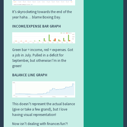
It’s skyrocketing towards the end of the
year haha… blame Boxing Day.
INCOME/EXPENSE BAR GRAPH
Green bar = income, red = expenses. Got
a job in July. Pulled in a deficit for
September, but otherwise I’m in the
green!
BALANCE LINE GRAPH
This doesn’t represent the actual balance
(give or take a few grand), but I love
having visual representation!
Now isn’t dealing with finances fun?!