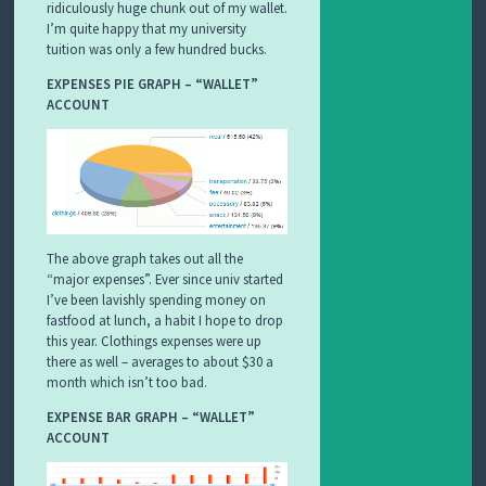
ridiculously huge chunk out of my wallet.
I’m quite happy that my university
tuition was only a few hundred bucks.
EXPENSES PIE GRAPH – “WALLET”
ACCOUNT
The above graph takes out all the
“major expenses”. Ever since univ started
I’ve been lavishly spending money on
fastfood at lunch, a habit I hope to drop
this year. Clothings expenses were up
there as well – averages to about $30 a
month which isn’t too bad.
EXPENSE BAR GRAPH – “WALLET”
ACCOUNT