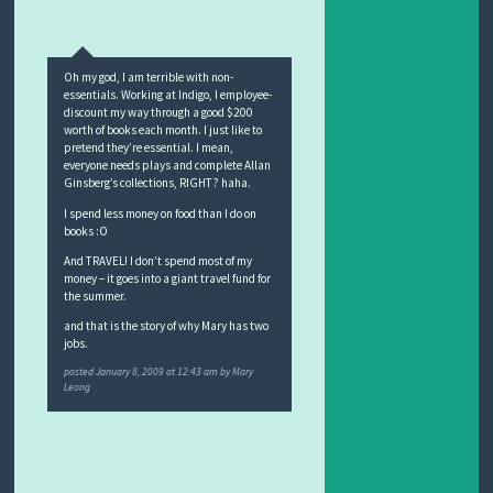
Oh my god, I am terrible with non-
essentials. Working at Indigo, I employee-
discount my way through a good $200
worth of books each month. I just like to
pretend they’re essential. I mean,
everyone needs plays and complete Allan
Ginsberg’s collections, RIGHT? haha.
I spend less money on food than I do on
books :O
And TRAVEL! I don’t spend most of my
money – it goes into a giant travel fund for
the summer.
and that is the story of why Mary has two
jobs.
posted
January 8, 2009 at 12:43 am
by
Mary
Leong