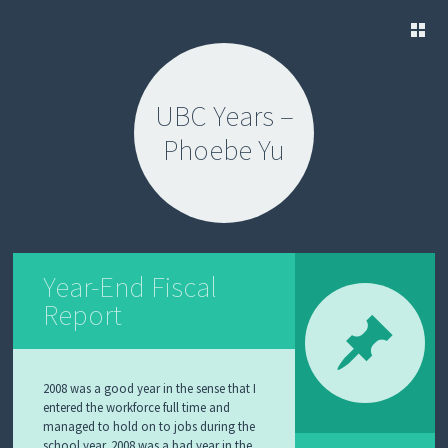
SKIP
TO
UBC Years –
CONTENT
Phoebe Yu
Year-End Fiscal
Report
2008 was a good year in the sense that I
entered the workforce full time and
managed to hold on to jobs during the
school year. 2008 was a bad year in the