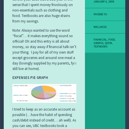
JANUARY 6, 2009
sense that I spent money frivolously on
non-essentials such as clothing and
PHOEBE YU
food. Textbooks are also huge drains
from my savings.
WELLNESS
Note: Always wanted to use the word
“fiscal”… it makes everything sound so
FINANCIAL
,
FOOD
,
official! Oh and this entry is all about
GRAPHS
,
QOTW
,
money, so stay away if financial talk isn’t
TEXTBOOKS
your thing. I pay for all of my own stuff
except groceries and around one meal a
day (lovingly supplied by my parents, fyi i
still live at home).
EXPENSES PIE GRAPH
I tried to keep as an accurate account as
possible (…have the habit of spending
cash/debit instead of credit… ah well). As
you can see, UBC textbooks took a