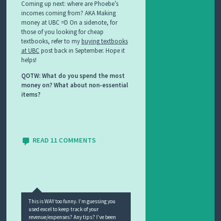
Coming up next: where are Phoebe’s
incomes coming from? AKA Making
money at UBC =D On a sidenote, for
those of you looking for cheap
textbooks, refer to my
buying textbooks
at UBC
post back in September. Hope it
helps!
QOTW: What do you spend the most
money on? What about non-essential
items?
READ 11 COMMENTS
This is WAY too funny. I’m guessing you
used excel to keep track of your
revenue/expenses? Any tips? I’ve been