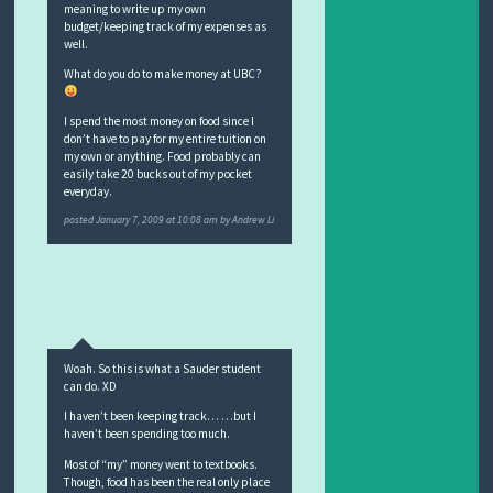
meaning to write up my own
budget/keeping track of my expenses as
well.
What do you do to make money at UBC?
I spend the most money on food since I
don’t have to pay for my entire tuition on
my own or anything. Food probably can
easily take 20 bucks out of my pocket
everyday.
posted
January 7, 2009 at 10:08 am
by
Andrew Li
Woah. So this is what a Sauder student
can do. XD
I haven’t been keeping track… …but I
haven’t been spending too much.
Most of “my” money went to textbooks.
Though, food has been the real only place