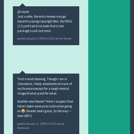
@Jayne:
Just a note, the extra money may go
towards paying copyright fees. My ENGL
112 prof had to include that in her
package’s cost last term.
posted
January 8, 2009 at 10:22 am
by
Tysune
That’s mind-blowing. Though I am in
Commerce, I keep absolutely no track of
my finances except for a rough mental
image of what-paid-for-what.
Another new theme? Hmm I suspect that
there’s been some procrastination going
on
(header looks great, by the way —
how UBC!)
posted
January 11, 2009 at 10:33 pm
by
Eastwood