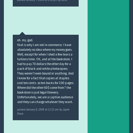
posted
January 7, 2009 at 6:00 pm
by
Rena
oh. my. god.
that is why I am not in commerce. I have
absolutely no idea where my money goes.
Well, except for when I shed a few tears a
tuitions time. Oh, and at the bookstore. I
had to pay 70 dollars the other day for a
pack of black and white photocopies.
They weren’t even bound or anything. And
I know for a fact that copies at staples
cost ten cents. so ten bucks for 100 pages.
Where did the other 60$ come from? the
bookstore is just legal thievery.
Unfortunately, we are a captive audience
and they can charge whatever they want.
posted
January 8, 2009 at 12:22 am
by
Jayne
Drew