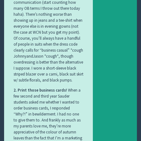
communication (start counting how
many OB terms I throw out there today
haha). There’s nothing worse than
showing up in jeans and a tee-shirt when
everyone else is in evening gowns (not
the case at WCN but you get my point).
Of course, you’ll always have a handful
of people in suits when the dress code
clearly calls for “business casual” *cough
JohnnyandJason *cough*, though
overdressing is better than the alternative
I suppose. I wore a short-sleeve black
striped blazer over a cami, black suit skirt
w/ subtle florals, and black pumps.
2. Print those business cards!
When a
few second and third year Sauder
students asked me whether I wanted to
order business cards, I responded
“Why?!” in bewilderment. I had no one
to give them to. And frankly as much as
my parents love me, they’re more
appreciative of the colour of autumn
leaves than the fact that I’m a marketing