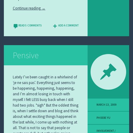
Continue reading
→
READ 5 COMMENTS
ADD A COMMENT
Pensive
Lately I’ve been caught in a whirlwind of
‘je ne sais pas’. Everything just seems to
be happening, happening, happening,
and I’m almost losing in touch with
myself. I felt LESS busy back when I still
had two jobs. *sigh* But the oddest thing
MARCH 13, 2009
is, when I settle down and blog and think
about what exciting things happened in
PHOEBE YU
the last while, I come up with nothing at
all. That is not to say that people or
INVOLVEMENT /