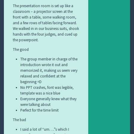
The presentation room is set up like a
classroom – a projector screen at the
front with a table, some walking room,
and a few rows of tables facing forward.
We walked in in our business suits, shook
hands with the four judges, and cued up
the powerpoint.
The good
The group member in charge of the
introduction wrote it out and
memorized it, making us seem very
relaxed and confident at the
beginning =D
No PPT crashes, font was legible,
template was a nice blue
Everyone generally knew what they
were talking about
Perfect for the time limit
The bad
I said a lot of “um….”s which I