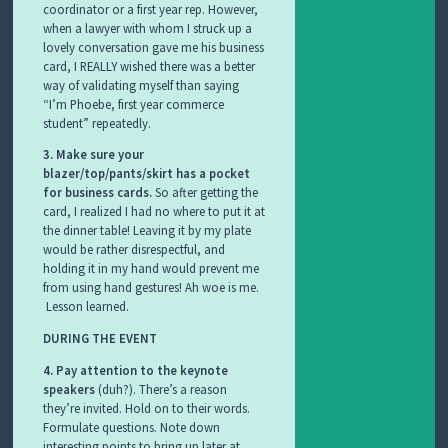
coordinator or a first year rep. However,
when a lawyer with whom I struck up a
lovely conversation gave me his business
card, I REALLY wished there was a better
way of validating myself than saying
“I’m Phoebe, first year commerce
student” repeatedly.
3. Make sure your
blazer/top/pants/skirt has a pocket
for business cards.
So after getting the
card, I realized I had no where to put it at
the dinner table! Leaving it by my plate
would be rather disrespectful, and
holding it in my hand would prevent me
from using hand gestures! Ah woe is me.
Lesson learned.
DURING THE EVENT
4. Pay attention to the keynote
speakers
(duh?). There’s a reason
they’re invited. Hold on to their words.
Formulate questions. Note down
interesting points to bring up later at