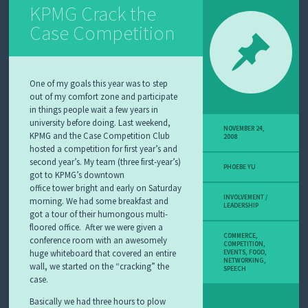
KPMG Crack the
Case Competition
One of my goals this year was to step
out of my comfort zone and participate
in things people wait a few years in
university before doing. Last weekend,
NOVEMBER 24,
KPMG and the Case Competition Club
2008
hosted a competition for first year’s and
second year’s. My team (three first-year’s)
PHOEBE YU
got to KPMG’s downtown
office tower bright and early on Saturday
INVOLVEMENT /
morning. We had some breakfast and
LEADERSHIP
got a tour of their humongous multi-
floored office. After we were given a
COMMERCE
,
conference room with an awesomely
COMPETITION
,
huge whiteboard that covered an entire
EVENTS
,
FOOD
,
NETWORKING
,
wall, we started on the “cracking” the
SPEECH
case.
Basically we had three hours to plow