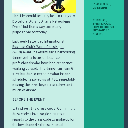
INVOLVEMENT /
LEADERSHIP
The title should actually be “10 Things to
COMMERCE
,
Do Before, At, and After a Networking
EVENTS
,
FOOD
,
Event” but that’s way too many
HOW-TO
,
IB CLUB
,
NETWORKING
,
prepositions for today.
STYLING
Last week I attended
International
Business Club’s World Cities Night
(WCN) event. It’s essentially a networking
dinner with a focus on business
professionals who have had experience
working abroad. The dinner ran from 6 –
9 PM but due to my somewhat insane
schedule, I showed up at 7:30, regrettably
missing the three keynote speakers and
much of dinner.
BEFORE THE EVENT
1.
Find out the dress code.
Confirm the
dress code. Link Google pictures in
regards to the dress code to make up for
the low channel richness in email