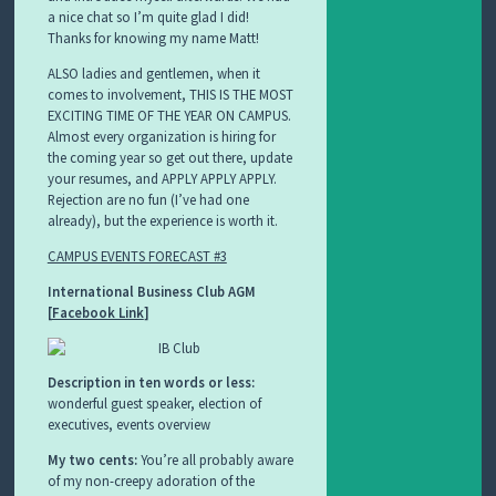
a nice chat so I’m quite glad I did!
Thanks for knowing my name Matt!
ALSO ladies and gentlemen, when it
comes to involvement, THIS IS THE MOST
EXCITING TIME OF THE YEAR ON CAMPUS.
Almost every organization is hiring for
the coming year so get out there, update
your resumes, and APPLY APPLY APPLY.
Rejection are no fun (I’ve had one
already), but the experience is worth it.
CAMPUS EVENTS FORECAST #3
International Business Club AGM
[
Facebook Link
]
Description in ten words or less:
wonderful guest speaker, election of
executives, events overview
My two cents:
You’re all probably aware
of my non-creepy adoration of the