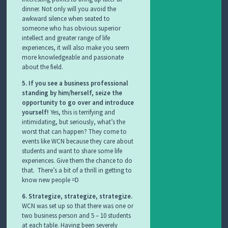
dinner. Not only will you avoid the
awkward silence when seated to
someone who has obvious superior
intellect and greater range of life
experiences, it will also make you seem
more knowledgeable and passionate
about the field.
5. If you see a business professional
standing by him/herself, seize the
opportunity to go over and introduce
yourself!
Yes, this is terrifying and
intimidating, but seriously, what’s the
worst that can happen? They come to
events like WCN because they care about
students and want to share some life
experiences. Give them the chance to do
that. There’s a bit of a thrill in getting to
know new people =D
6. Strategize, strategize, strategize.
WCN was set up so that there was one or
two business person and 5 – 10 students
at each table. Having been severely