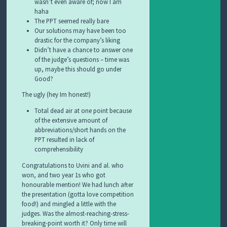
wasn’t even aware of; now I am
haha
The PPT seemed really bare
Our solutions may have been too
drastic for the company’s liking
Didn’t have a chance to answer one
of the judge’s questions – time was
up, maybe this should go under
Good?
The ugly (hey Im honest!)
Total dead air at one point because
of the extensive amount of
abbreviations/short hands on the
PPT resulted in lack of
comprehensibility
Congratulations to Uvini and al. who
won, and two year 1s who got
honourable mention! We had lunch after
the presentation (gotta love competition
food!) and mingled a little with the
judges. Was the almost-reaching-stress-
breaking-point worth it? Only time will