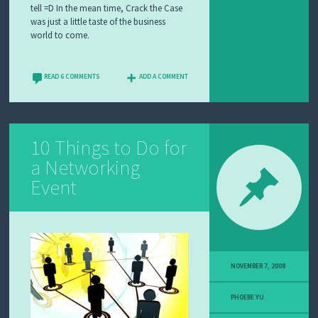
tell =D In the mean time, Crack the Case
was just a little taste of the business
world to come.
READ 6 COMMENTS
ADD A COMMENT
10 Things to Do for
a Networking
Event
NOVEMBER 7, 2008
PHOEBE YU