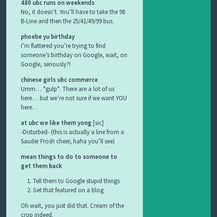
480 ubc runs on weekends
No, it doesn’t. You’ll have to take the 98
B-Line and then the 25/41/49/99 bus.
phoebe yu birthday
I’m flattered you’re trying to find
someone’s birthday on Google, wait, on
Google, seriously?!
chinese girls ubc commerce
Umm… *gulp*. There are a lot of us
here… but we’re not sure if we want YOU
here…
at ubc we like them yong
[sic]
-Disturbed- (this is actually a line from a
Sauder Frosh cheer, haha you’ll see)
mean things to do to someone to
get them back
Tell them to Google stupid things
Get that featured on a blog
Oh wait, you just did that. Cream of the
crop indeed.