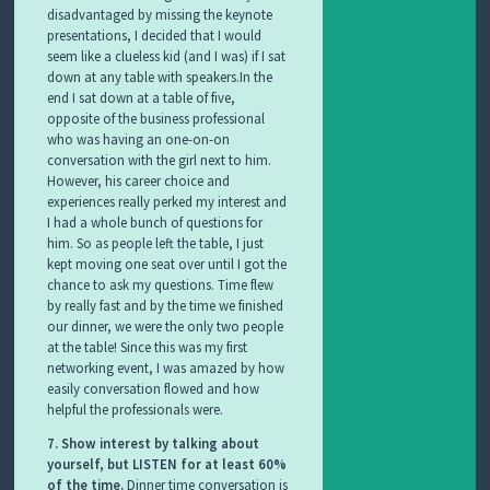
disadvantaged by missing the keynote
presentations, I decided that I would
seem like a clueless kid (and I was) if I sat
down at any table with speakers.In the
end I sat down at a table of five,
opposite of the business professional
who was having an one-on-on
conversation with the girl next to him.
However, his career choice and
experiences really perked my interest and
I had a whole bunch of questions for
him. So as people left the table, I just
kept moving one seat over until I got the
chance to ask my questions. Time flew
by really fast and by the time we finished
our dinner, we were the only two people
at the table! Since this was my first
networking event, I was amazed by how
easily conversation flowed and how
helpful the professionals were.
7. Show interest by talking about
yourself, but LISTEN for at least 60%
of the time.
Dinner time conversation is