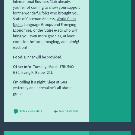
International Business Club already. If
you’re not coming to show your support
for the wonderful folks who brought you
State of Gateman Address,
World Cities
Night
, Language Groups and Emerging
Economies, or the future execs who will
bring you even more goodies, at least
come for the food, mingling, and o!m!g!
election!
Food:
Dinner will be provided.
Other info:
Tuesday, March 17th 5:00-
6:30, Irving K. Barber 261.
I’m calling it a night. Slept at 5AM
yesterday and adrenaline’s all about
gone.
READ 2 COMMENTS
ADD A COMMENT