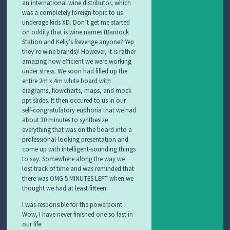
an international wine distributor, which
was a completely foreign topic to us
underage kids XD. Don’t get me started
on oddity that is wine names (Banrock
Station and Kelly’s Revenge anyone? Yep
they’re wine brands)! However, it is rather
amazing how efficient we were working
under stress. We soon had filled up the
entire 2m x 4m white board with
diagrams, flowcharts, maps, and mock
ppt slides. It then occured to us in our
self-congratulatory euphoria that we had
about 30 minutes to synthesize
everything that was on the board into a
professional-looking presentation and
come up with intelligent-sounding things
to say. Somewhere along the way we
lost track of time and was reminded that
there was OMG 5 MINUTES LEFT when we
thought we had at least fifteen.
I was responsible for the powerpoint.
Wow, I have never finished one so fast in
our life.