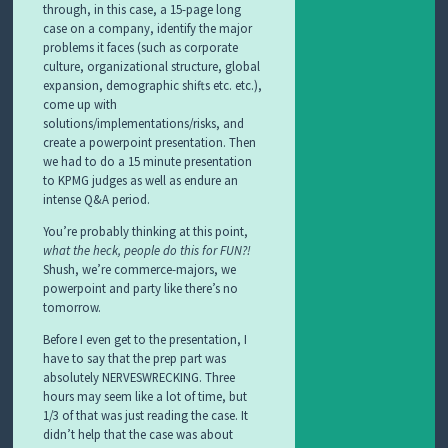
through, in this case, a 15-page long
case on a company, identify the major
problems it faces (such as corporate
culture, organizational structure, global
expansion, demographic shifts etc. etc.),
come up with
solutions/implementations/risks, and
create a powerpoint presentation. Then
we had to do a 15 minute presentation
to KPMG judges as well as endure an
intense Q&A period.
You’re probably thinking at this point,
what the heck, people do this for FUN?!
Shush, we’re commerce-majors, we
powerpoint and party like there’s no
tomorrow.
Before I even get to the presentation, I
have to say that the prep part was
absolutely NERVESWRECKING. Three
hours may seem like a lot of time, but
1/3 of that was just reading the case. It
didn’t help that the case was about