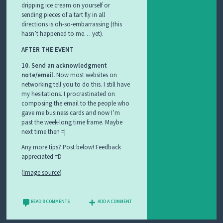
dripping ice cream on yourself or
sending pieces of a tart fly in all
directions is oh-so-embarrassing (this
hasn’t happened to me… yet).
AFTER THE EVENT
10. Send an acknowledgment
note/email.
Now most websites on
networking tell you to do this. I still have
my hesitations. I procrastinated on
composing the email to the people who
gave me business cards and now I’m
past the week-long time frame. Maybe
next time then =|
Any more tips? Post below! Feedback
appreciated =D
(
Image source
)
READ 8 COMMENTS
ADD A COMMENT