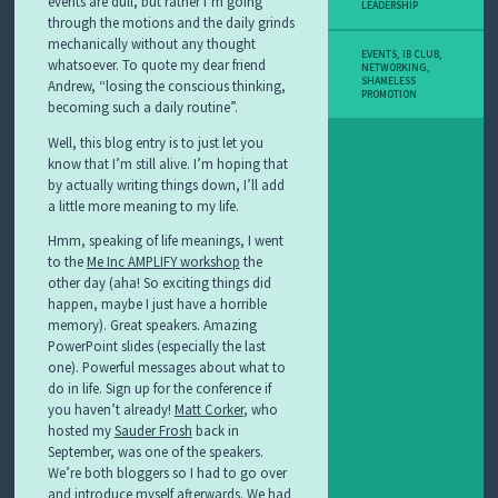
events are dull, but rather I’m going
LEADERSHIP
through the motions and the daily grinds
mechanically without any thought
EVENTS
,
IB CLUB
,
whatsoever. To quote my dear friend
NETWORKING
,
SHAMELESS
Andrew, “losing the conscious thinking,
PROMOTION
becoming such a daily routine”.
Well, this blog entry is to just let you
know that I’m still alive. I’m hoping that
by actually writing things down, I’ll add
a little more meaning to my life.
Hmm, speaking of life meanings, I went
to the
Me Inc AMPLIFY workshop
the
other day (aha! So exciting things did
happen, maybe I just have a horrible
memory). Great speakers. Amazing
PowerPoint slides (especially the last
one). Powerful messages about what to
do in life. Sign up for the conference if
you haven’t already!
Matt Corker
, who
hosted my
Sauder Frosh
back in
September, was one of the speakers.
We’re both bloggers so I had to go over
and introduce myself afterwards. We had