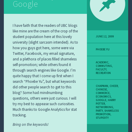
Google
I have faith that the readers of UBC blogs
like mine are the cream of the crop of the
student population here at this lovely
JUNE 12, 2009
university (slight sarcasm intended). As to
how you guys got here, some were via
PHOEBE YU
Twitter, Facebook, my email signature,
and a plethora of places filled shameless
ACADEMIC
,
self-promotion; while others found it
COMMUTING
,
through search engines like Google. I’m
FACULTY
,
RECREATION
quite happy that I come up first when I
search “Phoebe Yu”, but what keywords
CHAPMAN
,
CHEER
,
did other people search to get to this
CHINESE
,
blog? Some had mindnumbing
COMMERCE
,
ECONOMICS
,
questions, others were just curious. I will
GOOGLE
,
HARRY
try my best to appease such curiosities.
POTTER
,
NETWORKING
,
Much thanks to Google Analytics for stat
PARTY
,
SHAMELESS
tracking.
PROMOTION
,
STUPIDITY
Bring on the keywords!