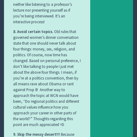
neither like listening to a professor’s
lecture nor presenting yourself as if
you’re being interviewed. It’s an
interactive process!
8. Avoid certain topics.
Old rules that
governed women’s dinner conversation
state that one should never talk about
four things: money, sex, religion, and
politics. Of course, now time has
changed. Based on personal preference, I
don’t like talking to people I just met
about the above four things. I mean, if
you’re at a politics convention, then by
all means rave about Obama or rant
against Prop 8! Another way to
approach the topic at WCN would have
been, “Do regional politics and different
cultural values influence how you
approach your career in other parts of
the world?” Thoughts regarding this
point are much appreciated =D
9. Skip the messy desert!!!
Because