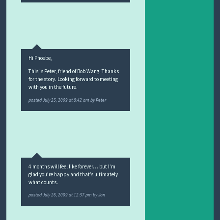
Hi Phoebe,
This is Peter, friend of Bob Wang. Thanks
for the story. Looking forward to meeting
with you in the future.
posted
July 25, 2009 at 8:42 am
by
Peter
4 months will feel like forever… but I’m
glad you’re happy and that’s ultimately
what counts.
posted
July 26, 2009 at 12:37 pm
by
Jon