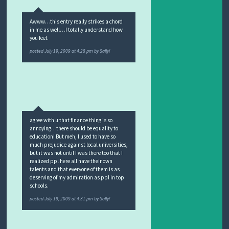
Awww…this entry really strikes a chord
in me as well…I totally understand how
you feel.
posted
July 19, 2009 at 4:28 pm
by
Sally!
agree with u that finance thing is so
annoying…there should be equality to
education! But meh, I used to have so
much prejudice against local universities,
but it was not until I was there too that I
realized ppl here all have their own
talents and that everyone of them is as
deserving of my admiration as ppl in top
schools.
posted
July 19, 2009 at 4:31 pm
by
Sally!