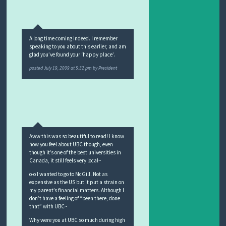
A long time coming indeed. I remember
speaking to you about this earlier, and am
glad you’ve found your ‘happy place’.
posted
July 19, 2009 at 5:32 pm
by
President
Aww this was so beautiful to read! I know
how you feel about UBC though, even
though it’s one of the best universities in
Canada, it still feels very local~
o-o I wanted to go to McGill. Not as
expensive as the US but it put a strain on
my parent’s financial matters. Although I
don’t have a feeling of “been there, done
that” with UBC~
Why were you at UBC so much during high