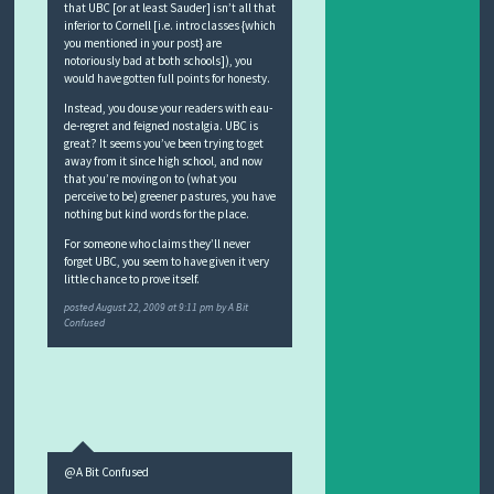
that UBC [or at least Sauder] isn’t all that
inferior to Cornell [i.e. intro classes {which
you mentioned in your post} are
notoriously bad at both schools]), you
would have gotten full points for honesty.
Instead, you douse your readers with eau-
de-regret and feigned nostalgia. UBC is
great? It seems you’ve been trying to get
away from it since high school, and now
that you’re moving on to (what you
perceive to be) greener pastures, you have
nothing but kind words for the place.
For someone who claims they’ll never
forget UBC, you seem to have given it very
little chance to prove itself.
posted
August 22, 2009 at 9:11 pm
by
A Bit
Confused
@A Bit Confused