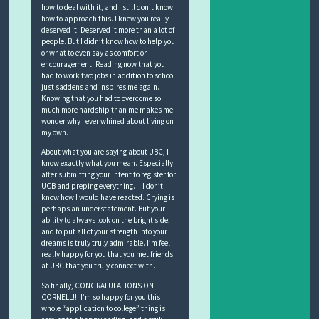
how to deal with it, and I still don’t know
how to approach this. I knew you really
deserved it. Deserved it more than a lot of
people. But I didn’t know how to help you
or what to even say as comfort or
encouragement. Reading now that you
had to work two jobs in addition to school
just saddens and inspires me again.
Knowing that you had to overcome so
much more hardship than me makes me
wonder why I ever whined about living on
my own.
About what you are saying about UBC, I
know exactly what you mean. Especially
after submitting your intent to register for
UCB and preping everything… I don’t
know how I would have reacted. Crying is
perhaps an understatement. But your
ability to always look on the bright side,
and to put all of your strength into your
dreams is truly truly admirable. I’m feel
really happy for you that you met friends
at UBC that you truly connect with.
So finally, CONGRATULATIONS ON
CORNELL!!! I’m so happy for you this
whole “application to college” thing is