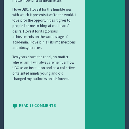
matter how brief or intermittent.
I love UBC. I love it for the humbleness
with which it presents itself to the world. I
love it for the opportunities it gives to
people like me to blog at our hearts’
desire. I love it for its glorious
achievements on the world stage of
academia. I love it in all its imperfections
and idiosyncracies.
Ten years down the road, no matter
where I am, I will always remember how
UBC as an institution and as a collective
of talented minds young and old
changed my outlooks on life forever.
READ 19 COMMENTS