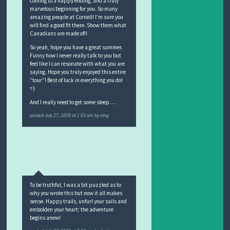
coming to a happy ending, and a truly
marvelous beginning for you. So many
amazing people at Cornell! I’m sure you
will find a good fit there. Show them what
Canadians are made of!!
So yeah, hope you have a great summer.
Funny how I never really talk to you but
feel like I can resonate with what you are
saying. Hope you truly enjoyed this entire
“tour”! Best of luck in everything you do!
=)
And I really need to get some sleep….
posted
July 27, 2009 at 1:03 am
by
ning
To be truthful, I was a bit puzzled as to
why you wrote this but now it all makes
sense. Happy trails, unfurl your sails and
embolden your heart; the adventure
begins anew!