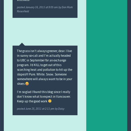
posted
January 16, 2011 at 8:05 am
by
Dan Mark
Rosenfield
The grass isn’t always greener, dear. I live
in sunny so-cali and I’m actually headed
to UBC in September for an exchange
program. I’d KILL to get out of this
scorching heat and pollution to hit up the
slopes!!! Pure. White. Snow. Someone
somewhere will always want to be in your
shoes
I’m so glad I found this blog since I really
don’t know what to expect in Vancouver.
Keep up the good work
posted
June 25, 2011 at 2:11 pm
by
Daisy