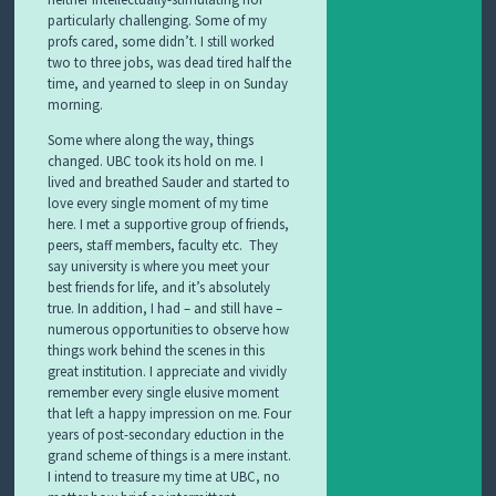
particularly challenging. Some of my
profs cared, some didn’t. I still worked
two to three jobs, was dead tired half the
time, and yearned to sleep in on Sunday
morning.
Some where along the way, things
changed. UBC took its hold on me. I
lived and breathed Sauder and started to
love every single moment of my time
here. I met a supportive group of friends,
peers, staff members, faculty etc. They
say university is where you meet your
best friends for life, and it’s absolutely
true. In addition, I had – and still have –
numerous opportunities to observe how
things work behind the scenes in this
great institution. I appreciate and vividly
remember every single elusive moment
that left a happy impression on me. Four
years of post-secondary eduction in the
grand scheme of things is a mere instant.
I intend to treasure my time at UBC, no