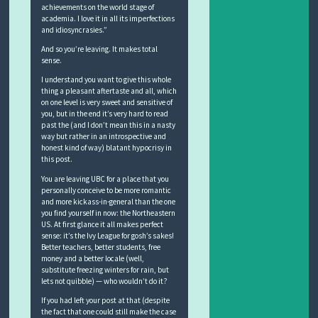
achievements on the world stage of
academia. I love it in all its imperfections
and idiosyncrasies.”
And so you’re leaving. It makes total
sense.
I understand you want to give this whole
thing a pleasant aftertaste and all, which
on one level is very sweet and sensitive of
you, but in the end it’s very hard to read
past the (and I don’t mean this in a nasty
way but rather in an introspective and
honest kind of way) blatant hypocrisy in
this post.
You are leaving UBC for a place that you
personally conceive to be more romantic
and more kickass-in-general than the one
you find yourself in now: the Northeastern
US. At first glance it all makes perfect
sense: it’s the Ivy League for gosh’s sakes!
Better teachers, better students, free
money and a better locale (well,
substitute freezing winters for rain, but
lets not quibble) — who wouldn’t do it?
If you had left your post at that (despite
the fact that one could still make the case