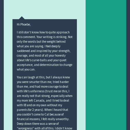
Hi Phoebe,
I still don’t know how to quite approach
this comment. Your writing is striking. Not
only the words but the weight behind
what you are saying. I feel deeply
saddened and inspired by your strength,
courage, and most of all your honesty
about life’s curve-balls and your quiet
acceptance, and determination to change
what you can.
You can laugh at this, but I always knew
you were smarter than me, tried harder
than me, and had more courage to deal
with life’s unfairness (trust me on this, I
am really not that strong, especially when
my mom left Canada, and I tried to deal
with IB and on my own without my
parents for 2 years). When I heard that
you couldn’t come to Cal because of
financial reasons, I felt really unworthy.
Deep down there was a sense of
“wrongness” with all of this. I didn’t know