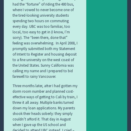
had the “fortune” of riding the 480 bus,
where I vowed to never become one of
the tired-looking university students
spending two hours on commuting
every day. UBC was too familiar, too
local, too easy to get in (I know, I’m
sorry). The “been there, done that”
feeling was overwhelming. In April 2008, I
promptly submitted both my Statement
of Intent to Register and housing deposit
to a fine university on the west coast of
the United States. Sunny California was
calling my name and I prepared to bid
farewell to rainy Vancouver.
Three months later, after I had gotten my
dorm room number and planned cost-
effective ways of getting to Cali by train, I
threw it all away. Multiple banks turned
down my loan applications. My parents
shook their heads soberly: they simply
couldn’t afford it. That day in August
when I gave up the US school and
decided to attend UBC instead, I cried –