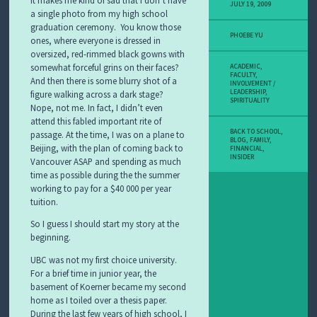
JULY 19, 2009
a single photo from my high school
graduation ceremony. You know those
PHOEBE YU
ones, where everyone is dressed in
oversized, red-rimmed black gowns with
somewhat forceful grins on their faces?
ACADEMIC
,
FACULTY
,
And then there is some blurry shot of a
INVOLVEMENT /
LEADERSHIP
,
figure walking across a dark stage?
SPIRITUALITY
Nope, not me. In fact, I didn’t even
attend this fabled important rite of
BACK TO SCHOOL
,
passage. At the time, I was on a plane to
BLOG
,
FAMILY
,
Beijing, with the plan of coming back to
FINANCIAL
,
INSIDER
Vancouver ASAP and spending as much
time as possible during the the summer
working to pay for a $40 000 per year
tuition.
So I guess I should start my story at the
beginning.
UBC was not my first choice university.
For a brief time in junior year, the
basement of Koerner became my second
home as I toiled over a thesis paper.
During the last few years of high school, I