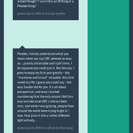
school though?? o-o Is this an IB thing or a
Phoebe thing?
posted
July 19, 2009 at 10:10 pm
by
Mimi
Phoebe, I totally understand what you
mean when you say UBC seemed so near,
so…plainly attainable and
right there
, I
do suppose you could put it. But like you, I
grew to enjoy my first year greatly – the
“mundane and trivial” included. Arts One
saved my life, I guess you could say – the
way Sauder did for you. It’s all about
perspective, and once I started
considering that the only reason I felt this
way was because UBC’s always been
here
, and while I was griping, people from
around the world were trying to get in –
now. that puts it into a rather different
light entirely…
posted
July 20, 2009 at 11:28 am
by
Mary Leong