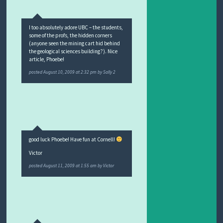
I too absolutely adore UBC – the students,
some of the profs, the hidden corners
(anyone seen the mining cart hid behind
the geological sciences building?). Nice
article, Phoebe!
posted
August 10, 2009 at 2:32 pm
by
Sally 2
good luck Phoebe! Have fun at Cornell!
Victor
posted
August 11, 2009 at 1:55 am
by
Victor