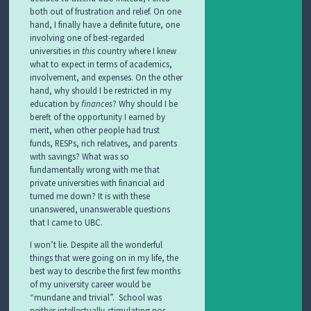
both out of frustration and relief. On one
hand, I finally have a definite future, one
involving one of best-regarded
universities in
this
country where I knew
what to expect in terms of academics,
involvement, and expenses. On the other
hand, why should I be restricted in my
education by
finances
? Why should I be
bereft of the opportunity I earned by
merit, when other people had trust
funds, RESPs, rich relatives, and parents
with savings? What was so
fundamentally wrong with me that
private universities with financial aid
turned me down? It is with these
unanswered, unanswerable questions
that I came to UBC.
I won’t lie. Despite all the wonderful
things that were going on in my life, the
best way to describe the first few months
of my university career would be
“mundane and trivial”. School was
neither intellectually-stimulating nor