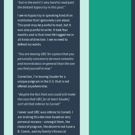
“but in the end it’s very hard to read past
the blatant hypocrisy in this post.”
I see no hypocrisy in speaking kind of an
institution that I genuinely care about.
This post may be painful to read, but it
was also painful to write. It took four
months and in that time life tugged me in
all kinds of direction. I see no need to
defend my words.
“You are leaving UBC for a place that you
personally conceive to be more romantic
and more kickass-in-general than the one
you find yourself in now”
Correction, I’m leaving Sauder for a
unique program in the U.S. that is not
offered anywhere else.
“despite the fact that one could still make
the case that UBC [or at least Sauder]
isn’t all that inferior to Cornell”
I never said UBC was inferior to Cornell. I
am making this decision based on very
personal reasons – amongst them, the
choice of program, the desire to not have a
B. Comm, and my family’s financial