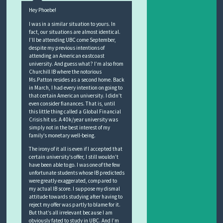
Hey Phoebe!
I was in a similar situation to yours. In
fact, our situations are almost identical.
I’ll be attending UBC come September,
despite my previous intentions of
attending an American eastcoast
university. And guess what? I’m also from
Churchill IB where the notorious
Ms.Patton resides as a second home. Back
in March, I had every intention on going to
that certain American university. I didn’t
even consider fianances. That is, until
this little thing called a Global Financial
Crisis hit us. A 40k/year university was
simply not in the best interest of my
family’s monetary well-being.
The irony of it all is even if I accepted that
certain university’s offer, I still wouldn’t
have been able to go. I was one of the few
unfortunate students whose IB predicteds
were greatly exaggerated, compared to
my actual IB score. I suppose my dismal
attitude towards studying after having to
reject my offer was partly to blame for it.
But that’s all irrelevant because I am
obviously fated to study in UBC. And I’m