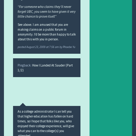
“For someone who claims they’ll never
forget UBC, you seem to have given it very
little chance to prove itself.”
See above. I am amused that you are
making claims on a public forum in
anonymity. I’d be more than happy to talk
about this with you in person.
posted
August 23, 2009 at 7:56 am
by
Phoebe Yu
Pingback:
How I Landed At Sauder (Part
1/2)
As a college administrator I can tell you
that higher education has fallen on hard
times, so I hope that folks like you, who
enjoyed their college experience, will give
what you can to the college(s) you
attended.