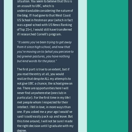
situation. You seem to believe that this is
an assault to UBC, which is
understandable considering the nature of
the blog. If I had gone to that West Coast
US School in freshman year (which in fact
was a good school with US News Ranking
of Top 25+), I would still have transferred
if I researched Cornell’s program.
“It seems you’ve been trying to get away
from it since high school, and now that
you’re moving on to (what you perceive to
be) greener pastures, you have nothing
but kind words for the place.”
The first part is true to an extent, but if
you read the entry at all, you would
realize that despite ALL my attempts to
not give UBC a chance, the school grew on
me. There are opportunities here I will
never find anywhere else (one club in
particular). For the first time in my life I
met people whom I respected for their
intellect. I fell in love, in more ways than
one. If you asked me a year ago I would’ve
said I could easily pack up and leave. But
this time around, I will not be sure I made
the right decision until I graduate with my
degree.