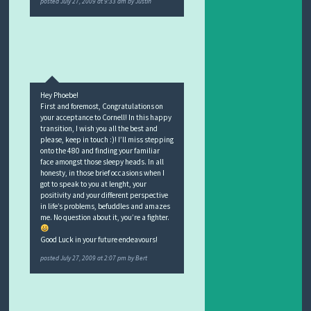
posted
July 27, 2009 at 9:33 am
by
Justin
Hey Phoebe!
First and foremost, Congratulations on
your acceptance to Cornell! In this happy
transition, I wish you all the best and
please, keep in touch :)! I’ll miss stepping
onto the 480 and finding your familiar
face amongst those sleepy heads. In all
honesty, in those brief occasions when I
got to speak to you at lenght, your
positivity and your different perspective
in life’s problems, befuddles and amazes
me. No question about it, you’re a fighter.
Good Luck in your future endeavours!
posted
July 27, 2009 at 2:07 pm
by
Bert