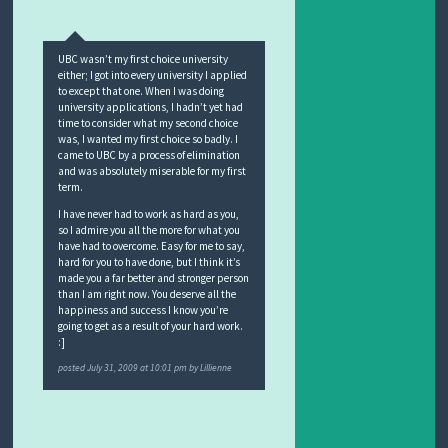
UBC wasn’t my first choice university
either; I got into every university I applied
to except that one. When I was doing
university applications, I hadn’t yet had
time to consider what my second choice
was, I wanted my first choice so badly. I
came to UBC by a process of elimination
and was absolutely miserable for my first
term.
I have never had to work as hard as you,
so I admire you all the more for what you
have had to overcome. Easy for me to say,
hard for you to have done, but I think it’s
made you a far better and stronger person
than I am right now. You deserve all the
happiness and success I know you’re
going to get as a result of your hard work.
:]
posted
July 31, 2009 at 10:01 pm
by
Lillienne