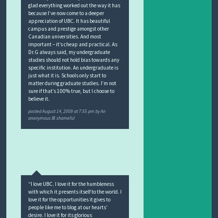
glad everything worked out the way it has
because I’ve now come to a deeper
appreciation of UBC. It has beautiful
campus and prestige amongst other
Canadian universities. And most
important – it’s cheap and practical. As
Dr.G always said, my undergraduate
studies should not hold bias towards any
specific institution. An undergraduate is
just what it is. Schools only start to
matter during graduate studies. I’m not
sure if that’s 100% true, but I choose to
believe it.
posted
August 14, 2009 at 7:55 pm
by
An
anonymous IB shameful
“I love UBC. I love it for the humbleness
with which it presents itself to the world. I
love it for the opportunities it gives to
people like me to blog at our hearts’
desire. I love it for its glorious